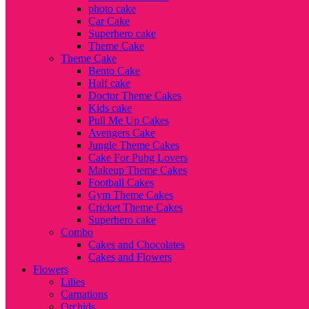
photo cake
Car Cake
Superhero cake
Theme Cake
Theme Cake
Bento Cake
Half cake
Doctor Theme Cakes
Kids cake
Pull Me Up Cakes
Avengers Cake
Jungle Theme Cakes
Cake For Pubg Lovers
Makeup Theme Cakes
Football Cakes
Gym Theme Cakes
Cricket Theme Cakes
Superhero cake
Combo
Cakes and Chocolates
Cakes and Flowers
Flowers
Lilies
Carnations
Orchids