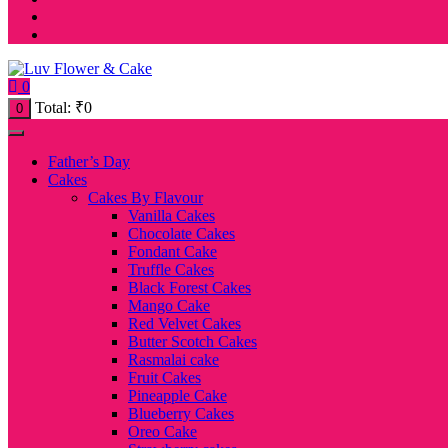
0
Total:
₹
0
0
Father’s Day
Cakes
Cakes By Flavour
Vanilla Cakes
Chocolate Cakes
Fondant Cake
Truffle Cakes
Black Forest Cakes
Mango Cake
Red Velvet Cakes
Butter Scotch Cakes
Rasmalai cake
Fruit Cakes
Pineapple Cake
Blueberry Cakes
Oreo Cake