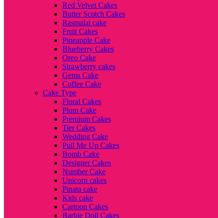
Red Velvet Cakes
Butter Scotch Cakes
Rasmalai cake
Fruit Cakes
Pineapple Cake
Blueberry Cakes
Oreo Cake
Strawberry cakes
Gems Cake
Coffee Cake
Cake Type
Floral Cakes
Plum Cake
Premium Cakes
Tier Cakes
Wedding Cake
Pull Me Up Cakes
Bomb Cake
Designer Cakes
Number Cake
Unicorn cakes
Pinata cake
Kids cake
Cartoon Cakes
Barbie Doll Cakes