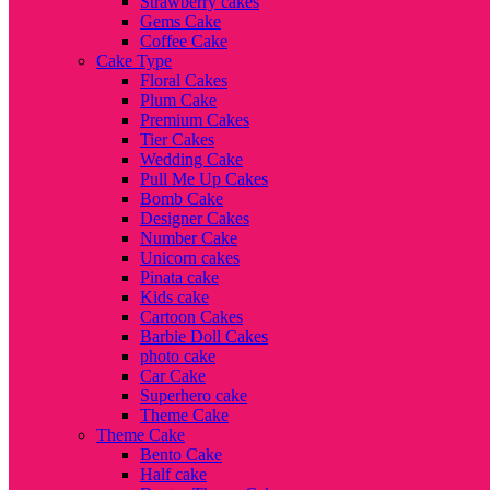
Strawberry cakes
Gems Cake
Coffee Cake
Cake Type
Floral Cakes
Plum Cake
Premium Cakes
Tier Cakes
Wedding Cake
Pull Me Up Cakes
Bomb Cake
Designer Cakes
Number Cake
Unicorn cakes
Pinata cake
Kids cake
Cartoon Cakes
Barbie Doll Cakes
photo cake
Car Cake
Superhero cake
Theme Cake
Theme Cake
Bento Cake
Half cake