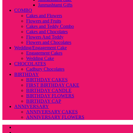
Janmashtami Gifts
COMBO
Cakes and Flowers
Flowers and Fruits
Cakes and Teddy Combo
Cakes and Chocolates
Flowers And Teddy
Flowers and Chocolates
Wedding/Engagement Cake
Engagement Cakes
Wedding Cake
CHOCOLATES
Cadbury Chocolates
BIRTHDAY
BIRTHDAY CAKES
FIRST BIRTHDAY CAKE
BIRTHDAY CANDLE
BIRTHDAY FLOWERS
BIRTHDAY CAP
ANNIVERSARY
ANNIVERSARY CAKES
ANNIVERSARY FLOWERS