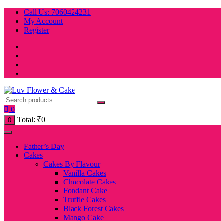
Skip
Call Us: 7060424231
to
My Account
content
Register
0
Total:
₹
0
0
Father’s Day
Cakes
Cakes By Flavour
Vanilla Cakes
Chocolate Cakes
Fondant Cake
Truffle Cakes
Black Forest Cakes
Mango Cake