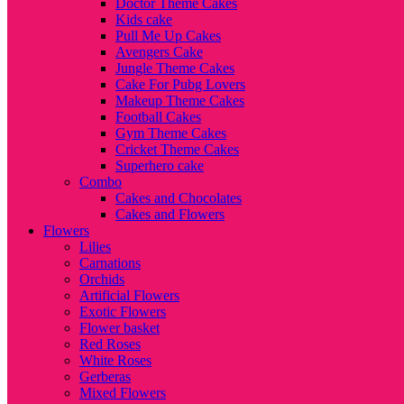
Doctor Theme Cakes
Kids cake
Pull Me Up Cakes
Avengers Cake
Jungle Theme Cakes
Cake For Pubg Lovers
Makeup Theme Cakes
Football Cakes
Gym Theme Cakes
Cricket Theme Cakes
Superhero cake
Combo
Cakes and Chocolates
Cakes and Flowers
Flowers
Lilies
Carnations
Orchids
Artificial Flowers
Exotic Flowers
Flower basket
Red Roses
White Roses
Gerberas
Mixed Flowers