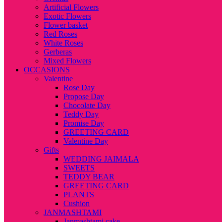
Artificial Flowers
Exotic Flowers
Flower basket
Red Roses
White Roses
Gerberas
Mixed Flowers
OCCASIONS
Valentine
Rose Day
Propose Day
Chocolate Day
Teddy Day
Promise Day
GREETING CARD
Valentine Day
Gifts
WEDDING JAIMALA
SWEETS
TEDDY BEAR
GREETING CARD
PLANTS
Cushion
JANMASHTAMI
Janmashtami cake