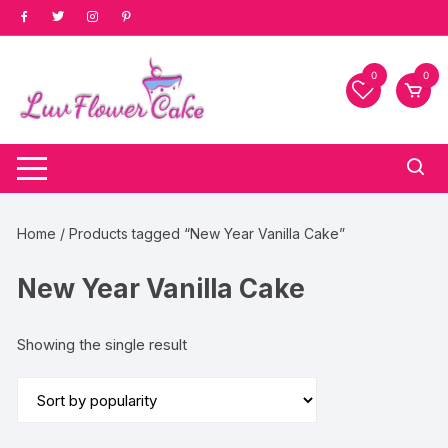
Skip
to
content
0
0
Home
/ Products tagged “New Year Vanilla Cake”
New Year Vanilla Cake
Showing the single result