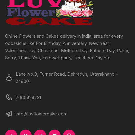
be
chosen
on
the
product
Online Flowers and Cakes delivery in india, area for every
page
occasions like For Birthday, Anniversary, New Year,
Valentines Day, Christmas, Mothers Day, Fathers Day, Rakhi,
Sorry, Thank You, Farewell party, Teachers Day etc
Lane No.3, Turner Road, Dehradun, Uttarakhand -
248001
7060424231
info@luvflowercake.com