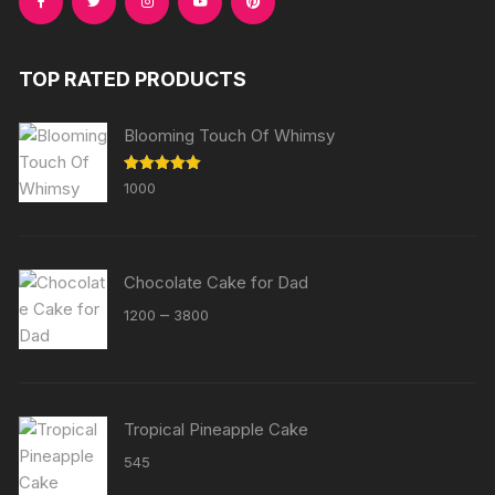
TOP RATED PRODUCTS
Blooming Touch Of Whimsy
Rated
5.00
1000
out of 5
Chocolate Cake for Dad
Price
–
1200
3800
range:
₹1200
through
₹3800
Tropical Pineapple Cake
545