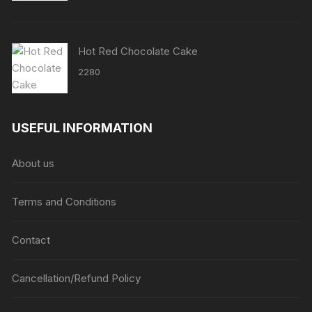
Hot Red Chocolate Cake
2280
USEFUL INFORMATION
About us
Terms and Conditions
Contact
Cancellation/Refund Policy