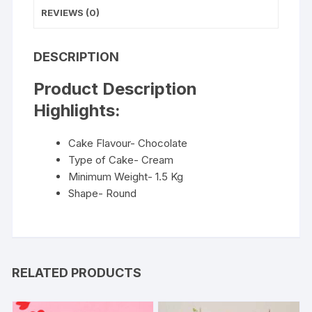
REVIEWS (0)
DESCRIPTION
Product Description
Highlights:
Cake Flavour- Chocolate
Type of Cake- Cream
Minimum Weight- 1.5 Kg
Shape- Round
RELATED PRODUCTS