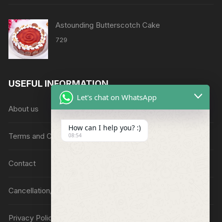
Astounding Butterscotch Cake
729
USEFUL INFORMATION
Let's chat on WhatsApp
About us
How can I help you? :)
Terms and Conditions
08:54
Contact
Cancellation/Refund Policy
Privacy Policy