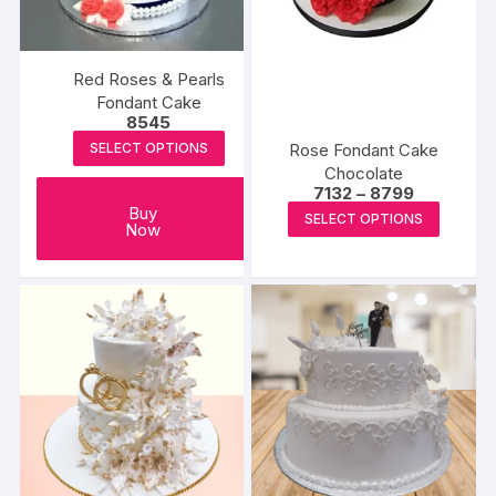
chosen
chosen
on
on
the
the
Red Roses & Pearls
product
produc
Fondant Cake
8545
page
page
Rose Fondant Cake
SELECT OPTIONS
Chocolate
Price
7132
–
8799
range:
This
Buy
SELECT OPTIONS
₹7132
Now
produc
through
₹8799
has
multipl
variants
The
options
may
be
chosen
on