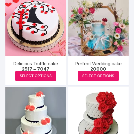
Delicious Truffle cake
Perfect Wedding cake
Price
2517
–
7047
20000
range:
This
This
SELECT OPTIONS
SELECT OPTIONS
₹2517
product
produc
through
₹7047
has
has
multiple
multipl
variants.
variants
The
The
options
options
may
may
be
be