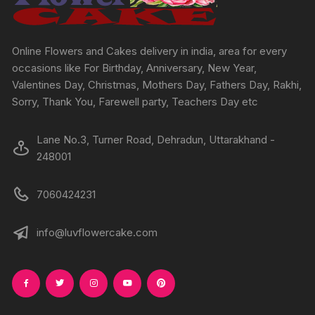
on
on
the
the
product
produc
Online Flowers and Cakes delivery in india, area for every
page
page
occasions like For Birthday, Anniversary, New Year,
Valentines Day, Christmas, Mothers Day, Fathers Day, Rakhi,
Sorry, Thank You, Farewell party, Teachers Day etc
Lane No.3, Turner Road, Dehradun, Uttarakhand -
248001
7060424231
info@luvflowercake.com