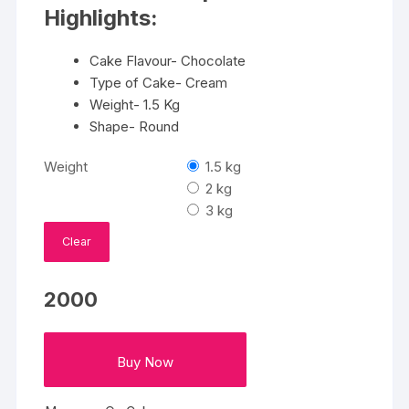
₹3350
Highlights:
Cake Flavour- Chocolate
Type of Cake- Cream
Weight- 1.5 Kg
Shape- Round
Weight
1.5 kg
2 kg
3 kg
Clear
2000
Buy Now