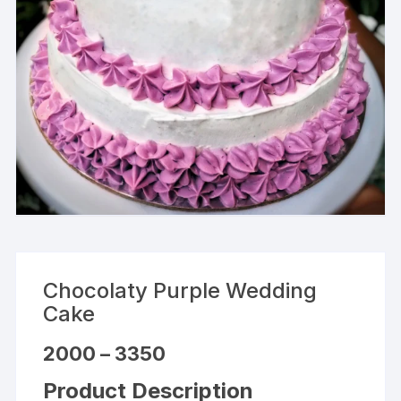
Chocolaty Purple Wedding
Cake
Price
2000
–
3350
range:
₹2000
Product Description
through