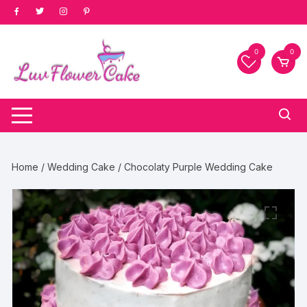
Skip
to
content
0
0
Home
/
Wedding Cake
/ Chocolaty Purple Wedding Cake