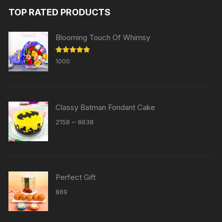
TOP RATED PRODUCTS
Blooming Touch Of Whimsy
Rated
5.00
1000
out of 5
Classy Batman Fondant Cake
Price
–
2158
8638
range:
₹2158
through
₹8638
Perfect Gift
869