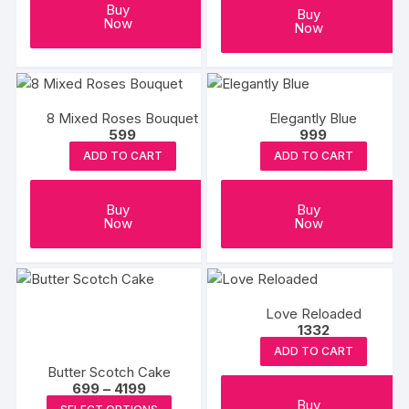
Buy
Buy
Now
Now
8 Mixed Roses Bouquet
Elegantly Blue
599
999
ADD TO CART
ADD TO CART
Buy
Buy
Now
Now
Love Reloaded
1332
ADD TO CART
Butter Scotch Cake
Price
699
–
4199
range:
This
Buy