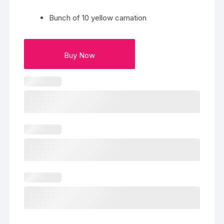
Bunch of 10 yellow carnation
Buy Now