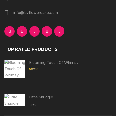
info@luvflowercake.com
TOP RATED PRODUCTS
Blooming Touch Of Whimsy
Rated
5.00
1000
out of 5
Little Snuggie
1860