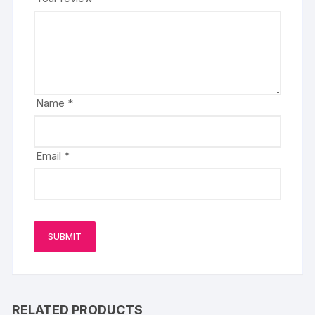
Name
*
Email
*
RELATED PRODUCTS