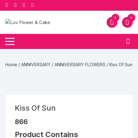
Skip
to
content
0
0
Home
/
ANNIVERSARY
/
ANNIVERSARY FLOWERS
/ Kiss Of Sun
Kiss Of Sun
866
Product Contains