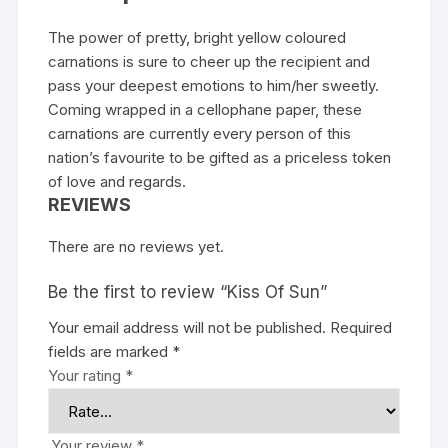
The power of pretty, bright yellow coloured
carnations is sure to cheer up the recipient and
pass your deepest emotions to him/her sweetly.
Coming wrapped in a cellophane paper, these
carnations are currently every person of this
nation’s favourite to be gifted as a priceless token
of love and regards.
REVIEWS
There are no reviews yet.
Be the first to review “Kiss Of Sun”
Your email address will not be published.
Required
fields are marked
*
Your rating
*
Your review
*