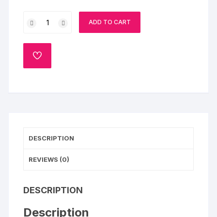
Kiss
ADD TO CART
Of
Sun
quantity
ADD
TO
WISHLIST
DESCRIPTION
REVIEWS (0)
DESCRIPTION
Description