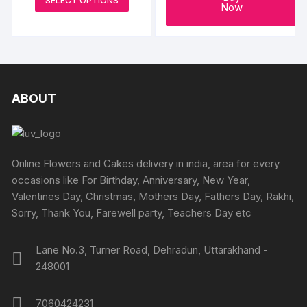
SELECT OPTIONS
₹699
Now
product
through
₹4199
has
multiple
variants.
The
options
ABOUT
may
be
chosen
on
Online Flowers and Cakes delivery in india, area for every
the
occasions like For Birthday, Anniversary, New Year,
product
Valentines Day, Christmas, Mothers Day, Fathers Day, Rakhi,
page
Sorry, Thank You, Farewell party, Teachers Day etc
Lane No.3, Turner Road, Dehradun, Uttarakhand -
248001
7060424231