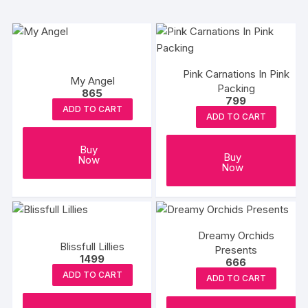
Pink Carnations In Pink
My Angel
Packing
865
799
ADD TO CART
ADD TO CART
Buy
Buy
Now
Now
Dreamy Orchids
Blissfull Lillies
Presents
1499
666
ADD TO CART
ADD TO CART