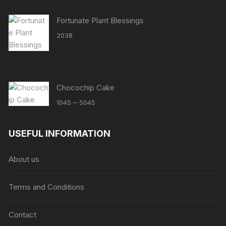
Fortunate Plant Blessings
2038
Chocochip Cake
Price
–
1045
5045
range:
₹1045
USEFUL INFORMATION
through
₹5045
About us
Terms and Conditions
Contact