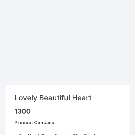
Lovely Beautiful Heart
1300
Product Contains: