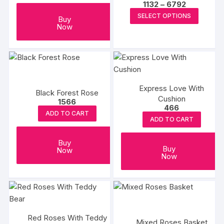
Price
1132
–
6792
on
range:
This
SELECT OPTIONS
₹1132
Buy
the
produc
through
Now
product
₹6792
has
page
multipl
variants
The
options
Express Love With
Black Forest Rose
may
Cushion
1566
466
be
ADD TO CART
ADD TO CART
chosen
on
Buy
the
Buy
Now
Now
produc
page
Red Roses With Teddy
Mixed Roses Basket