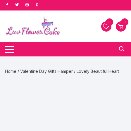
Skip
to
content
0
0
Home
/
Valentine Day Gifts Hamper
/ Lovely Beautiful Heart