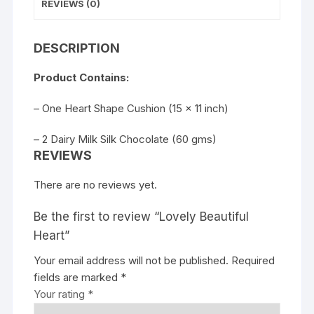
REVIEWS (0)
DESCRIPTION
Product Contains:
– One Heart Shape Cushion (15 x 11 inch)
– 2 Dairy Milk Silk Chocolate (60 gms)
REVIEWS
There are no reviews yet.
Be the first to review “Lovely Beautiful
Heart”
Your email address will not be published.
Required
fields are marked
*
Your rating
*