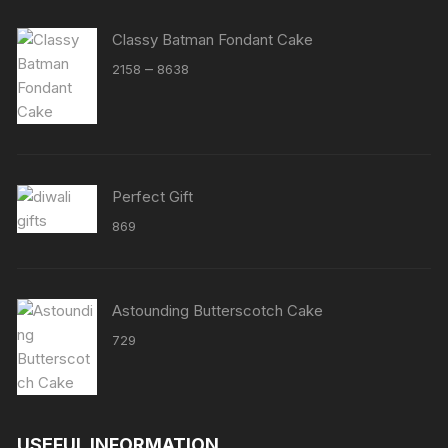
Classy Batman Fondant Cake
Price
–
2158
8638
range:
₹2158
through
₹8638
Perfect Gift
869
Astounding Butterscotch Cake
729
USEFUL INFORMATION