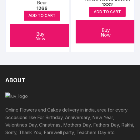
Bear
1332
1266
ADD TO CART
ADD TO CART
Buy
Buy
Now
Now
ABOUT
Online Flowers and Cakes delivery in india, area for every
occasions like For Birthday, Anniversary, New Year,
Valentines Day, Christmas, Mothers Day, Fathers Day, Rakhi,
Sorry, Thank You, Farewell party, Teachers Day etc