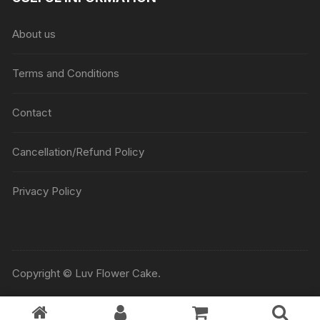
About us
Terms and Conditions
Contact
Cancellation/Refund Policy
Privacy Policy
Copyright © Luv Flower Cake.