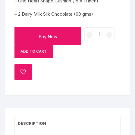
– One Heart Shape Cushion (15 x 11 inch)
– 2 Dairy Milk Silk Chocolate (60 gms)
Lovely
Buy Now
Beautiful
Heart
ADD TO CART
quantity
ADD
TO
WISHLIST
DESCRIPTION