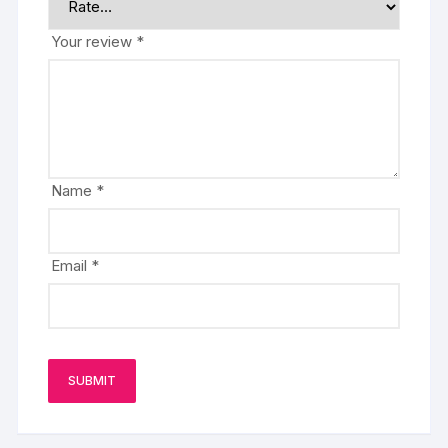
Your review
*
Name
*
Email
*