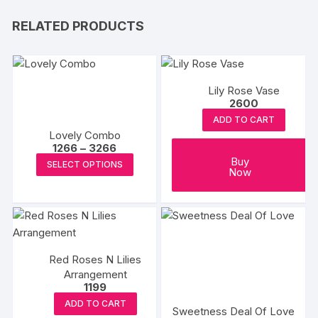
RELATED PRODUCTS
Lily Rose Vase
2600
ADD TO CART
Lovely Combo
Price
1266
–
3266
range:
This
Buy
SELECT OPTIONS
₹1266
Now
product
through
₹3266
has
multiple
variants.
The
Red Roses N Lilies
options
Arrangement
may
1199
be
ADD TO CART
Sweetness Deal Of Love
chosen