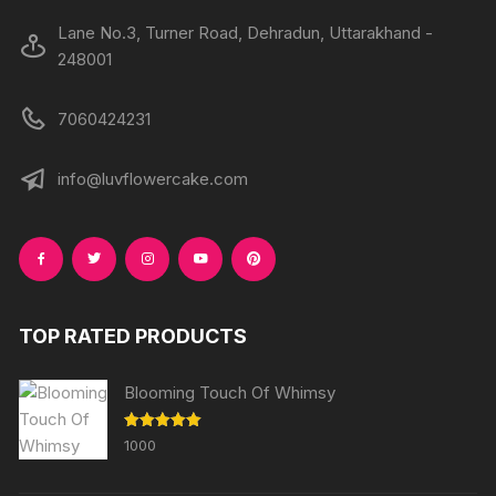
Lane No.3, Turner Road, Dehradun, Uttarakhand -
248001
7060424231
info@luvflowercake.com
TOP RATED PRODUCTS
Blooming Touch Of Whimsy
Rated
5.00
1000
out of 5