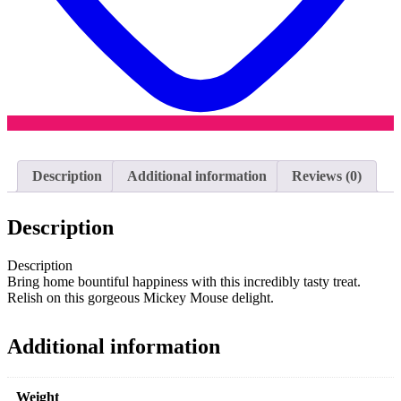
Description
Additional information
Reviews (0)
Description
Description
Bring home bountiful happiness with this incredibly tasty treat.
Relish on this gorgeous Mickey Mouse delight.
Additional information
Weight