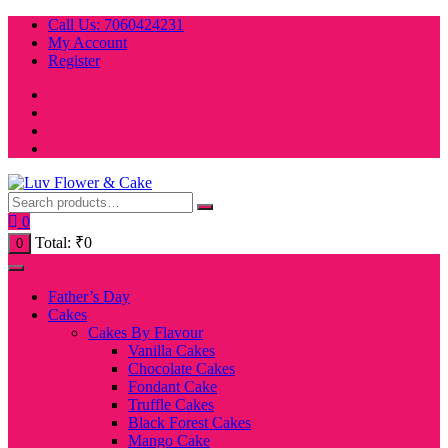
Skip
Call Us: 7060424231
to
My Account
content
Register
0
Total:
₹
0
0
Father’s Day
Cakes
Cakes By Flavour
Vanilla Cakes
Chocolate Cakes
Fondant Cake
Truffle Cakes
Black Forest Cakes
Mango Cake