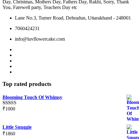
Day, Christmas, Mothers Day, Fathers Day, Rakhi, Sorry, Thank
product
product
You, Farewell party, Teachers Day etc
page
page
Lane No.3, Turner Road, Dehradun, Uttarakhand - 248001
7060424231
info@luvflowercake.com
Top rated products
Blooming Touch Of Whimsy
₹
1000
Rated
5.00
out of 5
Little Snuggie
₹
1860