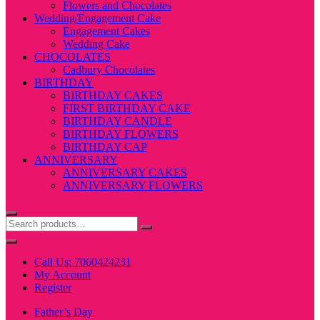
Flowers and Chocolates
Wedding/Engagement Cake
Engagement Cakes
Wedding Cake
CHOCOLATES
Cadbury Chocolates
BIRTHDAY
BIRTHDAY CAKES
FIRST BIRTHDAY CAKE
BIRTHDAY CANDLE
BIRTHDAY FLOWERS
BIRTHDAY CAP
ANNIVERSARY
ANNIVERSARY CAKES
ANNIVERSARY FLOWERS
Call Us: 7060424231
My Account
Register
Father’s Day