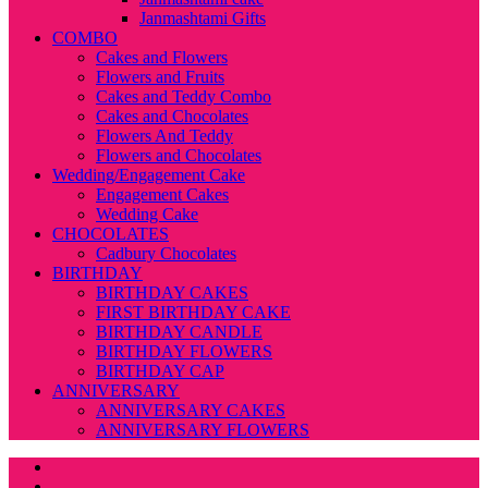
Janmashtami Gifts
COMBO
Cakes and Flowers
Flowers and Fruits
Cakes and Teddy Combo
Cakes and Chocolates
Flowers And Teddy
Flowers and Chocolates
Wedding/Engagement Cake
Engagement Cakes
Wedding Cake
CHOCOLATES
Cadbury Chocolates
BIRTHDAY
BIRTHDAY CAKES
FIRST BIRTHDAY CAKE
BIRTHDAY CANDLE
BIRTHDAY FLOWERS
BIRTHDAY CAP
ANNIVERSARY
ANNIVERSARY CAKES
ANNIVERSARY FLOWERS