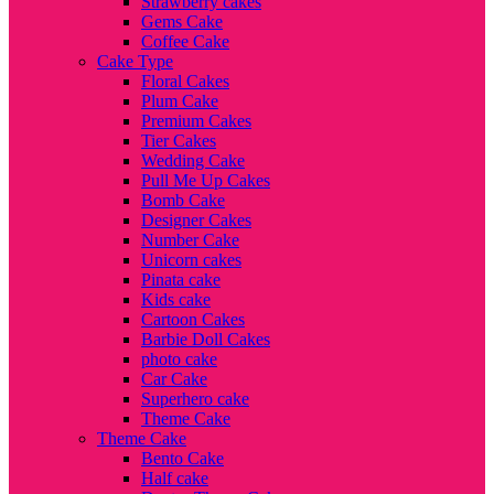
Strawberry cakes
Gems Cake
Coffee Cake
Cake Type
Floral Cakes
Plum Cake
Premium Cakes
Tier Cakes
Wedding Cake
Pull Me Up Cakes
Bomb Cake
Designer Cakes
Number Cake
Unicorn cakes
Pinata cake
Kids cake
Cartoon Cakes
Barbie Doll Cakes
photo cake
Car Cake
Superhero cake
Theme Cake
Theme Cake
Bento Cake
Half cake