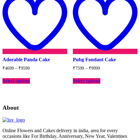
wishlist
w
Adorable Panda Cake
Pubg Fondant Cake
Price
Price
₹
4699
–
₹
9599
₹
7599
–
₹
9999
range:
range:
This
This
₹4699
₹7599
Select options
Select options
product
product
through
through
has
has
₹9599
₹9999
multiple
multiple
variants.
variants.
The
The
About
options
options
may
may
be
be
chosen
chosen
Online Flowers and Cakes delivery in india, area for every
on
on
occasions like For Birthday, Anniversary, New Year, Valentines
the
the