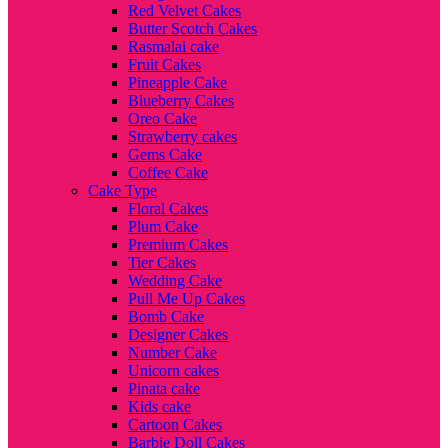
Red Velvet Cakes
Butter Scotch Cakes
Rasmalai cake
Fruit Cakes
Pineapple Cake
Blueberry Cakes
Oreo Cake
Strawberry cakes
Gems Cake
Coffee Cake
Cake Type
Floral Cakes
Plum Cake
Premium Cakes
Tier Cakes
Wedding Cake
Pull Me Up Cakes
Bomb Cake
Designer Cakes
Number Cake
Unicorn cakes
Pinata cake
Kids cake
Cartoon Cakes
Barbie Doll Cakes