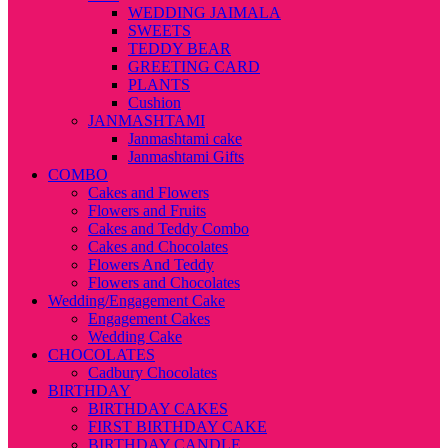
WEDDING JAIMALA
SWEETS
TEDDY BEAR
GREETING CARD
PLANTS
Cushion
JANMASHTAMI
Janmashtami cake
Janmashtami Gifts
COMBO
Cakes and Flowers
Flowers and Fruits
Cakes and Teddy Combo
Cakes and Chocolates
Flowers And Teddy
Flowers and Chocolates
Wedding/Engagement Cake
Engagement Cakes
Wedding Cake
CHOCOLATES
Cadbury Chocolates
BIRTHDAY
BIRTHDAY CAKES
FIRST BIRTHDAY CAKE
BIRTHDAY CANDLE