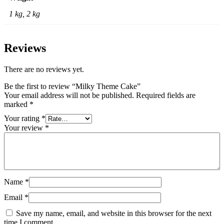
1 kg, 2 kg
Reviews
There are no reviews yet.
Be the first to review “Milky Theme Cake”
Your email address will not be published.
Required fields are
marked
*
Your rating
*
Your review
*
Name
*
Email
*
Save my name, email, and website in this browser for the next
time I comment.