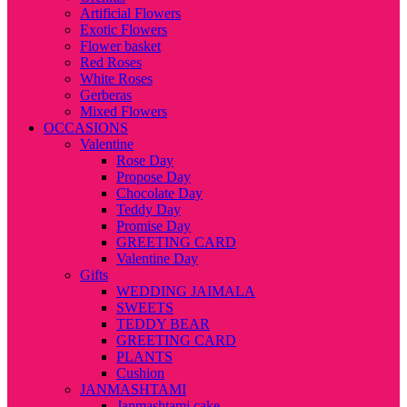
Artificial Flowers
Exotic Flowers
Flower basket
Red Roses
White Roses
Gerberas
Mixed Flowers
OCCASIONS
Valentine
Rose Day
Propose Day
Chocolate Day
Teddy Day
Promise Day
GREETING CARD
Valentine Day
Gifts
WEDDING JAIMALA
SWEETS
TEDDY BEAR
GREETING CARD
PLANTS
Cushion
JANMASHTAMI
Janmashtami cake