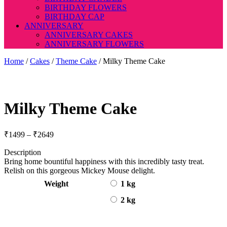
BIRTHDAY FLOWERS
BIRTHDAY CAP
ANNIVERSARY
ANNIVERSARY CAKES
ANNIVERSARY FLOWERS
Home
/
Cakes
/
Theme Cake
/ Milky Theme Cake
Milky Theme Cake
Price
₹
1499
–
₹
2649
range:
Description
₹1499
Bring home bountiful happiness with this incredibly tasty treat.
through
Relish on this gorgeous Mickey Mouse delight.
₹2649
Weight
1 kg
2 kg