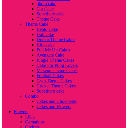
photo cake
Car Cake
Superhero cake
Theme Cake
Theme Cake
Bento Cake
Half cake
Doctor Theme Cakes
Kids cake
Pull Me Up Cakes
Avengers Cake
Jungle Theme Cakes
Cake For Pubg Lovers
Makeup Theme Cakes
Football Cakes
Gym Theme Cakes
Cricket Theme Cakes
Superhero cake
Combo
Cakes and Chocolates
Cakes and Flowers
Flowers
Lilies
Carnations
Orchids