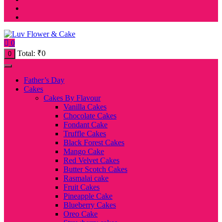
0
Total:
₹
0
0
Father’s Day
Cakes
Cakes By Flavour
Vanilla Cakes
Chocolate Cakes
Fondant Cake
Truffle Cakes
Black Forest Cakes
Mango Cake
Red Velvet Cakes
Butter Scotch Cakes
Rasmalai cake
Fruit Cakes
Pineapple Cake
Blueberry Cakes
Oreo Cake