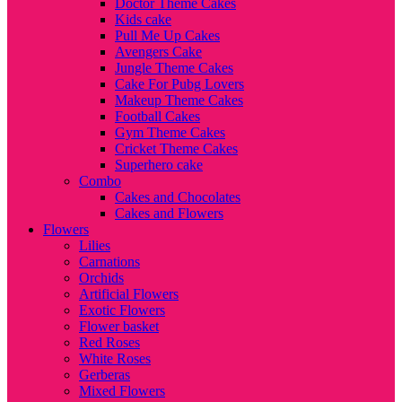
Doctor Theme Cakes
Kids cake
Pull Me Up Cakes
Avengers Cake
Jungle Theme Cakes
Cake For Pubg Lovers
Makeup Theme Cakes
Football Cakes
Gym Theme Cakes
Cricket Theme Cakes
Superhero cake
Combo
Cakes and Chocolates
Cakes and Flowers
Flowers
Lilies
Carnations
Orchids
Artificial Flowers
Exotic Flowers
Flower basket
Red Roses
White Roses
Gerberas
Mixed Flowers