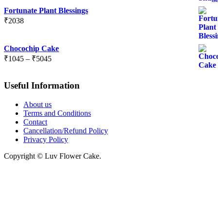
Fortunate Plant Blessings
₹
2038
Chocochip Cake
Price
₹
1045
–
₹
5045
range:
₹1045
Useful Information
through
₹5045
About us
Terms and Conditions
Contact
Cancellation/Refund Policy
Privacy Policy
Copyright © Luv Flower Cake.