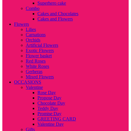
Superhero cake
Combo
Cakes and Chocolates
Cakes and Flowers
Flowers
Lilies
Carnations
Orchids
Artificial Flowers
Exotic Flowers
Flower basket
Red Roses
White Roses
Gerberas
Mixed Flowers
OCCASIONS
Valentine
Rose Day
Propose Day
Chocolate Day
Teddy Day
Promise Day
GREETING CARD
Valentine Day
Gifts