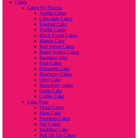
Cakes
Cakes By Flavour
Vanilla Cakes
Chocolate Cakes
Fondant Cake
Truffle Cakes
Black Forest Cakes
Mango Cake
Red Velvet Cakes
Butter Scotch Cakes
Rasmalai cake
Fruit Cakes
Pineapple Cake
Blueberry Cakes
Oreo Cake
Strawberry cakes
Gems Cake
Coffee Cake
Cake Type
Floral Cakes
Plum Cake
Premium Cakes
Tier Cakes
Wedding Cake
Pull Me Up Cakes