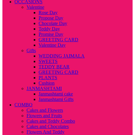
OCCASIONS
Valentine
Rose Day
Propose Day
Chocolate Day
Teddy Day
Promise Day
GREETING CARD
Valentine Day
Gifts
WEDDING JAIMALA
SWEETS
TEDDY BEAR
GREETING CARD
PLANTS
Cushion
JANMASHTAMI
Janmashtami cake
Janmashtami Gifts
COMBO
Cakes and Flowers
Flowers and Fruits
Cakes and Teddy Combo
Cakes and Chocolates
Flowers And Teddy