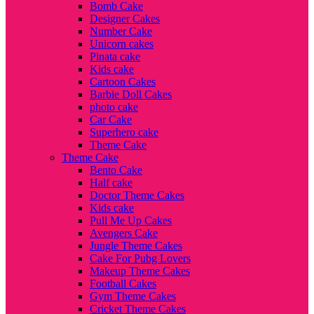
Bomb Cake
Designer Cakes
Number Cake
Unicorn cakes
Pinata cake
Kids cake
Cartoon Cakes
Barbie Doll Cakes
photo cake
Car Cake
Superhero cake
Theme Cake
Theme Cake
Bento Cake
Half cake
Doctor Theme Cakes
Kids cake
Pull Me Up Cakes
Avengers Cake
Jungle Theme Cakes
Cake For Pubg Lovers
Makeup Theme Cakes
Football Cakes
Gym Theme Cakes
Cricket Theme Cakes