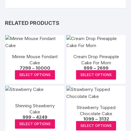
RELATED PRODUCTS
Minnie Mouse Fondant
Cream Drop Pineapple
Cake
Cake For Mom
Price
Price
7299
–
10000
999
–
2699
range:
range:
This
This
SELECT OPTIONS
SELECT OPTIONS
₹7299
₹999
product
produc
through
through
₹10000
₹2699
has
has
multiple
multipl
variants.
variants
Shinning Strawberry
Strawberry Topped
The
The
Cake
Chocolate Cake
options
options
Price
999
–
4249
Price
1099
–
3132
range:
may
This
may
range:
This
SELECT OPTIONS
₹999
SELECT OPTIONS
₹1099
be
product
be
through