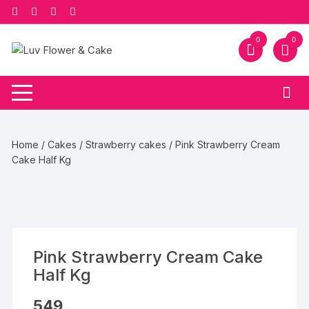
Skip
to
content
0
0
Home
/
Cakes
/
Strawberry cakes
/ Pink Strawberry Cream
Cake Half Kg
Pink Strawberry Cream Cake
Half Kg
549