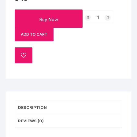
Pink
Buy Now
Strawberry
Cream
ADD TO CART
Cake
Half
Kg
ADD
quantity
TO
WISHLIST
DESCRIPTION
REVIEWS (0)