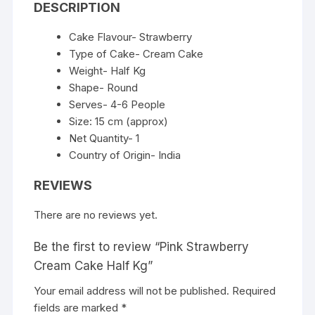
DESCRIPTION
Cake Flavour- Strawberry
Type of Cake- Cream Cake
Weight- Half Kg
Shape- Round
Serves- 4-6 People
Size: 15 cm (approx)
Net Quantity- 1
Country of Origin- India
REVIEWS
There are no reviews yet.
Be the first to review “Pink Strawberry
Cream Cake Half Kg”
Your email address will not be published.
Required
fields are marked
*