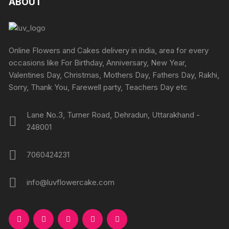
ABOUT
options
page
page
options
may
may
be
be
chosen
chosen
Online Flowers and Cakes delivery in india, area for every
on
on
occasions like For Birthday, Anniversary, New Year,
the
the
Valentines Day, Christmas, Mothers Day, Fathers Day, Rakhi,
product
produc
Sorry, Thank You, Farewell party, Teachers Day etc
page
page
Lane No.3, Turner Road, Dehradun, Uttarakhand -
248001
7060424231
info@luvflowercake.com