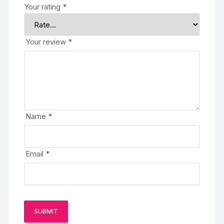
Your rating
*
Your review
*
Name
*
Email
*