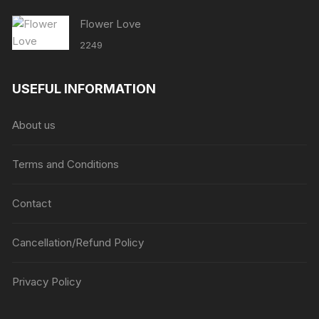
Flower Love
2249
USEFUL INFORMATION
About us
Terms and Conditions
Contact
Cancellation/Refund Policy
Privacy Policy