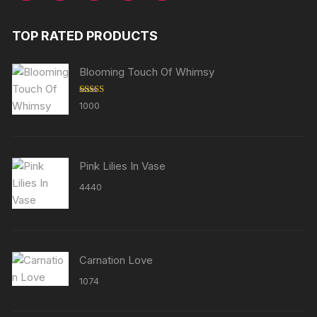
TOP RATED PRODUCTS
Blooming Touch Of Whimsy
Rated
5.00
1000
out of 5
Pink Lilies In Vase
4440
Carnation Love
1074