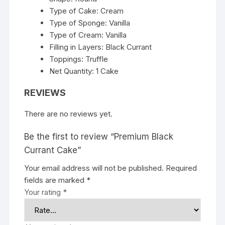
Type of Cake: Cream
Type of Sponge: Vanilla
Type of Cream: Vanilla
Filling in Layers: Black Currant
Toppings: Truffle
Net Quantity: 1 Cake
REVIEWS
There are no reviews yet.
Be the first to review “Premium Black
Currant Cake”
Your email address will not be published.
Required
fields are marked
*
Your rating
*