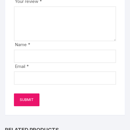
Your review
*
Name
*
Email
*
RELATED PRODUCTS