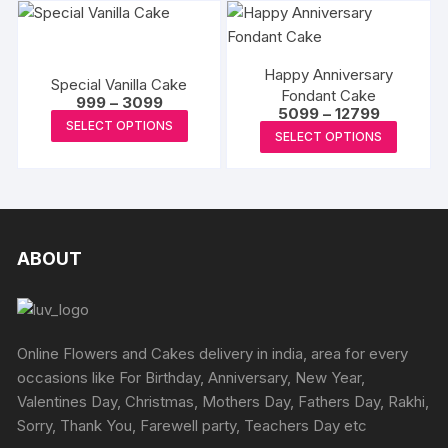
has
has
be
be
multiple
multipl
chosen
chosen
variants.
variants
on
on
Happy Anniversary
The
The
Special Vanilla Cake
the
the
Fondant Cake
Price
options
options
999
–
3099
product
Price
5099
–
12799
range:
produc
This
may
may
SELECT OPTIONS
range:
₹999
This
page
SELECT OPTIONS
page
₹5099
product
through
be
be
produc
through
₹3099
has
₹12799
chosen
chosen
has
multiple
on
on
multipl
variants.
the
the
variants
The
product
produc
The
ABOUT
options
page
page
options
may
may
be
be
chosen
chosen
Online Flowers and Cakes delivery in india, area for every
on
on
occasions like For Birthday, Anniversary, New Year,
the
the
Valentines Day, Christmas, Mothers Day, Fathers Day, Rakhi,
product
produc
Sorry, Thank You, Farewell party, Teachers Day etc
page
page