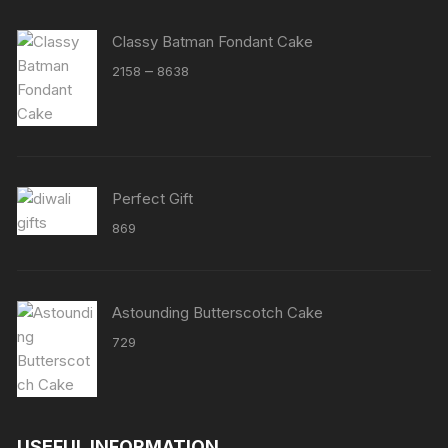
Classy Batman Fondant Cake
Price
–
2158
8638
range:
₹2158
through
₹8638
Perfect Gift
869
Astounding Butterscotch Cake
729
USEFUL INFORMATION