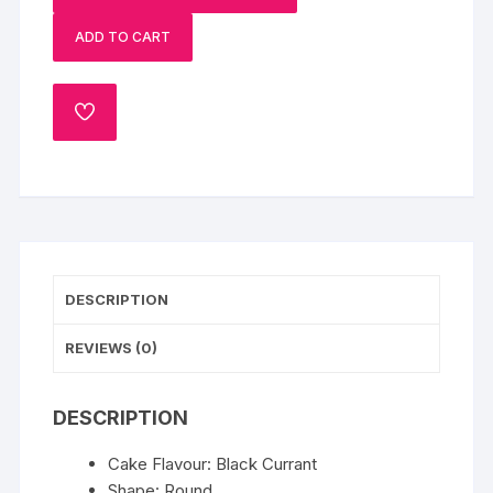
Currant
ADD TO CART
Cake
quantity
ADD
TO
WISHLIST
DESCRIPTION
REVIEWS (0)
DESCRIPTION
Cake Flavour: Black Currant
Shape: Round