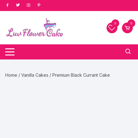
Skip
to
content
0
0
Home
/
Vanilla Cakes
/ Premium Black Currant Cake