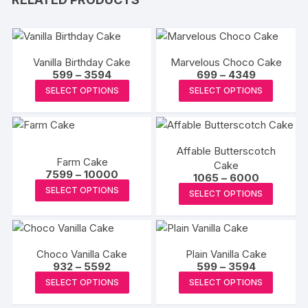
Vanilla Birthday Cake
Marvelous Choco Cake
Price
Price
599
–
3594
699
–
4349
range:
range:
This
This
SELECT OPTIONS
SELECT OPTIONS
₹599
₹699
product
produc
through
through
₹3594
₹4349
has
has
multiple
multipl
Affable Butterscotch
variants.
variants
Farm Cake
Cake
The
The
Price
7599
–
10000
Price
1065
–
6000
range:
options
options
This
range:
This
SELECT OPTIONS
₹7599
SELECT OPTIONS
₹1065
may
may
product
through
produc
through
₹10000
₹6000
be
be
has
has
chosen
chosen
multiple
multipl
on
on
variants.
Choco Vanilla Cake
Plain Vanilla Cake
variants
Price
Price
932
–
5592
599
–
3594
the
the
The
The
range:
range:
This
This
SELECT OPTIONS
SELECT OPTIONS
product
produc
options
₹932
₹599
options
product
produc
through
through
page
page
may
may
₹5592
₹3594