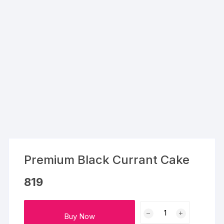
Premium Black Currant Cake
819
Premium
Buy Now
Black