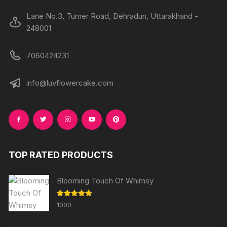
Lane No.3, Turner Road, Dehradun, Uttarakhand -
248001
7060424231
info@luvflowercake.com
TOP RATED PRODUCTS
Blooming Touch Of Whimsy
Rated
5.00
1000
out of 5