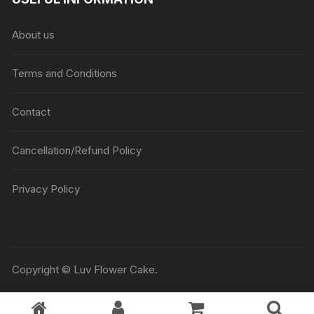
About us
Terms and Conditions
Contact
Cancellation/Refund Policy
Privacy Policy
Copyright © Luv Flower Cake.