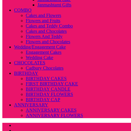
Janmashtami Gifts
COMBO
Cakes and Flowers
Flowers and Fruits
Cakes and Teddy Combo
Cakes and Chocolates
Flowers And Teddy
Flowers and Chocolates
Wedding/Engagement Cake
Engagement Cakes
Wedding Cake
CHOCOLATES
Cadbury Chocolates
BIRTHDAY
BIRTHDAY CAKES
FIRST BIRTHDAY CAKE
BIRTHDAY CANDLE
BIRTHDAY FLOWERS
BIRTHDAY CAP
ANNIVERSARY
ANNIVERSARY CAKES
ANNIVERSARY FLOWERS