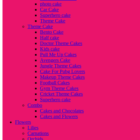
photo cake
Car Cake
Superhero cake
Theme Cake
Theme Cake
Bento Cake
Half cake
Doctor Theme Cakes
Kids cake
Pull Me Up Cakes
Avengers Cake
Jungle Theme Cakes
Cake For Pubg Lovers
Makeup Theme Cakes
Football Cakes
Gym Theme Cakes
Cricket Theme Cakes
Superhero cake
Combo
Cakes and Chocolates
Cakes and Flowers
Flowers
Lilies
Carnations
Orchids