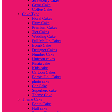
Strawberry cakes
Gems Cake
Coffee Cake
Cake Type
Floral Cakes
Plum Cake
Premium Cakes
Tier Cakes
Wedding Cake
Pull Me Up Cakes
Bomb Cake
Designer Cakes
Number Cake
Unicorn cakes
Pinata cake
Kids cake
Cartoon Cakes
Barbie Doll Cakes
photo cake
Car Cake
Superhero cake
Theme Cake
Theme Cake
Bento Cake
Half cake