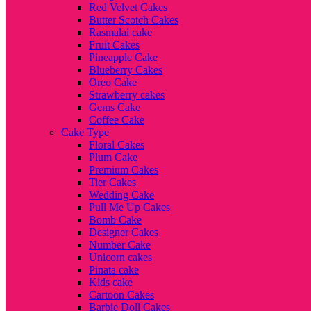
Red Velvet Cakes
Butter Scotch Cakes
Rasmalai cake
Fruit Cakes
Pineapple Cake
Blueberry Cakes
Oreo Cake
Strawberry cakes
Gems Cake
Coffee Cake
Cake Type
Floral Cakes
Plum Cake
Premium Cakes
Tier Cakes
Wedding Cake
Pull Me Up Cakes
Bomb Cake
Designer Cakes
Number Cake
Unicorn cakes
Pinata cake
Kids cake
Cartoon Cakes
Barbie Doll Cakes