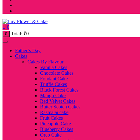
0
Total:
₹
0
0
Father’s Day
Cakes
Cakes By Flavour
Vanilla Cakes
Chocolate Cakes
Fondant Cake
Truffle Cakes
Black Forest Cakes
Mango Cake
Red Velvet Cakes
Butter Scotch Cakes
Rasmalai cake
Fruit Cakes
Pineapple Cake
Blueberry Cakes
Oreo Cake