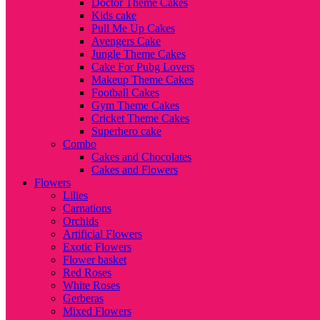
Doctor Theme Cakes
Kids cake
Pull Me Up Cakes
Avengers Cake
Jungle Theme Cakes
Cake For Pubg Lovers
Makeup Theme Cakes
Football Cakes
Gym Theme Cakes
Cricket Theme Cakes
Superhero cake
Combo
Cakes and Chocolates
Cakes and Flowers
Flowers
Lilies
Carnations
Orchids
Artificial Flowers
Exotic Flowers
Flower basket
Red Roses
White Roses
Gerberas
Mixed Flowers