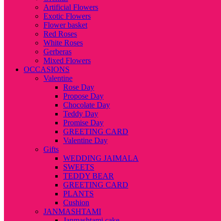
Artificial Flowers
Exotic Flowers
Flower basket
Red Roses
White Roses
Gerberas
Mixed Flowers
OCCASIONS
Valentine
Rose Day
Propose Day
Chocolate Day
Teddy Day
Promise Day
GREETING CARD
Valentine Day
Gifts
WEDDING JAIMALA
SWEETS
TEDDY BEAR
GREETING CARD
PLANTS
Cushion
JANMASHTAMI
Janmashtami cake