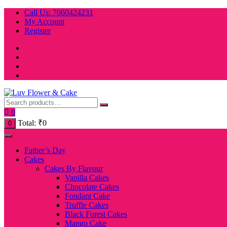
Skip
Call Us: 7060424231
to
My Account
content
Register
0
Total:
₹
0
0
Father’s Day
Cakes
Cakes By Flavour
Vanilla Cakes
Chocolate Cakes
Fondant Cake
Truffle Cakes
Black Forest Cakes
Mango Cake