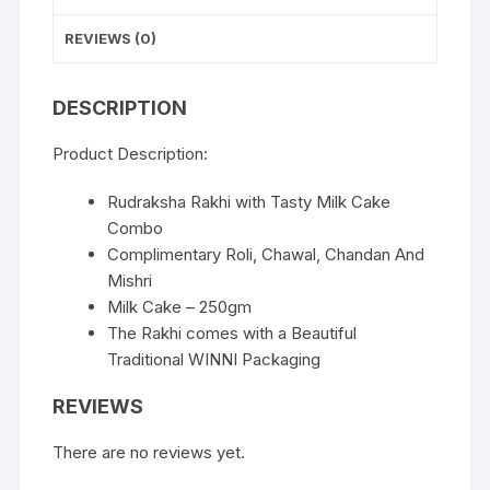
REVIEWS (0)
DESCRIPTION
Product Description:
Rudraksha Rakhi with Tasty Milk Cake
Combo
Complimentary Roli, Chawal, Chandan And
Mishri
Milk Cake – 250gm
The Rakhi comes with a Beautiful
Traditional WINNI Packaging
REVIEWS
There are no reviews yet.