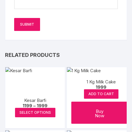
RELATED PRODUCTS
1 Kg Milk Cake
1999
ADD TO CART
Kesar Barfi
Price
1199
–
1999
range:
This
Buy
SELECT OPTIONS
₹1199
Now
product
through
₹1999
has