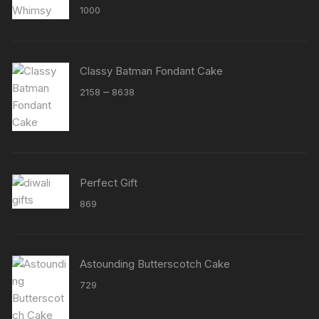
Rated
5.00
1000
out of 5
Classy Batman Fondant Cake
Price
–
2158
8638
range:
₹2158
through
₹8638
Perfect Gift
869
Astounding Butterscotch Cake
729