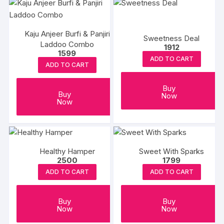
multiple
variants.
The
Kaju Anjeer Burfi & Panjiri
options
Sweetness Deal
Laddoo Combo
1912
may
1599
ADD TO CART
be
ADD TO CART
chosen
on
Buy
Buy
Now
the
Now
product
page
Healthy Hamper
Sweet With Sparks
2500
1799
ADD TO CART
ADD TO CART
Buy
Buy
Now
Now