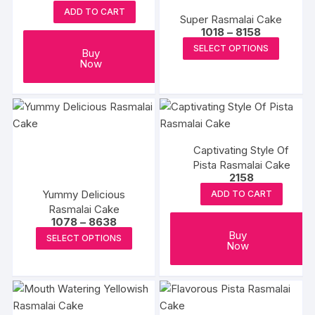
may
may
ADD TO CART
Super Rasmalai Cake
be
be
Price
1018
–
8158
chosen
chosen
range:
This
SELECT OPTIONS
₹1018
Buy
on
on
produc
through
Now
the
the
₹8158
has
product
produc
multipl
page
page
variants
The
options
Captivating Style Of
may
Pista Rasmalai Cake
2158
be
Yummy Delicious
ADD TO CART
chosen
Rasmalai Cake
on
Price
1078
–
8638
the
range:
This
Buy
SELECT OPTIONS
₹1078
Now
produc
product
through
₹8638
page
has
multiple
variants.