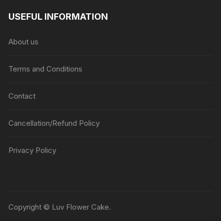
USEFUL INFORMATION
About us
Terms and Conditions
Contact
Cancellation/Refund Policy
Privacy Policy
Copyright © Luv Flower Cake.