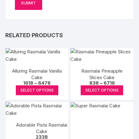
RELATED PRODUCTS
Alluring Rasmalai Vanilla
Rasmalai Pineapple
Cake
Slices Cake
Price
Price
1618
–
6478
838
–
6718
range:
range:
This
This
SELECT OPTIONS
SELECT OPTIONS
₹1618
₹838
product
produc
through
through
₹6478
₹6718
has
has
multiple
multipl
variants.
variants
Adorable Pista Rasmalai
The
The
Cake
options
options
2338