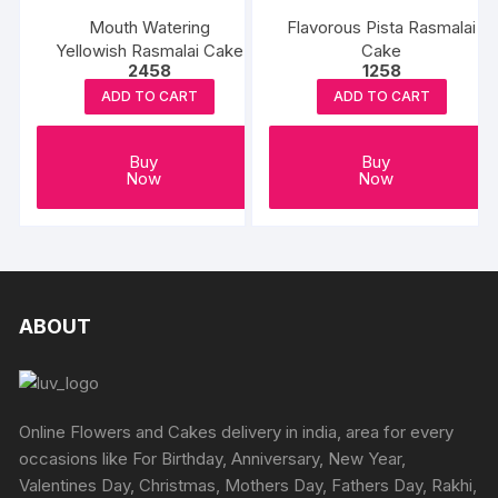
The
Mouth Watering
Flavorous Pista Rasmalai
options
Yellowish Rasmalai Cake
Cake
may
2458
1258
be
ADD TO CART
ADD TO CART
chosen
on
Buy
Buy
the
Now
Now
product
page
ABOUT
Online Flowers and Cakes delivery in india, area for every
occasions like For Birthday, Anniversary, New Year,
Valentines Day, Christmas, Mothers Day, Fathers Day, Rakhi,