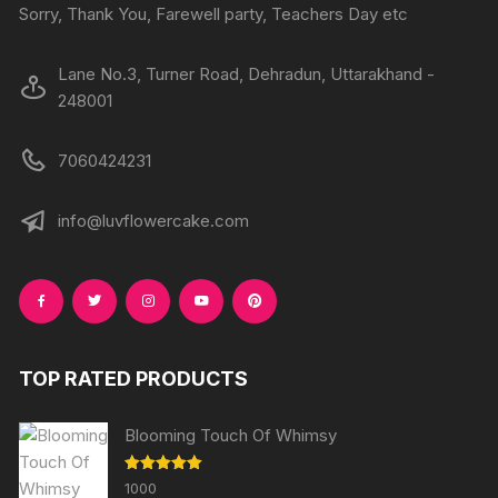
Sorry, Thank You, Farewell party, Teachers Day etc
Lane No.3, Turner Road, Dehradun, Uttarakhand -
248001
7060424231
info@luvflowercake.com
TOP RATED PRODUCTS
Blooming Touch Of Whimsy
Rated
5.00
1000
out of 5