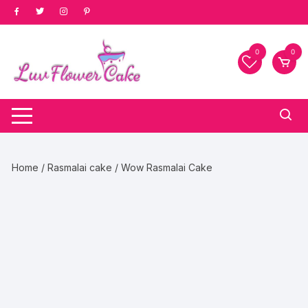
Skip
to
content
0
0
Home
/
Rasmalai cake
/ Wow Rasmalai Cake