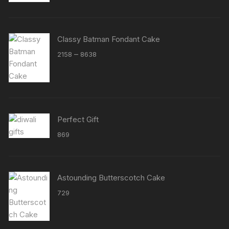
Classy Batman Fondant Cake
Price
–
2158
8638
range:
₹2158
through
₹8638
Perfect Gift
869
Astounding Butterscotch Cake
729