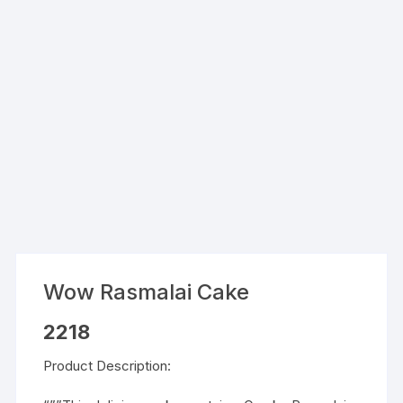
Wow Rasmalai Cake
2218
Product Description: