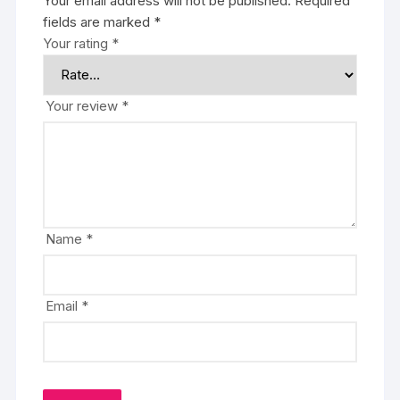
Your email address will not be published.
Required
fields are marked
*
Your rating
*
Your review
*
Name
*
Email
*