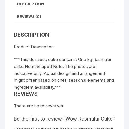
DESCRIPTION
REVIEWS (0)
DESCRIPTION
Product Description:
“””This delicious cake contains: One kg Rasmalai
cake Heart Shaped Note: The photos are
indicative only. Actual design and arrangement
might differ based on chef, seasonal elements and
ingredient availability.”””
REVIEWS
There are no reviews yet.
Be the first to review “Wow Rasmalai Cake”