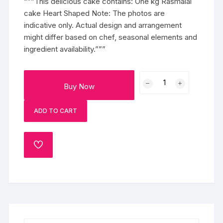
“””This delicious cake contains: One kg Rasmalai
cake Heart Shaped Note: The photos are
indicative only. Actual design and arrangement
might differ based on chef, seasonal elements and
ingredient availability.”””
Wow
Buy Now
Rasmalai
Cake
ADD TO CART
quantity
ADD
TO
WISHLIST