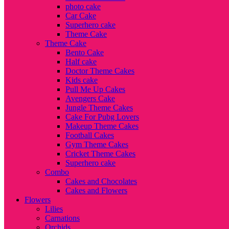
photo cake
Car Cake
Superhero cake
Theme Cake
Theme Cake
Bento Cake
Half cake
Doctor Theme Cakes
Kids cake
Pull Me Up Cakes
Avengers Cake
Jungle Theme Cakes
Cake For Pubg Lovers
Makeup Theme Cakes
Football Cakes
Gym Theme Cakes
Cricket Theme Cakes
Superhero cake
Combo
Cakes and Chocolates
Cakes and Flowers
Flowers
Lilies
Carnations
Orchids