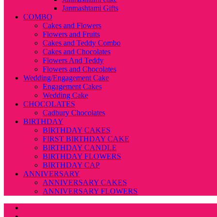
Janmashtami Gifts
COMBO
Cakes and Flowers
Flowers and Fruits
Cakes and Teddy Combo
Cakes and Chocolates
Flowers And Teddy
Flowers and Chocolates
Wedding/Engagement Cake
Engagement Cakes
Wedding Cake
CHOCOLATES
Cadbury Chocolates
BIRTHDAY
BIRTHDAY CAKES
FIRST BIRTHDAY CAKE
BIRTHDAY CANDLE
BIRTHDAY FLOWERS
BIRTHDAY CAP
ANNIVERSARY
ANNIVERSARY CAKES
ANNIVERSARY FLOWERS