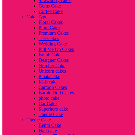
Strawberry cakes
Gems Cake
Coffee Cake
Cake Type
Floral Cakes
Plum Cake
Premium Cakes
Tier Cakes
Wedding Cake
Pull Me Up Cakes
Bomb Cake
Designer Cakes
Number Cake
Unicorn cakes
Pinata cake
Kids cake
Cartoon Cakes
Barbie Doll Cakes
photo cake
Car Cake
Superhero cake
Theme Cake
Theme Cake
Bento Cake
Half cake