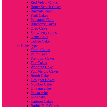
Red Velvet Cakes
Butter Scotch Cakes
Rasmalai cake
Fruit Cakes
Pineapple Cake
Blueberry Cakes
Oreo Cake
Strawberry cakes
Gems Cake
Coffee Cake
Cake Type
Floral Cakes
Plum Cake
Premium Cakes
Tier Cakes
Wedding Cake
Pull Me Up Cakes
Bomb Cake
Designer Cakes
Number Cake
Unicorn cakes
Pinata cake
Kids cake
Cartoon Cakes
Barbie Doll Cakes