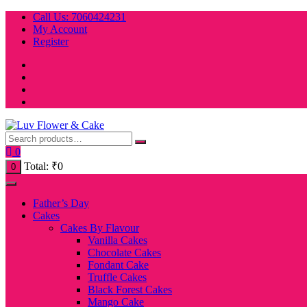
Skip
Call Us: 7060424231
to
My Account
content
Register
0
Total:
₹
0
0
Father’s Day
Cakes
Cakes By Flavour
Vanilla Cakes
Chocolate Cakes
Fondant Cake
Truffle Cakes
Black Forest Cakes
Mango Cake