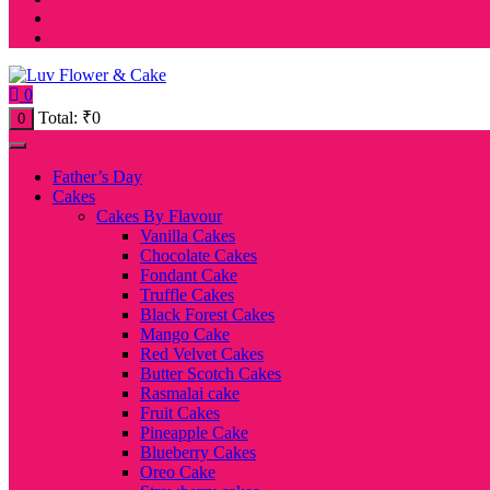
0
Total:
₹
0
0
Father’s Day
Cakes
Cakes By Flavour
Vanilla Cakes
Chocolate Cakes
Fondant Cake
Truffle Cakes
Black Forest Cakes
Mango Cake
Red Velvet Cakes
Butter Scotch Cakes
Rasmalai cake
Fruit Cakes
Pineapple Cake
Blueberry Cakes
Oreo Cake