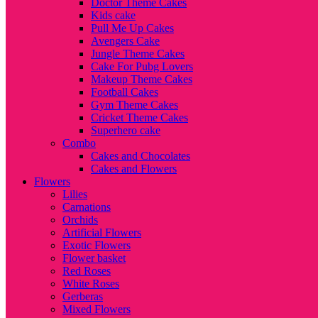
Doctor Theme Cakes
Kids cake
Pull Me Up Cakes
Avengers Cake
Jungle Theme Cakes
Cake For Pubg Lovers
Makeup Theme Cakes
Football Cakes
Gym Theme Cakes
Cricket Theme Cakes
Superhero cake
Combo
Cakes and Chocolates
Cakes and Flowers
Flowers
Lilies
Carnations
Orchids
Artificial Flowers
Exotic Flowers
Flower basket
Red Roses
White Roses
Gerberas
Mixed Flowers