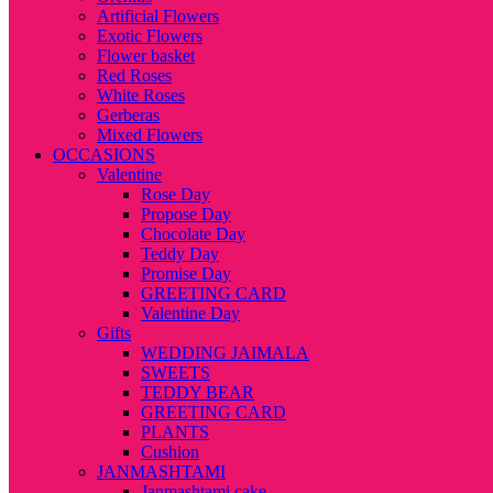
Artificial Flowers
Exotic Flowers
Flower basket
Red Roses
White Roses
Gerberas
Mixed Flowers
OCCASIONS
Valentine
Rose Day
Propose Day
Chocolate Day
Teddy Day
Promise Day
GREETING CARD
Valentine Day
Gifts
WEDDING JAIMALA
SWEETS
TEDDY BEAR
GREETING CARD
PLANTS
Cushion
JANMASHTAMI
Janmashtami cake