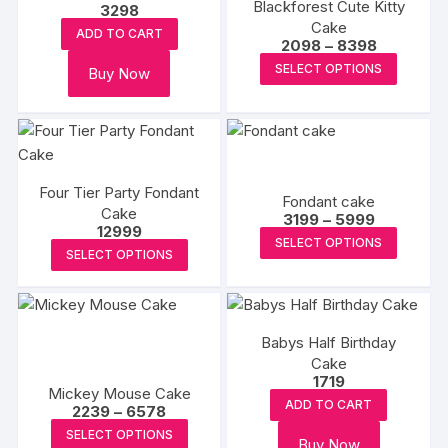
Blackforest Cute Kitty
3298
may
may
Cake
ADD TO CART
Price
2098
–
8398
be
be
range:
This
chosen
chosen
SELECT OPTIONS
Buy Now
₹2098
produc
through
on
on
₹8398
has
the
the
multipl
product
produc
variants
page
page
The
Four Tier Party Fondant
Fondant cake
options
Cake
Price
3199
–
5999
12999
may
range:
This
SELECT OPTIONS
₹3199
This
be
SELECT OPTIONS
produc
through
product
₹5999
chosen
has
has
on
multipl
multiple
the
variants
Babys Half Birthday
variants.
produc
The
Cake
The
page
1719
options
Mickey Mouse Cake
options
may
ADD TO CART
Price
2239
–
6578
may
range:
This
be
SELECT OPTIONS
₹2239
be
Buy Now