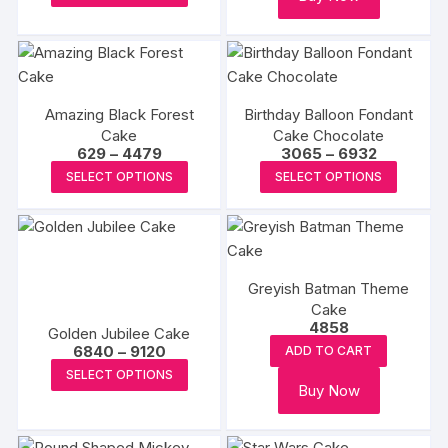
be
product
through
be
chosen
₹4699
has
chosen
on
multiple
on
the
variants.
the
product
The
produc
Amazing Black Forest
Birthday Balloon Fondant
page
options
page
Cake
Cake Chocolate
Price
Price
629
–
4479
3065
–
6932
may
range:
range:
This
This
be
SELECT OPTIONS
SELECT OPTIONS
₹629
₹3065
product
produc
through
through
chosen
₹4479
₹6932
has
has
on
multiple
multipl
the
variants.
variants
product
Greyish Batman Theme
The
The
page
Cake
options
options
4858
Golden Jubilee Cake
may
may
Price
6840
–
9120
ADD TO CART
be
be
range:
This
SELECT OPTIONS
₹6840
chosen
chosen
Buy Now
product
through
₹9120
on
on
has
the
the
multiple