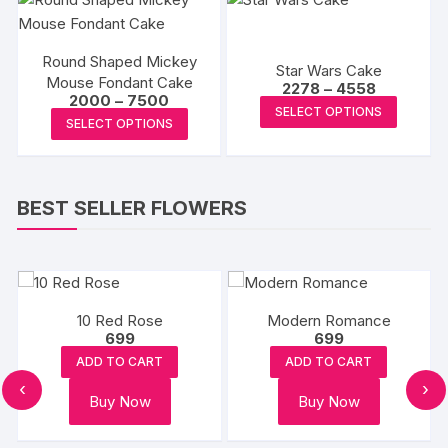
product
produc
variants.
page
page
The
Round Shaped Mickey
options
Star Wars Cake
Mouse Fondant Cake
Price
2278
–
4558
may
Price
2000
–
7500
range:
This
be
SELECT OPTIONS
range:
₹2278
This
SELECT OPTIONS
₹2000
produc
through
chosen
product
through
₹4558
has
₹7500
on
has
multipl
the
multiple
variants
BEST SELLER FLOWERS
product
variants.
The
page
The
options
options
may
may
be
be
10 Red Rose
Modern Romance
chosen
chosen
699
699
on
on
ADD TO CART
ADD TO CART
the
the
‹
›
produc
Buy Now
Buy Now
product
page
page