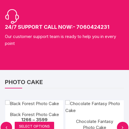
24/7 SUPPORT CALL NOW:- 7060424231
Our customer support team is ready to help you in every
point
PHOTO CAKE
Black Forest Photo Cake
Price
1266
–
3599
Chocolate Fantasy
range:
This
SELECT OPTIONS
‹
›
Photo Cake
₹1266