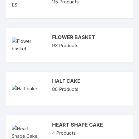
115
Products
FLOWER BASKET
93
Products
HALF CAKE
86
Products
HEART SHAPE CAKE
4
Products