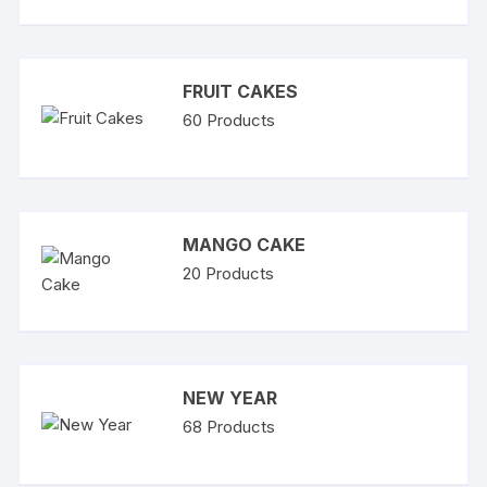
FRUIT CAKES
60
Products
MANGO CAKE
20
Products
NEW YEAR
68
Products