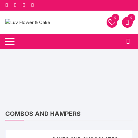
Skip
to
content
0
0
COMBOS AND HAMPERS