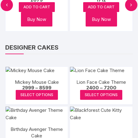
:
‹
›
s
on
on
ADD TO CART
ADD TO CART
oduct
gh
the
the
Buy Now
Buy Now
s
product
produc
tiple
page
page
iants.
e
DESIGNER CAKES
ions
y
osen
Mickey Mouse Cake
Lion Face Cake Theme
Price
Price
2999
–
8599
2400
–
7200
range:
range:
This
This
oduct
SELECT OPTIONS
SELECT OPTIONS
₹2999
₹2400
product
produc
through
through
ge
₹8599
₹7200
has
has
multiple
multipl
variants.
variants
Birthday Avenger Theme
The
The
Cake
options
options