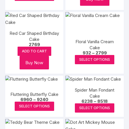
product
chosen
through
chosen
₹6578
has
on
on
multiple
the
the
variants.
produc
product
The
page
page
Red Car Shaped Birthday
options
Cake
Floral Vanilla Cream
may
2769
Cake
be
ADD TO CART
Price
932
–
2799
chosen
range:
This
SELECT OPTIONS
₹932
Buy Now
on
produc
through
₹2799
the
has
product
multipl
page
variants
Spider Man Fondant
The
Fluttering Butterfly Cake
Cake
Price
options
6960
–
9240
Price
6238
–
8518
range:
This
range:
This
may
SELECT OPTIONS
₹6960
SELECT OPTIONS
₹6238
product
through
produc
be
through
₹9240
₹8518
has
has
chosen
multiple
multipl
on