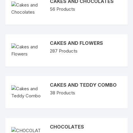
CAKES AND CHOCOLATES
56
Products
CAKES AND FLOWERS
287
Products
CAKES AND TEDDY COMBO
38
Products
CHOCOLATES