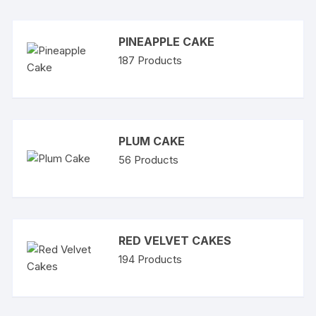
PINEAPPLE CAKE
187
Products
PLUM CAKE
56
Products
RED VELVET CAKES
194
Products