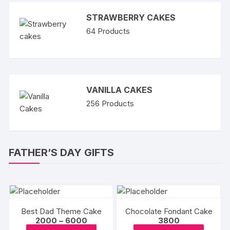
STRAWBERRY CAKES
64
Products
VANILLA CAKES
256
Products
FATHER’S DAY GIFTS
Best Dad Theme Cake
Chocolate Fondant Cake
Price
2000
–
6000
3800
range:
This
This