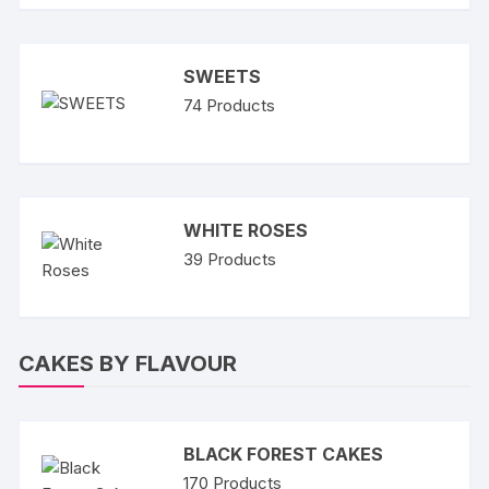
SWEETS
74
Products
WHITE ROSES
39
Products
CAKES BY FLAVOUR
BLACK FOREST CAKES
170
Products