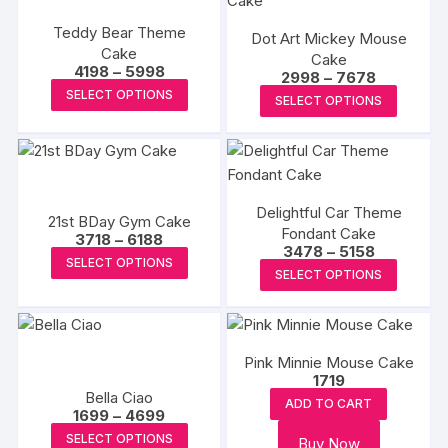
variants.
variants
the
Teddy Bear Theme
The
Dot Art Mickey Mouse
The
produc
Cake
Cake
options
options
page
Price
4198
–
5998
Price
2998
–
7678
may
range:
This
may
range:
This
SELECT OPTIONS
₹4198
SELECT OPTIONS
₹2998
be
product
be
through
produc
through
₹5998
chosen
₹7678
has
chosen
has
on
multiple
on
multipl
the
variants.
the
variants
product
The
produc
Delightful Car Theme
The
21st BDay Gym Cake
page
options
Fondant Cake
page
Price
options
3718
–
6188
Price
3478
–
5158
range:
may
This
may
SELECT OPTIONS
range:
₹3718
This
SELECT OPTIONS
₹3478
be
product
through
be
produc
through
₹6188
chosen
has
₹5158
chosen
has
on
multiple
on
multipl
the
variants.
the
Pink Minnie Mouse Cake
variants
product
The
1719
produc
The
Bella Ciao
page
options
ADD TO CART
page
options
Price
1699
–
4699
may
range:
This
may
SELECT OPTIONS
Buy Now
₹1699