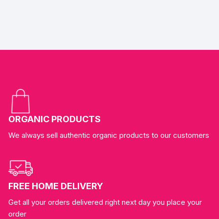
ORGANIC PRODUCTS
We always sell authentic organic products to our customers
FREE HOME DELIVERY
Get all your orders delivered right next day you place your
order