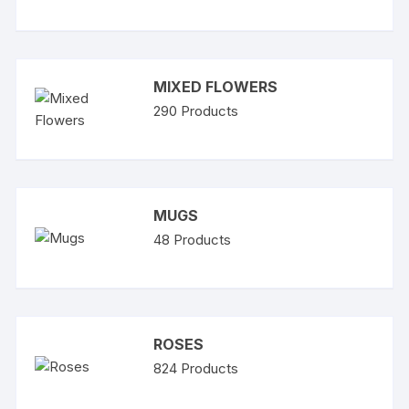
MIXED FLOWERS
290
Products
MUGS
48
Products
ROSES
824
Products