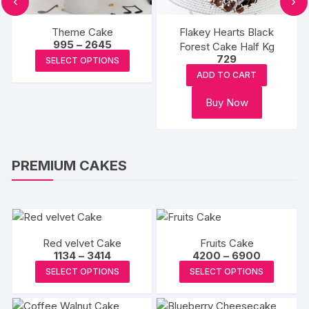
‹
›
Theme Cake
Flakey Hearts Black
Price
995
–
2645
Forest Cake Half Kg
range:
This
729
SELECT OPTIONS
₹995
product
through
ADD TO CART
₹2645
has
Buy Now
multiple
variants.
The
options
PREMIUM CAKES
may
be
chosen
on
the
Red velvet Cake
Fruits Cake
Price
Price
1134
–
3414
product
4200
–
6900
range:
range:
This
This
page
SELECT OPTIONS
SELECT OPTIONS
₹1134
₹4200
product
produc
through
through
₹3414
₹6900
has
has