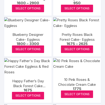
options
Price
1600
–
2900
950
may
may
range:
This
This
be
SELECT OPTIONS
SELECT OPTIONS
₹1600
be
product
produc
through
chosen
₹2900
chosen
has
has
on
on
multiple
multipl
the
the
variants.
variants
product
produc
Blueberry Designer
Pretty Roses Black
The
The
page
Cake- Eggless
Forest Cake- Eggless
page
options
options
Price
Price
1800
–
3300
1675
–
2625
may
may
range:
range:
This
This
SELECT OPTIONS
SELECT OPTIONS
₹1800
₹1675
be
be
product
produc
through
through
₹3300
₹2625
chosen
chosen
has
has
on
on
multiple
multipl
the
the
variants.
variants
product
produc
The
The
10 Pink Roses &
page
page
Happy Father’s Day
options
options
Chocolate Cream Cake
Black Forest Cake
may
may
1775
1675
Eggless & Red Roses
be
be
This
This
SELECT OPTIONS
SELECT OPTIONS
chosen
chosen
produc
product
on
on
has