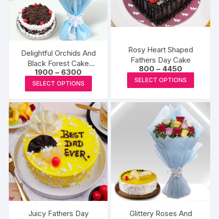
may
may
be
be
chosen
chosen
on
on
the
the
Rosy Heart Shaped
Delightful Orchids And
Fathers Day Cake
product
produc
Black Forest Cake
Price
800
–
4450
Price
1900
–
6300
page
page
Combo
range:
This
range:
SELECT OPTIONS
This
₹800
SELECT OPTIONS
₹1900
produc
through
product
through
₹4450
has
₹6300
has
multipl
multiple
variants
variants.
The
The
options
options
may
may
be
be
chosen
chosen
on
on
the
the
Juicy Fathers Day
Glittery Roses And
produc