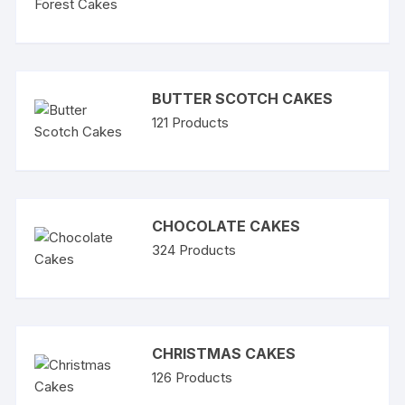
BUTTER SCOTCH CAKES
121
Products
CHOCOLATE CAKES
324
Products
CHRISTMAS CAKES
126
Products