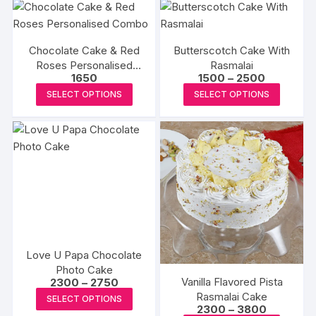
has
the
the
multipl
multiple
product
produc
variants
variants.
page
page
The
Chocolate Cake & Red
Butterscotch Cake With
The
Roses Personalised
Rasmalai
options
options
Price
1650
1500
–
2500
Combo
may
may
range:
This
This
SELECT OPTIONS
SELECT OPTIONS
₹1500
be
be
product
produc
through
chosen
₹2500
chosen
has
has
on
on
multiple
multipl
the
the
variants.
variants
produc
product
The
The
page
page
options
options
may
may
be
be
chosen
chosen
Love U Papa Chocolate
on
on
Photo Cake
the
the
Price
Vanilla Flavored Pista
2300
–
2750
range:
product
produc
This
Rasmalai Cake
SELECT OPTIONS
₹2300
Price
2300
–
3800
page
page
product
through