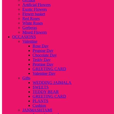
Orchids
Artificial Flowers
Exotic Flowers
Flower basket
Red Roses
White Roses
Gerberas
Mixed Flowers
OCCASIONS
Valentine
Rose Day
Propose Day
Chocolate Day
Teddy Day
Promise Day
GREETING CARD
Valentine Day
Gifts
WEDDING JAIMALA
SWEETS
TEDDY BEAR
GREETING CARD
PLANTS
Cushion
JANMASHTAMI