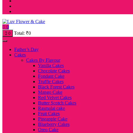
0
Total:
₹
0
0
Father’s Day
Cakes
Cakes By Flavour
Vanilla Cakes
Chocolate Cakes
Fondant Cake
Truffle Cakes
Black Forest Cakes
Mango Cake
Red Velvet Cakes
Butter Scotch Cakes
Rasmalai cake
Fruit Cakes
Pineapple Cake
Blueberry Cakes
Oreo Cake