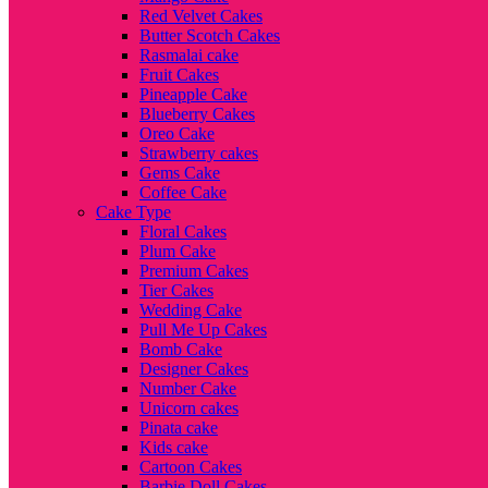
Red Velvet Cakes
Butter Scotch Cakes
Rasmalai cake
Fruit Cakes
Pineapple Cake
Blueberry Cakes
Oreo Cake
Strawberry cakes
Gems Cake
Coffee Cake
Cake Type
Floral Cakes
Plum Cake
Premium Cakes
Tier Cakes
Wedding Cake
Pull Me Up Cakes
Bomb Cake
Designer Cakes
Number Cake
Unicorn cakes
Pinata cake
Kids cake
Cartoon Cakes
Barbie Doll Cakes