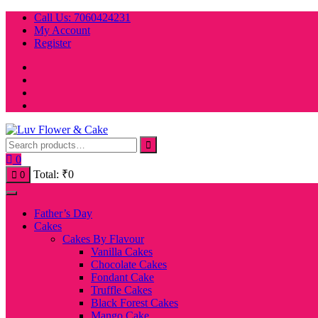
Skip
Call Us: 7060424231
to
My Account
content
Register
0
Total:
₹
0
0
Father’s Day
Cakes
Cakes By Flavour
Vanilla Cakes
Chocolate Cakes
Fondant Cake
Truffle Cakes
Black Forest Cakes
Mango Cake