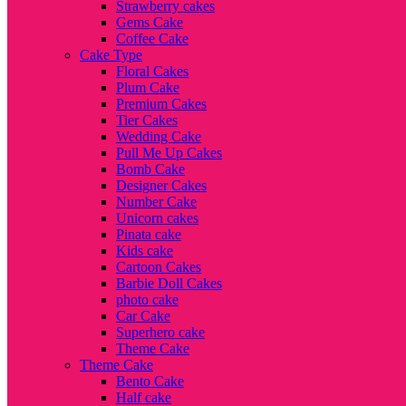
Strawberry cakes
Gems Cake
Coffee Cake
Cake Type
Floral Cakes
Plum Cake
Premium Cakes
Tier Cakes
Wedding Cake
Pull Me Up Cakes
Bomb Cake
Designer Cakes
Number Cake
Unicorn cakes
Pinata cake
Kids cake
Cartoon Cakes
Barbie Doll Cakes
photo cake
Car Cake
Superhero cake
Theme Cake
Theme Cake
Bento Cake
Half cake