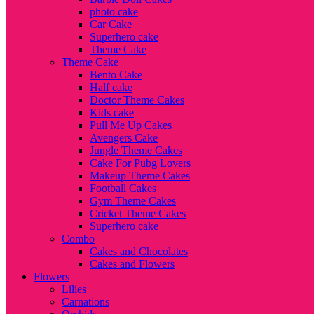
photo cake
Car Cake
Superhero cake
Theme Cake
Theme Cake
Bento Cake
Half cake
Doctor Theme Cakes
Kids cake
Pull Me Up Cakes
Avengers Cake
Jungle Theme Cakes
Cake For Pubg Lovers
Makeup Theme Cakes
Football Cakes
Gym Theme Cakes
Cricket Theme Cakes
Superhero cake
Combo
Cakes and Chocolates
Cakes and Flowers
Flowers
Lilies
Carnations