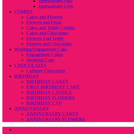
Janmashtami cake
Janmashtami Gifts
COMBO
Cakes and Flowers
Flowers and Fruits
Cakes and Teddy Combo
Cakes and Chocolates
Flowers And Teddy
Flowers and Chocolates
Wedding/Engagement Cake
Engagement Cakes
Wedding Cake
CHOCOLATES
Cadbury Chocolates
BIRTHDAY
BIRTHDAY CAKES
FIRST BIRTHDAY CAKE
BIRTHDAY CANDLE
BIRTHDAY FLOWERS
BIRTHDAY CAP
ANNIVERSARY
ANNIVERSARY CAKES
ANNIVERSARY FLOWERS