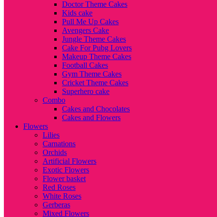
Doctor Theme Cakes
Kids cake
Pull Me Up Cakes
Avengers Cake
Jungle Theme Cakes
Cake For Pubg Lovers
Makeup Theme Cakes
Football Cakes
Gym Theme Cakes
Cricket Theme Cakes
Superhero cake
Combo
Cakes and Chocolates
Cakes and Flowers
Flowers
Lilies
Carnations
Orchids
Artificial Flowers
Exotic Flowers
Flower basket
Red Roses
White Roses
Gerberas
Mixed Flowers