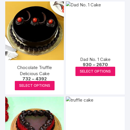
Dad No. 1 Cake
Price
930
–
2670
Chocolate Truffle
range:
This
SELECT OPTIONS
₹930
Delicious Cake
produc
through
Price
732
–
4392
₹2670
range:
has
This
SELECT OPTIONS
₹732
multipl
product
through
₹4392
variants
has
The
multiple
options
variants.
may
The
be
options