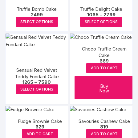
product
variants.
Truffle Bomb Cake
Truffle Delight Cake
page
The
Price
2499
1065
–
2799
options
range:
This
This
SELECT OPTIONS
SELECT OPTIONS
₹1065
may
product
produc
through
₹2799
be
has
has
chosen
multiple
multipl
on
Choco Truffle Cream
variants.
variants
the
Cake
The
The
669
product
options
options
ADD TO CART
page
Sensual Red Velvet
may
may
Teddy Fondant Cake
be
be
Price
1265
–
7590
Buy
range:
chosen
chosen
This
SELECT OPTIONS
Now
₹1265
on
on
product
through
₹7590
the
the
has
product
produc
multiple
page
page
variants.
Fudge Brownie Cake
Savouries Cashew Cake
The
629
819
options
ADD TO CART
ADD TO CART