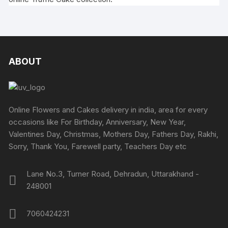
ABOUT
Online Flowers and Cakes delivery in india, area for every
occasions like For Birthday, Anniversary, New Year,
Valentines Day, Christmas, Mothers Day, Fathers Day, Rakhi,
Sorry, Thank You, Farewell party, Teachers Day etc
Lane No.3, Turner Road, Dehradun, Uttarakhand -
248001
7060424231