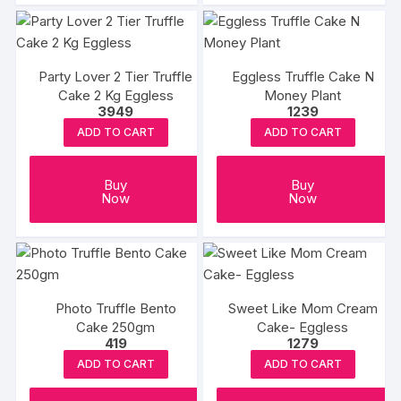
Party Lover 2 Tier Truffle
Eggless Truffle Cake N
Cake 2 Kg Eggless
Money Plant
3949
1239
ADD TO CART
ADD TO CART
Buy
Buy
Now
Now
Photo Truffle Bento
Sweet Like Mom Cream
Cake 250gm
Cake- Eggless
419
1279
ADD TO CART
ADD TO CART