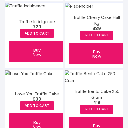
Truffle Cherry Cake Half
Truffle Indulgence
Kg
729
689
ADD TO CART
ADD TO CART
Buy
Buy
Now
Now
Truffle Bento Cake 250
Love You Truffle Cake
Gram
639
419
ADD TO CART
ADD TO CART
Buy
Buy
Now