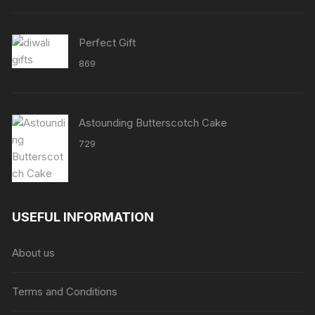
through
₹8638
Perfect Gift
869
Astounding Butterscotch Cake
729
USEFUL INFORMATION
About us
Terms and Conditions