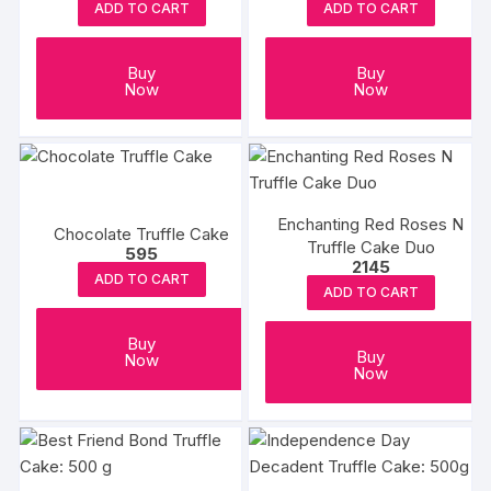
ADD TO CART
ADD TO CART
Buy
Buy
Now
Now
Enchanting Red Roses N
Chocolate Truffle Cake
Truffle Cake Duo
595
2145
ADD TO CART
ADD TO CART
Buy
Buy
Now
Now