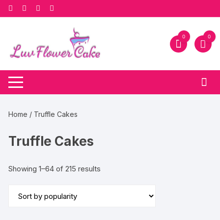
Skip
to
content
0
0
Home
/ Truffle Cakes
Truffle Cakes
Sorted
Showing 1–64 of 215 results
by
popularity