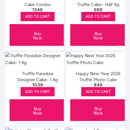
Cake Combo
Truffle Cake- Half Kg
1349
999
ADD TO CART
ADD TO CART
Buy
Buy
Now
Now
Truffle Paradise
Happy New Year 2026
Designer Cake- 1 Kg
Truffle Photo Cake
1039
849
ADD TO CART
ADD TO CART
Buy
Buy
Now
Now