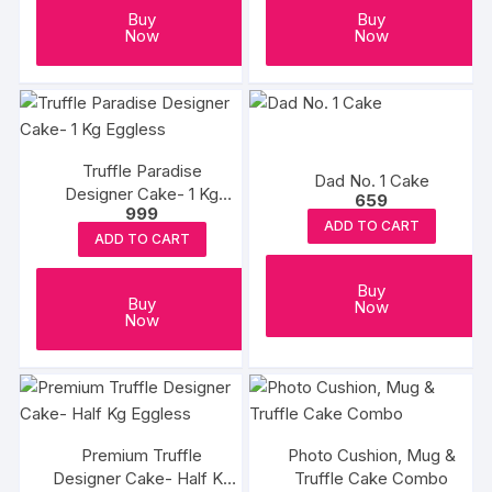
Buy
Buy
Now
Now
Truffle Paradise
Dad No. 1 Cake
Designer Cake- 1 Kg
659
999
Eggless
ADD TO CART
ADD TO CART
Buy
Buy
Now
Now
Premium Truffle
Photo Cushion, Mug &
Designer Cake- Half Kg
Truffle Cake Combo