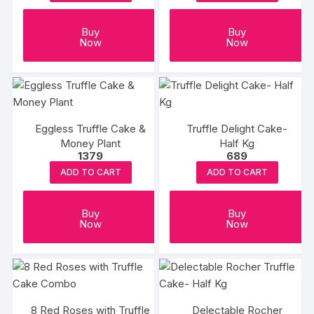
may
be
Buy
Buy
chosen
Now
Now
on
the
product
page
Eggless Truffle Cake &
Truffle Delight Cake-
Money Plant
Half Kg
1379
689
ADD TO CART
ADD TO CART
Buy
Buy
Now
Now
8 Red Roses with Truffle
Delectable Rocher