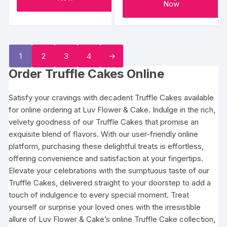
Now
1
2
3
4
→
Order Truffle Cakes Online
Satisfy your cravings with decadent Truffle Cakes available
for online ordering at Luv Flower & Cake. Indulge in the rich,
velvety goodness of our Truffle Cakes that promise an
exquisite blend of flavors. With our user-friendly online
platform, purchasing these delightful treats is effortless,
offering convenience and satisfaction at your fingertips.
Elevate your celebrations with the sumptuous taste of our
Truffle Cakes, delivered straight to your doorstep to add a
touch of indulgence to every special moment. Treat
yourself or surprise your loved ones with the irresistible
allure of Luv Flower & Cake’s online Truffle Cake collection,