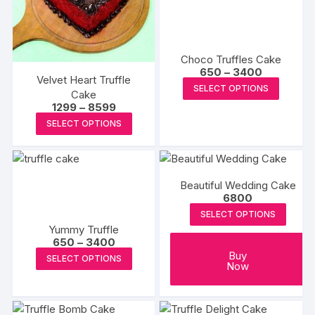
chosen
may
on
be
the
chosen
produc
on
Choco Truffles Cake
Price
650
–
3400
page
the
Velvet Heart Truffle
range:
This
SELECT OPTIONS
product
₹650
Cake
produc
through
Price
1299
–
8599
page
₹3400
range:
has
This
SELECT OPTIONS
₹1299
multipl
product
through
₹8599
variants
has
The
multiple
Beautiful Wedding Cake
options
variants.
6800
may
The
SELECT OPTIONS
be
options
Yummy Truffle
chosen
may
Price
650
–
3400
range:
on
be
This
Buy
SELECT OPTIONS
₹650
Now
the
chosen
product
through
₹3400
produc
on
has
page
the
multiple