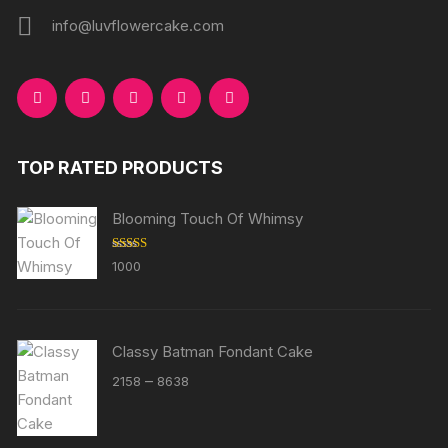
info@luvflowercake.com
TOP RATED PRODUCTS
Blooming Touch Of Whimsy
Rated
5.00
1000
out of 5
Classy Batman Fondant Cake
Price
–
2158
8638
range:
₹2158