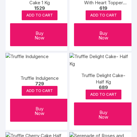
Cake 1 Kg
With Heart Topper
1529
619
500Gm
ADD TO CART
ADD TO CART
Buy
Buy
Now
Now
Truffle Delight Cake-
Truffle Indulgence
Half Kg
729
689
ADD TO CART
ADD TO CART
Buy
Buy
Now
Now