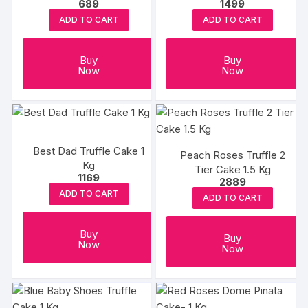
689
1499
Eggless
ADD TO CART
ADD TO CART
Buy
Buy
Now
Now
Best Dad Truffle Cake 1
Peach Roses Truffle 2
Kg
Tier Cake 1.5 Kg
1169
2889
ADD TO CART
ADD TO CART
Buy
Buy
Now
Now