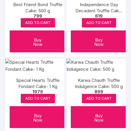
Best Friend Bond Truffle
Independence Day
Cake: 500 g
Decadent Truffle Cake:
799
619
500g
ADD TO CART
ADD TO CART
Buy
Buy
Now
Now
Special Hearts Truffle
Karwa Chauth Truffle
Fondant Cake- 1 Kg
Indulgence Cake: 500 g
1979
899
ADD TO CART
ADD TO CART
Buy
Buy
Now
Now