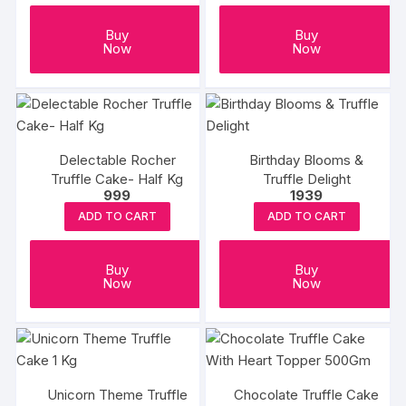
Buy
Buy
Now
Now
Delectable Rocher
Birthday Blooms &
Truffle Cake- Half Kg
Truffle Delight
999
1939
ADD TO CART
ADD TO CART
Buy
Buy
Now
Now
Unicorn Theme Truffle
Chocolate Truffle Cake