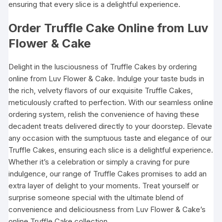
ensuring that every slice is a delightful experience.
Order Truffle Cake Online from Luv
Flower & Cake
Delight in the lusciousness of Truffle Cakes by ordering
online from Luv Flower & Cake. Indulge your taste buds in
the rich, velvety flavors of our exquisite Truffle Cakes,
meticulously crafted to perfection. With our seamless online
ordering system, relish the convenience of having these
decadent treats delivered directly to your doorstep. Elevate
any occasion with the sumptuous taste and elegance of our
Truffle Cakes, ensuring each slice is a delightful experience.
Whether it’s a celebration or simply a craving for pure
indulgence, our range of Truffle Cakes promises to add an
extra layer of delight to your moments. Treat yourself or
surprise someone special with the ultimate blend of
convenience and deliciousness from Luv Flower & Cake’s
online Truffle Cake collection.