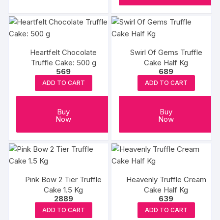
Heartfelt Chocolate
Swirl Of Gems Truffle
Truffle Cake: 500 g
Cake Half Kg
569
689
ADD TO CART
ADD TO CART
Buy
Buy
Now
Now
Pink Bow 2 Tier Truffle
Heavenly Truffle Cream
Cake 1.5 Kg
Cake Half Kg
2889
639
ADD TO CART
ADD TO CART