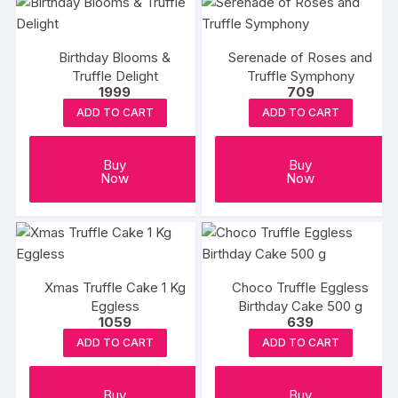
Birthday Blooms &
Serenade of Roses and
Truffle Delight
Truffle Symphony
1999
709
ADD TO CART
ADD TO CART
Buy
Buy
Now
Now
Xmas Truffle Cake 1 Kg
Choco Truffle Eggless
Eggless
Birthday Cake 500 g
1059
639
ADD TO CART
ADD TO CART
Buy
Buy