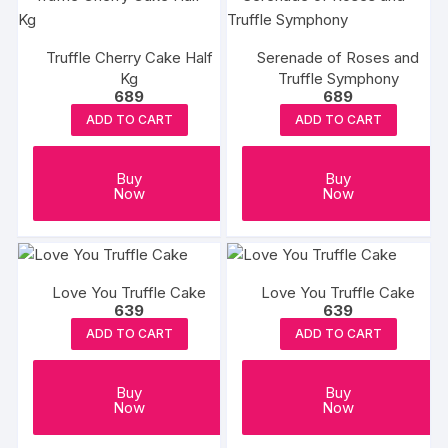
Truffle Cherry Cake Half
Serenade of Roses and
Kg
Truffle Symphony
689
689
ADD TO CART
ADD TO CART
Buy
Buy
Now
Now
Love You Truffle Cake
Love You Truffle Cake
639
639
ADD TO CART
ADD TO CART
Buy
Buy
Now
Now