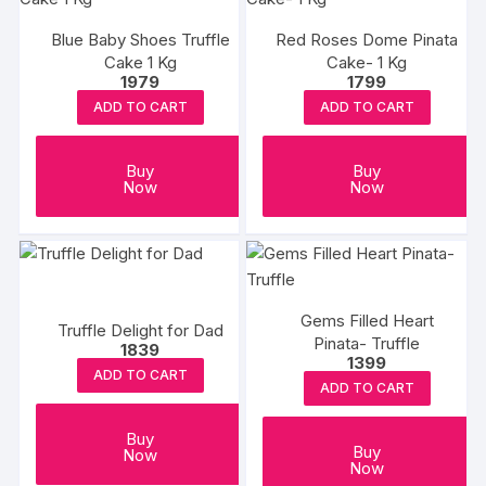
Blue Baby Shoes Truffle
Red Roses Dome Pinata
Cake 1 Kg
Cake- 1 Kg
1979
1799
ADD TO CART
ADD TO CART
Buy
Buy
Now
Now
Gems Filled Heart
Truffle Delight for Dad
Pinata- Truffle
1839
1399
ADD TO CART
ADD TO CART
Buy
Buy
Now
Now