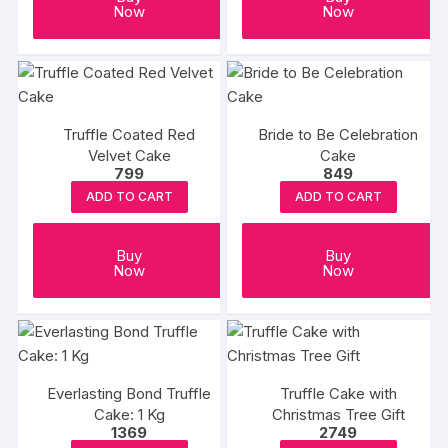
Now
Now
Truffle Coated Red
Bride to Be Celebration
Velvet Cake
Cake
799
849
ADD TO CART
ADD TO CART
Buy
Buy
Now
Now
Everlasting Bond Truffle
Truffle Cake with
Cake: 1 Kg
Christmas Tree Gift
1369
2749