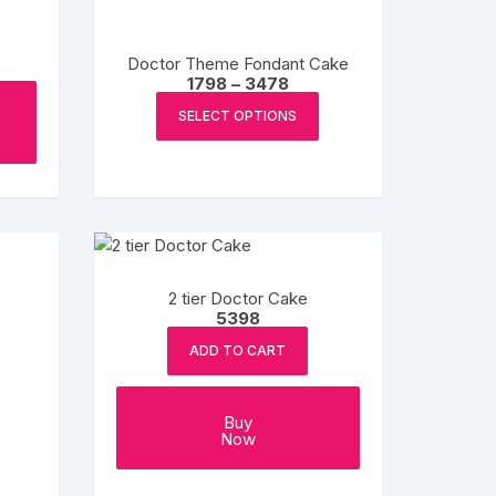
be
chosen
Doctor Theme Fondant Cake
on
Price
1798
–
3478
the
range:
This
₹1798
product
SELECT OPTIONS
product
through
page
₹3478
has
multiple
variants.
The
options
may
2 tier Doctor Cake
be
5398
chosen
ADD TO CART
on
e
the
e:
This
product
Buy
product
ugh
Now
page
8
has
multiple