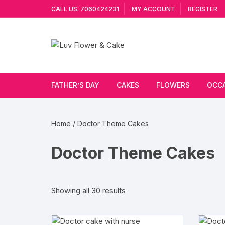
Skip
CALL US: 7060424231
MY ACCOUNT
REGISTER
to
content
FATHER’S DAY
CAKES
FLOWERS
OCC
Cakes By Flavour
Lilies
Vale
Home
/ Doctor Theme Cakes
Cake Type
Carnations
Gift
Doctor Theme Cakes
Theme Cake
Orchids
JAN
Combo
Artificial Flowers
Sorted
Showing all 30 results
by
Exotic Flowers
popularity