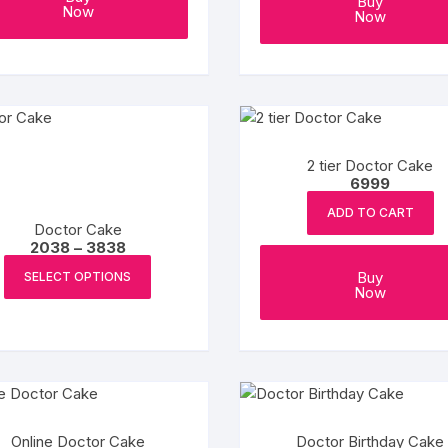
Buy
Now
Now
Coffee Cake
photo cake
Car Cake
Superhero cake
2 tier Doctor Cake
6999
Theme Cake
ADD TO CART
Doctor Cake
Price
2038
–
3838
range:
This
₹2038
Buy
SELECT OPTIONS
product
through
Now
₹3838
has
multiple
variants.
The
options
may
Online Doctor Cake
Doctor Birthday Cake