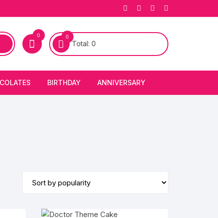
0
0
Total:
0
COLATES
BIRTHDAY
ANNIVERSARY
bury Chocolates
BIRTHDAY CAKES
ANNIVERSARY CAKES
FIRST BIRTHDAY CAKE
ANNIVERSARY FLOWERS
BIRTHDAY CANDLE
BIRTHDAY FLOWERS
BIRTHDAY CAP