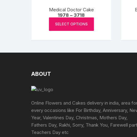
options
Medical Doctor Cake
B
may
Price
1978
–
3718
range:
This
be
₹1978
SELECT OPTIONS
product
chosen
through
₹3718
has
on
multiple
the
variants.
product
The
page
options
may
ABOUT
be
chosen
on
the
Online Flowers and Cakes delivery in india, area fo
product
every occasions like For Birthday, Anniversary, N
page
Year, Valentines Day, Christmas, Mothers Day,
Fathers Day, Rakhi, Sorry, Thank You, Farewell part
Teachers Day etc