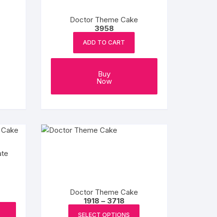
Doctor Theme Cake
3958
ADD TO CART
e
e:
This
Buy
product
ugh
Now
8
has
multiple
variants.
The
options
may
ate
be
chosen
on
Doctor Theme Cake
the
Price
1918
–
3718
range:
product
This
₹1918
SELECT OPTIONS