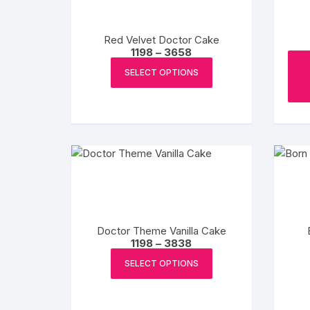
be
chosen
Red Velvet Doctor Cake
on
Price
1198
–
3658
the
range:
This
₹1198
product
SELECT OPTIONS
product
through
page
₹3658
has
multiple
variants.
The
options
may
be
chosen
Doctor Theme Vanilla Cake
on
Price
1198
–
3838
the
range:
This
₹1198
product
SELECT OPTIONS
product
through
page
₹3838
has
multiple