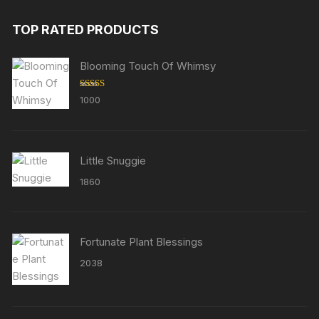
TOP RATED PRODUCTS
Blooming Touch Of Whimsy
Rated
5.00
1000
out of 5
Little Snuggie
1860
Fortunate Plant Blessings
2038