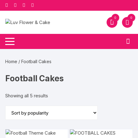
Skip
to
content
0
0
Home
/ Football Cakes
Football Cakes
Sorted
Showing all 5 results
by
popularity