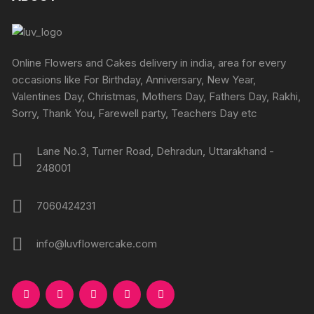
the
the
options
product
produc
may
page
page
be
chosen
Online Flowers and Cakes delivery in india, area for every
on
occasions like For Birthday, Anniversary, New Year,
the
Valentines Day, Christmas, Mothers Day, Fathers Day, Rakhi,
product
Sorry, Thank You, Farewell party, Teachers Day etc
page
Lane No.3, Turner Road, Dehradun, Uttarakhand -
248001
7060424231
info@luvflowercake.com