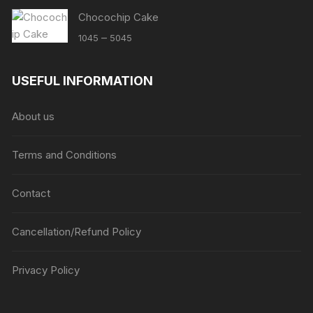
Chocochip Cake
Price
–
1045
5045
range:
₹1045
USEFUL INFORMATION
through
₹5045
About us
Terms and Conditions
Contact
Cancellation/Refund Policy
Privacy Policy