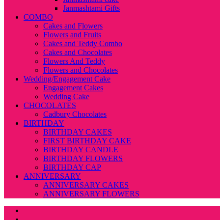
Janmashtami Gifts
COMBO
Cakes and Flowers
Flowers and Fruits
Cakes and Teddy Combo
Cakes and Chocolates
Flowers And Teddy
Flowers and Chocolates
Wedding/Engagement Cake
Engagement Cakes
Wedding Cake
CHOCOLATES
Cadbury Chocolates
BIRTHDAY
BIRTHDAY CAKES
FIRST BIRTHDAY CAKE
BIRTHDAY CANDLE
BIRTHDAY FLOWERS
BIRTHDAY CAP
ANNIVERSARY
ANNIVERSARY CAKES
ANNIVERSARY FLOWERS