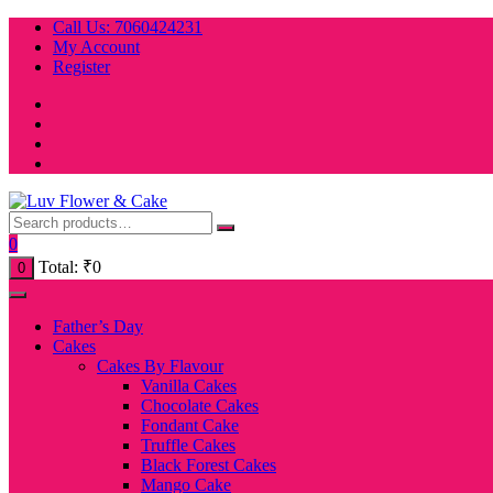
Skip
Call Us: 7060424231
to
My Account
content
Register
0
Total:
₹
0
0
Father’s Day
Cakes
Cakes By Flavour
Vanilla Cakes
Chocolate Cakes
Fondant Cake
Truffle Cakes
Black Forest Cakes
Mango Cake