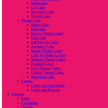
photo cake
Car Cake
Superhero cake
Theme Cake
Theme Cake
Bento Cake
Half cake
Doctor Theme Cakes
Kids cake
Pull Me Up Cakes
Avengers Cake
Jungle Theme Cakes
Cake For Pubg Lovers
Makeup Theme Cakes
Football Cakes
Gym Theme Cakes
Cricket Theme Cakes
Superhero cake
Combo
Cakes and Chocolates
Cakes and Flowers
Flowers
Lilies
Carnations
Orchids