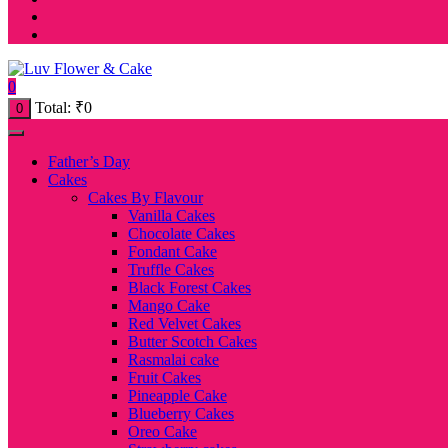
0
Total:
₹
0
0
Father’s Day
Cakes
Cakes By Flavour
Vanilla Cakes
Chocolate Cakes
Fondant Cake
Truffle Cakes
Black Forest Cakes
Mango Cake
Red Velvet Cakes
Butter Scotch Cakes
Rasmalai cake
Fruit Cakes
Pineapple Cake
Blueberry Cakes
Oreo Cake