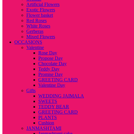
Artificial Flowers
Exotic Flowers
Flower basket
Red Roses
White Roses
Gerberas
Mixed Flowers
OCCASIONS
Valentine
Rose Day
Propose Day
Chocolate Day
Teddy Day
Promise Day
GREETING CARD
Valentine Day
Gifts
WEDDING JAIMALA
SWEETS
TEDDY BEAR
GREETING CARD
PLANTS
Cushion
JANMASHTAMI
Janmashtami cake