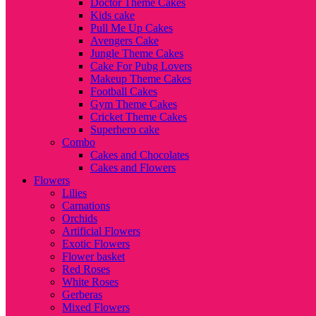
Doctor Theme Cakes
Kids cake
Pull Me Up Cakes
Avengers Cake
Jungle Theme Cakes
Cake For Pubg Lovers
Makeup Theme Cakes
Football Cakes
Gym Theme Cakes
Cricket Theme Cakes
Superhero cake
Combo
Cakes and Chocolates
Cakes and Flowers
Flowers
Lilies
Carnations
Orchids
Artificial Flowers
Exotic Flowers
Flower basket
Red Roses
White Roses
Gerberas
Mixed Flowers