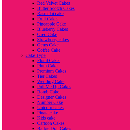
Red Velvet Cakes
Butter Scotch Cakes
Rasmalai cake
Fruit Cakes
Pineapple Cake
Blueberry Cakes
Oreo Cake
Strawberry cakes
Gems Cake
Coffee Cake
Cake Type
Floral Cakes
Plum Cake
Premium Cakes
Tier Cakes
Wedding Cake
Pull Me Up Cakes
Bomb Cake
Designer Cakes
Number Cake
Unicorn cakes
Pinata cake
Kids cake
Cartoon Cakes
Barbie Doll Cakes