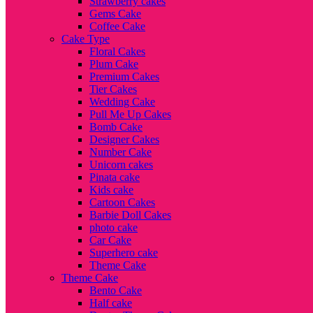
Strawberry cakes
Gems Cake
Coffee Cake
Cake Type
Floral Cakes
Plum Cake
Premium Cakes
Tier Cakes
Wedding Cake
Pull Me Up Cakes
Bomb Cake
Designer Cakes
Number Cake
Unicorn cakes
Pinata cake
Kids cake
Cartoon Cakes
Barbie Doll Cakes
photo cake
Car Cake
Superhero cake
Theme Cake
Theme Cake
Bento Cake
Half cake