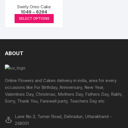
multiple
multipl
chosen
chosen
Swirly Oreo Cake
variants.
variants
Price
1049
–
6294
on
on
The
The
range:
This
the
the
SELECT OPTIONS
₹1049
options
options
product
through
product
produc
may
may
₹6294
has
page
page
be
be
multiple
chosen
chosen
variants.
on
on
The
ABOUT
the
the
options
product
produc
may
page
page
be
chosen
Online Flowers and Cakes delivery in india, area for every
on
occasions like For Birthday, Anniversary, New Year,
the
Valentines Day, Christmas, Mothers Day, Fathers Day, Rakhi,
product
Sorry, Thank You, Farewell party, Teachers Day etc
page
Lane No.3, Turner Road, Dehradun, Uttarakhand -
248001