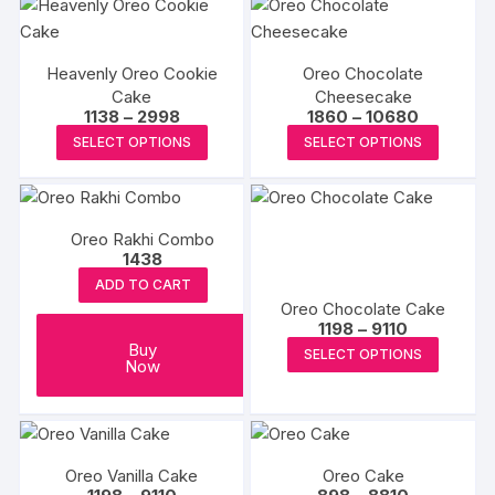
chosen
multiple
multipl
on
variants.
variants
the
Heavenly Oreo Cookie
Oreo Chocolate
The
The
produc
Cake
Cheesecake
options
options
Price
Price
1138
–
2998
1860
–
10680
page
may
may
range:
range:
This
This
SELECT OPTIONS
SELECT OPTIONS
₹1138
₹1860
be
be
product
produc
through
through
₹2998
₹10680
chosen
chosen
has
has
on
on
multiple
multipl
the
the
Oreo Rakhi Combo
variants.
variants
1438
product
produc
The
The
ADD TO CART
page
page
options
options
Oreo Chocolate Cake
may
may
Price
1198
–
9110
range:
be
be
This
Buy
SELECT OPTIONS
₹1198
Now
chosen
chosen
produc
through
₹9110
on
on
has
the
the
multipl
product
produc
variants
Oreo Vanilla Cake
Oreo Cake
page
page
The
Price
Price