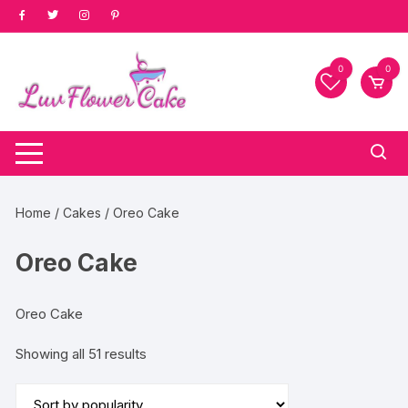
Skip
to
content
0
0
Home
/
Cakes
/ Oreo Cake
Oreo Cake
Oreo Cake
Sorted
Showing all 51 results
by
popularity