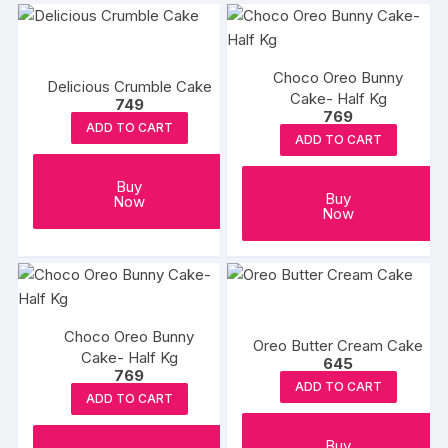
the
the
produc
product
page
page
Choco Oreo Bunny
Delicious Crumble Cake
Cake- Half Kg
749
769
ADD TO CART
ADD TO CART
Buy
Buy
Now
Now
Choco Oreo Bunny
Oreo Butter Cream Cake
Cake- Half Kg
645
769
ADD TO CART
ADD TO CART
Buy