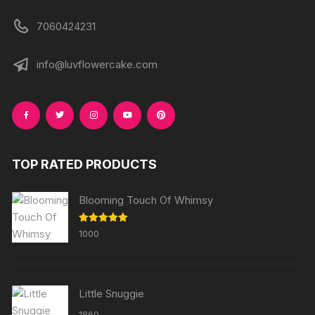
7060424231
info@luvflowercake.com
TOP RATED PRODUCTS
Blooming Touch Of Whimsy
Rated
5.00
1000
out of 5
Little Snuggie
1860