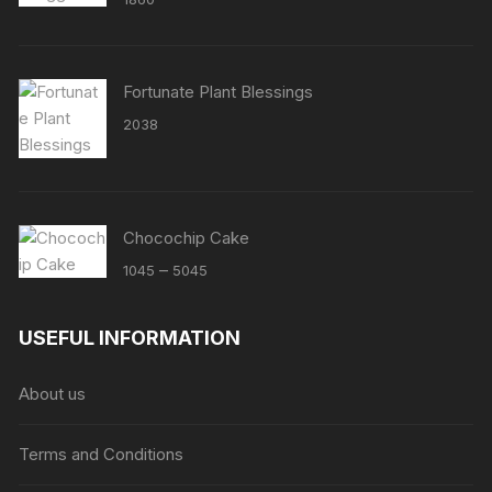
Fortunate Plant Blessings
2038
Chocochip Cake
Price
–
1045
5045
range:
₹1045
USEFUL INFORMATION
through
₹5045
About us
Terms and Conditions