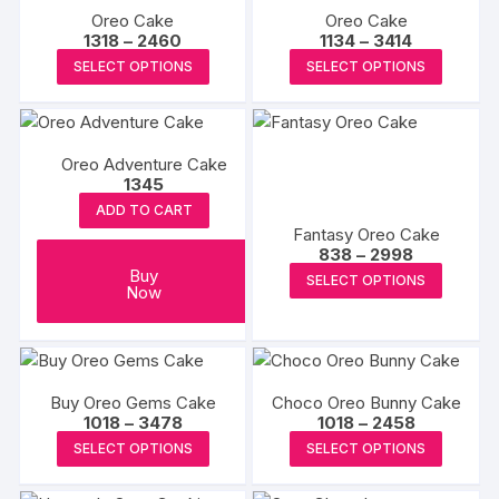
on
Oreo Cake
Oreo Cake
variants.
variants
Price
Price
1318
–
2460
1134
–
3414
the
The
The
range:
range:
This
This
SELECT OPTIONS
SELECT OPTIONS
produc
₹1318
₹1134
options
options
product
produc
through
through
page
may
may
₹2460
₹3414
has
has
be
be
multiple
multipl
chosen
chosen
Oreo Adventure Cake
variants.
variants
1345
on
on
The
The
the
the
ADD TO CART
options
options
Fantasy Oreo Cake
product
produc
may
may
Price
838
–
2998
page
page
range:
be
be
This
Buy
SELECT OPTIONS
₹838
Now
chosen
chosen
produc
through
₹2998
on
on
has
the
the
multipl
product
produc
variants
Buy Oreo Gems Cake
Choco Oreo Bunny Cake
page
page
The
Price
Price
1018
–
3478
1018
–
2458
options
range:
range:
This
This
SELECT OPTIONS
SELECT OPTIONS
₹1018
₹1018
may
product
produc
through
through
₹3478
₹2458
be
has
has