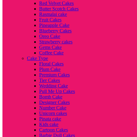
Red Velvet Cakes
Butter Scotch Cakes
Rasmalai cake
Fruit Cakes
Pineapple Cake
Blueberry Cakes
Oreo Cake
Strawberry cakes
Gems Cake
Coffee Cake
Cake Type
Floral Cakes
Plum Cake
Premium Cakes
Tier Cakes
Wedding Cake
Pull Me Up Cakes
Bomb Cake
Designer Cakes
Number Cake
Unicorn cakes
Pinata cake
Kids cake
Cartoon Cakes
Barbie Doll Cakes