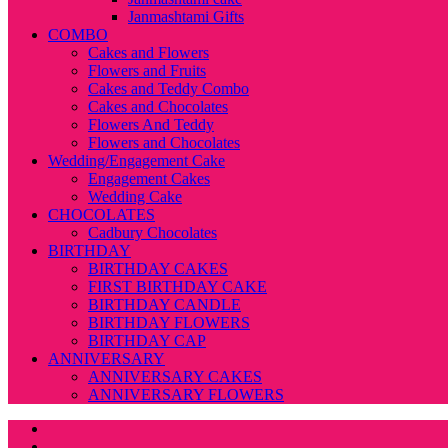
Janmashtami Gifts
COMBO
Cakes and Flowers
Flowers and Fruits
Cakes and Teddy Combo
Cakes and Chocolates
Flowers And Teddy
Flowers and Chocolates
Wedding/Engagement Cake
Engagement Cakes
Wedding Cake
CHOCOLATES
Cadbury Chocolates
BIRTHDAY
BIRTHDAY CAKES
FIRST BIRTHDAY CAKE
BIRTHDAY CANDLE
BIRTHDAY FLOWERS
BIRTHDAY CAP
ANNIVERSARY
ANNIVERSARY CAKES
ANNIVERSARY FLOWERS