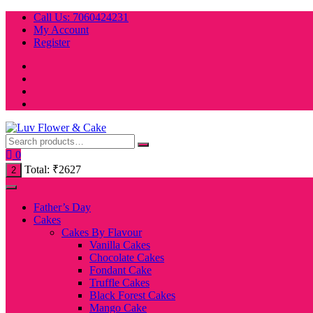
Skip
Call Us: 7060424231
to
My Account
content
Register
0
Total:
₹
2627
2
Father’s Day
Cakes
Cakes By Flavour
Vanilla Cakes
Chocolate Cakes
Fondant Cake
Truffle Cakes
Black Forest Cakes
Mango Cake