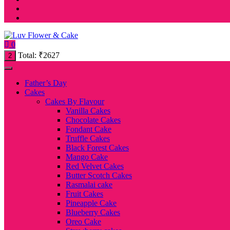
0
Total:
₹
2627
2
Father’s Day
Cakes
Cakes By Flavour
Vanilla Cakes
Chocolate Cakes
Fondant Cake
Truffle Cakes
Black Forest Cakes
Mango Cake
Red Velvet Cakes
Butter Scotch Cakes
Rasmalai cake
Fruit Cakes
Pineapple Cake
Blueberry Cakes
Oreo Cake