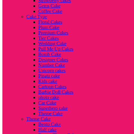
Strawberry cakes
Gems Cake
Coffee Cake
Cake Type
Floral Cakes
Plum Cake
Premium Cakes
Tier Cakes
Wedding Cake
Pull Me Up Cakes
Bomb Cake
Designer Cakes
Number Cake
Unicorn cakes
Pinata cake
Kids cake
Cartoon Cakes
Barbie Doll Cakes
photo cake
Car Cake
Superhero cake
Theme Cake
Theme Cake
Bento Cake
Half cake