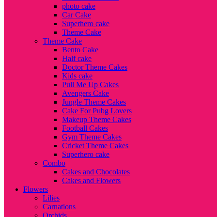
photo cake
Car Cake
Superhero cake
Theme Cake
Theme Cake
Bento Cake
Half cake
Doctor Theme Cakes
Kids cake
Pull Me Up Cakes
Avengers Cake
Jungle Theme Cakes
Cake For Pubg Lovers
Makeup Theme Cakes
Football Cakes
Gym Theme Cakes
Cricket Theme Cakes
Superhero cake
Combo
Cakes and Chocolates
Cakes and Flowers
Flowers
Lilies
Carnations
Orchids