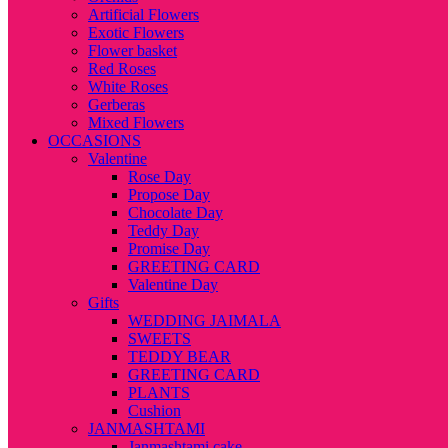
Artificial Flowers
Exotic Flowers
Flower basket
Red Roses
White Roses
Gerberas
Mixed Flowers
OCCASIONS
Valentine
Rose Day
Propose Day
Chocolate Day
Teddy Day
Promise Day
GREETING CARD
Valentine Day
Gifts
WEDDING JAIMALA
SWEETS
TEDDY BEAR
GREETING CARD
PLANTS
Cushion
JANMASHTAMI
Janmashtami cake