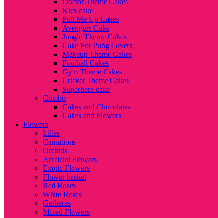
Doctor Theme Cakes
Kids cake
Pull Me Up Cakes
Avengers Cake
Jungle Theme Cakes
Cake For Pubg Lovers
Makeup Theme Cakes
Football Cakes
Gym Theme Cakes
Cricket Theme Cakes
Superhero cake
Combo
Cakes and Chocolates
Cakes and Flowers
Flowers
Lilies
Carnations
Orchids
Artificial Flowers
Exotic Flowers
Flower basket
Red Roses
White Roses
Gerberas
Mixed Flowers