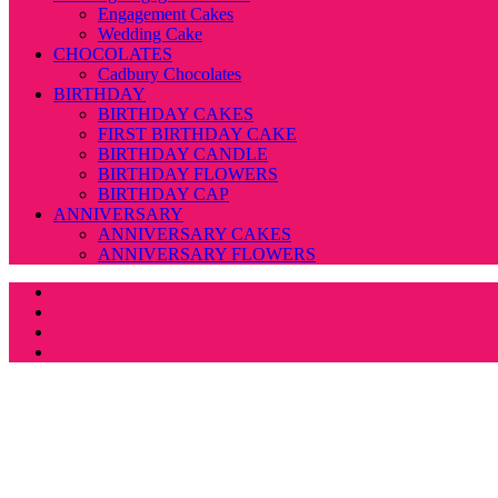
Engagement Cakes
Wedding Cake
CHOCOLATES
Cadbury Chocolates
BIRTHDAY
BIRTHDAY CAKES
FIRST BIRTHDAY CAKE
BIRTHDAY CANDLE
BIRTHDAY FLOWERS
BIRTHDAY CAP
ANNIVERSARY
ANNIVERSARY CAKES
ANNIVERSARY FLOWERS