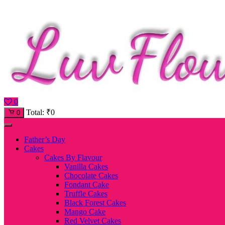
0
Total:
₹
0
0
Father’s Day
Cakes
Cakes By Flavour
Vanilla Cakes
Chocolate Cakes
Fondant Cake
Truffle Cakes
Black Forest Cakes
Mango Cake
Red Velvet Cakes