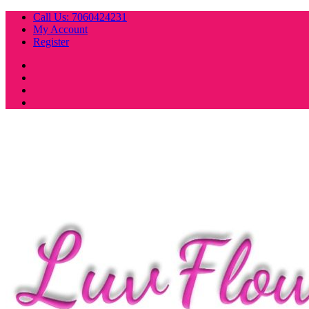
Skip
Call Us: 7060424231
to
My Account
content
Register