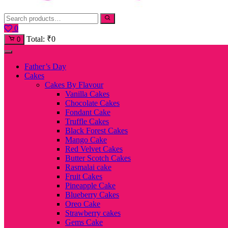
0
Total:
₹
0
0
Father’s Day
Cakes
Cakes By Flavour
Vanilla Cakes
Chocolate Cakes
Fondant Cake
Truffle Cakes
Black Forest Cakes
Mango Cake
Red Velvet Cakes
Butter Scotch Cakes
Rasmalai cake
Fruit Cakes
Pineapple Cake
Blueberry Cakes
Oreo Cake
Strawberry cakes
Gems Cake