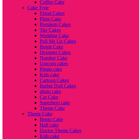
Coffee Cake
Cake Type
Floral Cakes
Plum Cake
Premium Cakes
Tier Cakes
Wedding Cake
Pull Me Up Cakes
Bomb Cake
Designer Cakes
Number Cake
Unicorn cakes
Pinata cake
Kids cake
Cartoon Cakes
Barbie Doll Cakes
photo cake
Car Cake
Superhero cake
Theme Cake
Theme Cake
Bento Cake
Half cake
Doctor Theme Cakes
Kids cake