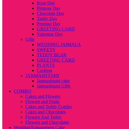
Rose Day
Propose Day
Chocolate Day
Teddy Day
Promise Day
GREETING CARD
Valentine Day
Gifts
WEDDING JAIMALA
SWEETS
TEDDY BEAR
GREETING CARD
PLANTS
Cushion
JANMASHTAMI
Janmashtami cake
Janmashtami Gifts
COMBO
Cakes and Flowers
Flowers and Fruits
Cakes and Teddy Combo
Cakes and Chocolates
Flowers And Teddy
Flowers and Chocolates
Wedding/Engagement Cake