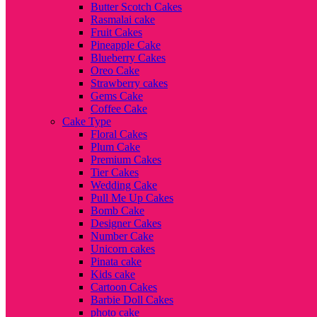
Butter Scotch Cakes
Rasmalai cake
Fruit Cakes
Pineapple Cake
Blueberry Cakes
Oreo Cake
Strawberry cakes
Gems Cake
Coffee Cake
Cake Type
Floral Cakes
Plum Cake
Premium Cakes
Tier Cakes
Wedding Cake
Pull Me Up Cakes
Bomb Cake
Designer Cakes
Number Cake
Unicorn cakes
Pinata cake
Kids cake
Cartoon Cakes
Barbie Doll Cakes
photo cake