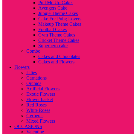
Pull Me Up Cakes
Avengers Cake
Jungle Theme Cakes
Cake For Pubg Lovers
Makeup Theme Cakes
Football Cakes
Gym Theme Cakes
Cricket Theme Cakes
Superhero cake
Combo
Cakes and Chocolates
Cakes and Flowers
Flowers
Lilies
Carnations
Orchids
Artificial Flowers
Exotic Flowers
Flower basket
Red Roses
White Roses
Gerberas
Mixed Flowers
OCCASIONS
Valentine