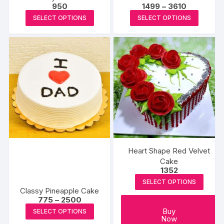
Price
950
1499
–
3610
page
page
range:
This
This
SELECT OPTIONS
SELECT OPTIONS
₹1499
product
produc
through
₹3610
has
has
multiple
multipl
variants.
variants
The
The
options
options
may
may
be
be
chosen
chosen
on
on
the
the
Heart Shape Red Velvet
product
produc
Cake
1352
page
page
SELECT OPTIONS
Classy Pineapple Cake
Price
775
–
2500
range:
This
Buy
SELECT OPTIONS
₹775
Now
product
through