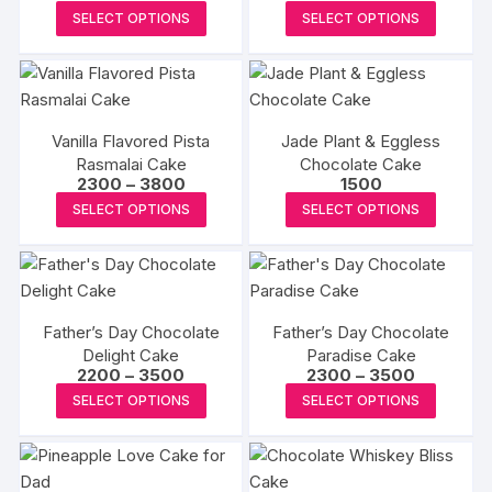
range:
range:
This
This
SELECT OPTIONS
SELECT OPTIONS
₹1500
₹2300
product
produc
through
through
₹2500
₹2750
has
has
multiple
multipl
variants.
variants
Vanilla Flavored Pista
Jade Plant & Eggless
The
The
Rasmalai Cake
Chocolate Cake
options
options
Price
2300
–
3800
1500
may
may
range:
This
This
SELECT OPTIONS
SELECT OPTIONS
₹2300
be
be
product
produc
through
₹3800
chosen
chosen
has
has
on
on
multiple
multipl
the
the
variants.
variants
product
produc
Father’s Day Chocolate
Father’s Day Chocolate
The
The
Delight Cake
page
Paradise Cake
page
options
options
Price
Price
2200
–
3500
2300
–
3500
may
may
range:
range:
This
This
SELECT OPTIONS
SELECT OPTIONS
₹2200
₹2300
be
be
product
produc
through
through
₹3500
₹3500
chosen
chosen
has
has
on
on
multiple
multipl