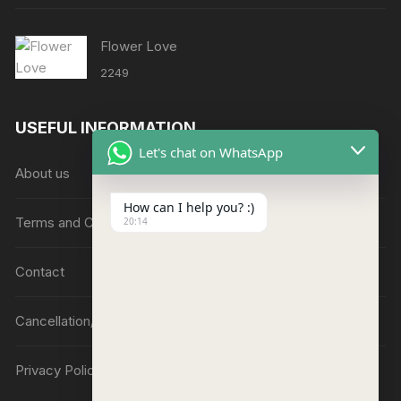
Flower Love
2249
USEFUL INFORMATION
Let's chat on WhatsApp
About us
How can I help you? :)
Terms and Conditions
20:14
Contact
Cancellation/Refund Policy
Privacy Policy