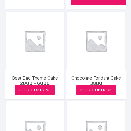
₹2500
has
multiple
variants.
The
options
may
be
chosen
on
the
product
Best Dad Theme Cake
Chocolate Fondant Cake
page
Price
2000
–
6000
3800
range:
This
This
SELECT OPTIONS
SELECT OPTIONS
₹2000
product
produc
through
₹6000
has
has
multiple
multipl
variants.
variants
The
The
options
options