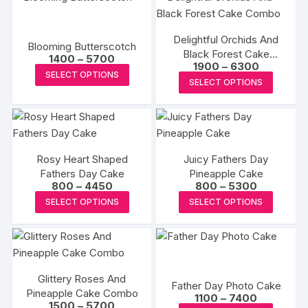
be
multiple
multipl
chosen
chosen
variants.
variants
on
on
Delightful Orchids And
The
The
the
Blooming Butterscotch
the
Black Forest Cake
Price
options
options
1400
–
5700
product
Price
1900
–
6300
range:
Combo
produc
This
may
may
SELECT OPTIONS
range:
page
₹1400
This
SELECT OPTIONS
page
₹1900
product
through
be
be
produc
through
₹5700
has
₹6300
chosen
chosen
has
multiple
on
on
multipl
variants.
the
the
variants
The
product
produc
Rosy Heart Shaped
Juicy Fathers Day
The
options
Fathers Day Cake
page
Pineapple Cake
page
options
Price
Price
800
–
4450
800
–
5300
may
may
range:
range:
This
This
be
SELECT OPTIONS
SELECT OPTIONS
₹800
₹800
be
product
produc
through
through
chosen
₹4450
₹5300
chosen
has
has
on
on
multiple
multipl
the
the
variants.
variants
product
produc
Glittery Roses And
The
The
page
Father Day Photo Cake
Pineapple Cake Combo
page
Price
options
options
1100
–
7400
Price
1500
–
5700
range: