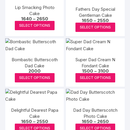
the
the
variants.
The
Lip Smacking Photo
product
produc
Fathers Day Special
The
Cake
options
page
Gentleman Cake
page
options
Price
1640
–
2650
Price
1650
–
2550
may
range:
may
This
range:
This
SELECT OPTIONS
₹1640
be
SELECT OPTIONS
₹1650
be
product
through
produc
through
chosen
₹2650
₹2550
chosen
has
has
on
on
multiple
multipl
the
the
variants.
variants
produc
product
The
Bombastic Butterscoth
Super Dad Cream N
The
page
Dad Cake
page
options
Fondant Cake
options
Price
2000
1500
–
3100
may
may
range:
This
This
SELECT OPTIONS
SELECT OPTIONS
₹1500
be
be
product
produc
through
chosen
₹3100
chosen
has
has
on
on
multiple
multipl
the
the
variants.
variants
product
produc
Delightful Dearest Papa
Dad Day Butterscotch
The
The
page
Cake
Photo Cake
page
options
options
Price
Price
1650
–
2550
1650
–
2650
may
may
range:
range:
This
This
SELECT OPTIONS
SELECT OPTIONS
₹1650
₹1650