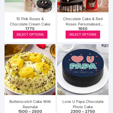
chosen
chosen
on
on
the
the
10 Pink Roses &
Chocolate Cake & Red
product
produc
Chocolate Cream Cake
Roses Personalised
1775
1650
page
page
Combo
This
This
SELECT OPTIONS
SELECT OPTIONS
product
produc
has
has
multiple
multipl
variants.
variants
The
The
options
options
may
may
be
be
chosen
chosen
on
on
the
the
Butterscotch Cake With
Love U Papa Chocolate
product
produc
Rasmalai
Photo Cake
Price
Price
1500
–
2500
2300
–
2750
page
page