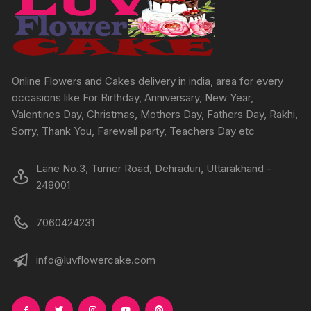
on
the
product
page
Online Flowers and Cakes delivery in india, area for every
occasions like For Birthday, Anniversary, New Year,
Valentines Day, Christmas, Mothers Day, Fathers Day, Rakhi,
Sorry, Thank You, Farewell party, Teachers Day etc
Lane No.3, Turner Road, Dehradun, Uttarakhand -
248001
7060424231
info@luvflowercake.com