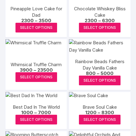
the
the
variants.
variants
product
produc
Pineapple Love Cake for
Chocolate Whiskey Bliss
The
The
Dad
page
Cake
page
options
options
Price
Price
2300
–
3500
2300
–
6300
may
may
range:
range:
This
This
SELECT OPTIONS
SELECT OPTIONS
₹2300
₹2300
be
be
product
produc
through
through
₹3500
₹6300
chosen
chosen
has
has
on
on
multiple
multipl
the
the
variants.
variants
product
produc
Rainbow Beads Fathers
The
The
Whimsical Truffle Charm
page
Day Vanilla Cake
page
Price
options
options
3900
–
23500
Price
800
–
5000
range:
This
may
may
SELECT OPTIONS
range:
₹3900
This
SELECT OPTIONS
₹800
product
through
be
be
produc
through
₹23500
has
₹5000
chosen
chosen
has
multiple
on
on
multipl
variants.
the
the
Best Dad In The World
Brave Soul Cake
variants
The
Price
Price
1000
–
7000
1200
–
8300
product
produc
The
range:
range:
This
This
options
SELECT OPTIONS
SELECT OPTIONS
page
page
₹1000
₹1200
options
product
produc
through
through
may
may
₹7000
₹8300
has
has
be