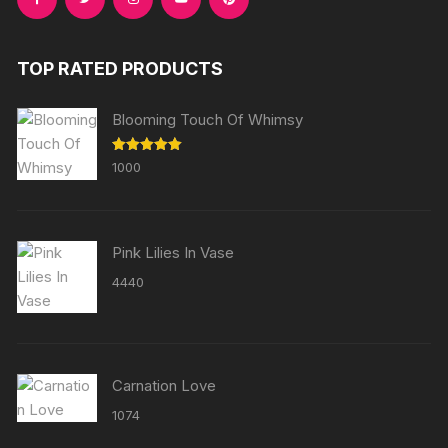
TOP RATED PRODUCTS
Blooming Touch Of Whimsy
Rated
5.00
1000
out of 5
Pink Lilies In Vase
4440
Carnation Love
1074