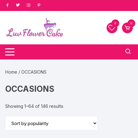
Skip
to
content
0
0
Home
/ OCCASIONS
OCCASIONS
Sorted
Showing 1–64 of 146 results
by
popularity