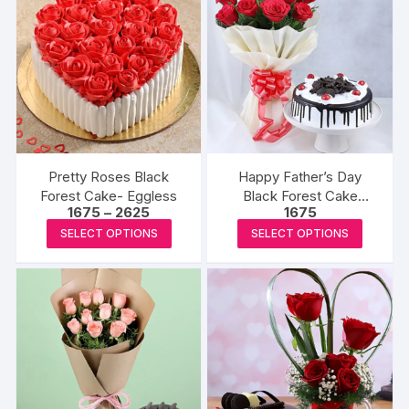
variants.
variants
The
The
options
options
may
may
be
be
chosen
chosen
on
on
the
the
Pretty Roses Black
Happy Father’s Day
product
produc
Forest Cake- Eggless
Black Forest Cake
Price
1675
–
2625
1675
page
page
Eggless & Red Roses
range:
This
This
SELECT OPTIONS
SELECT OPTIONS
₹1675
product
produc
through
₹2625
has
has
multiple
multipl
variants.
variants
The
The
options
options
may
may
be
be