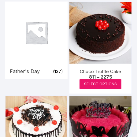
Father's Day
Choco Truffle Cake
(137)
Price
811
–
2275
range:
This
SELECT OPTIONS
₹811
produc
through
₹2275
has
multipl
variants
The
options
may