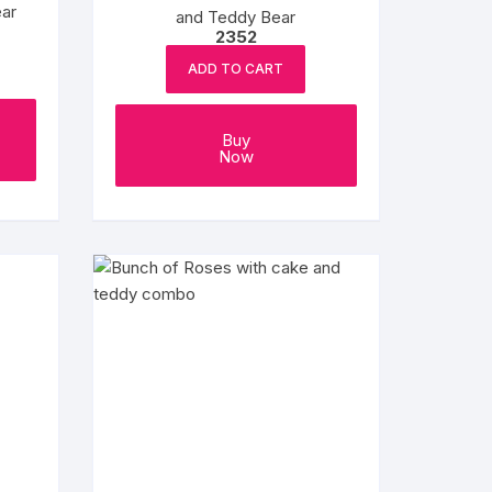
ar
and Teddy Bear
2352
ADD TO CART
Buy
Now