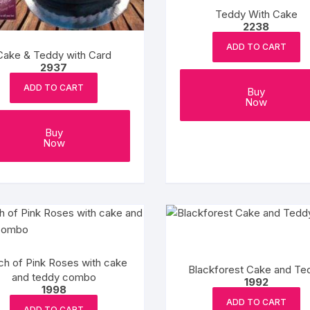
Teddy With Cake
2238
ADD TO CART
Cake & Teddy with Card
2937
ADD TO CART
Buy
Now
Buy
Now
ch of Pink Roses with cake
Blackforest Cake and Te
and teddy combo
1992
1998
ADD TO CART
ADD TO CART