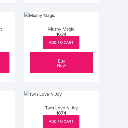
t
Mushy Magic
1634
ADD TO CART
Buy
Now
Twin Love N Joy
1874
ADD TO CART