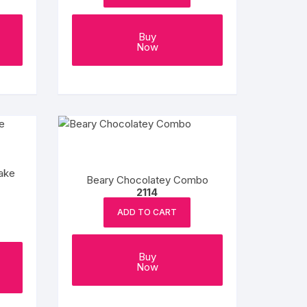
Buy
Now
ake
Beary Chocolatey Combo
2114
ADD TO CART
Buy
Now