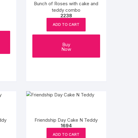
Bunch of Roses with cake and
teddy combo
2238
ADD TO CART
Buy
Now
ddy
Friendship Day Cake N Teddy
1694
ADD TO CART