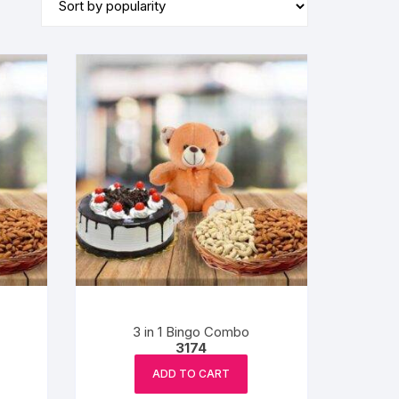
BIRTHDAY CAP
3 in 1 Bingo Combo
3174
ADD TO CART