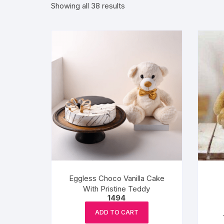
Sorted
Showing all 38 results
by
Exotic Flowers
popularity
Flower basket
Red Roses
White Roses
Gerberas
Mixed Flowers
Eggless Choco Vanilla Cake
With Pristine Teddy
1494
ADD TO CART