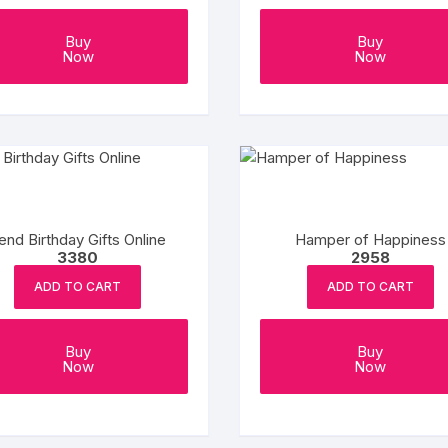
Buy
Buy
Now
Now
end Birthday Gifts Online
Hamper of Happiness
3380
2958
ADD TO CART
ADD TO CART
Buy
Buy
Now
Now