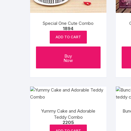
Special One Cute Combo
1894
ADD TO CART
Buy
Now
Yummy Cake and Adorable
Bun
Teddy Combo
2205
ADD TO CART