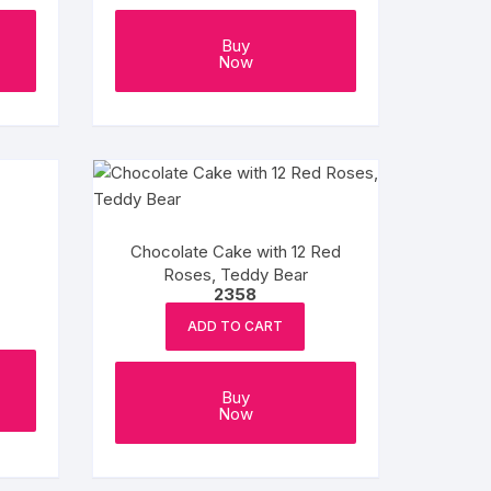
Buy
Now
Chocolate Cake with 12 Red
Roses, Teddy Bear
2358
ADD TO CART
Buy
Now