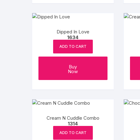
Dipped In Love
1634
ADD TO CART
Buy
Now
Cream N Cuddle Combo
1314
ADD TO CART