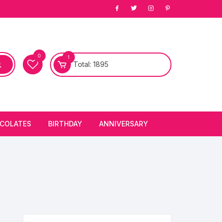
0
1
Total:
1895
COLATES
BIRTHDAY
ANNIVERSARY
bury Chocolates
BIRTHDAY CAKES
ANNIVERSARY CAKES
FIRST BIRTHDAY CAKE
ANNIVERSARY FLOWERS
BIRTHDAY CANDLE
BIRTHDAY FLOWERS