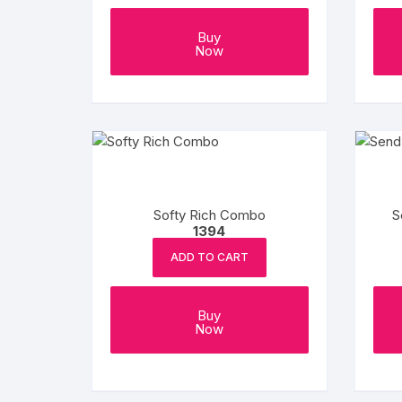
Buy
Now
Softy Rich Combo
S
1394
ADD TO CART
Buy
Now