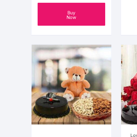
Buy
Now
Lo