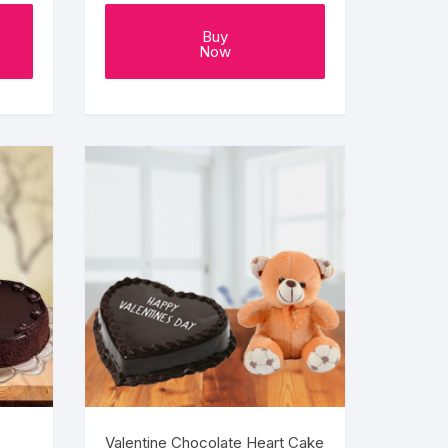
Buy
Now
Valentine Chocolate Heart Cake