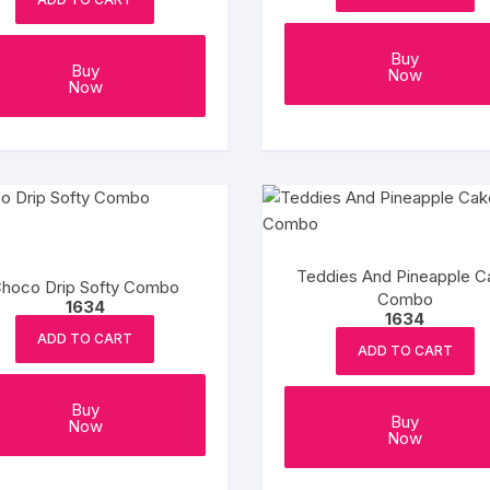
Buy
Buy
Now
Now
Teddies And Pineapple C
hoco Drip Softy Combo
Combo
1634
1634
ADD TO CART
ADD TO CART
Buy
Buy
Now
Now