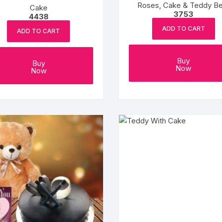
Roses, Cake & Teddy Be
Cake
3753
4438
ADD TO CART
ADD TO CART
Buy
Buy
Now
Now