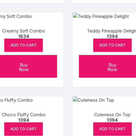
Creamy Soft Combo
Teddy Pineapple Deligh
1634
1394
ADD TO CART
ADD TO CART
Buy
Buy
Now
Now
Choco Fluffy Combo
Cuteness On Top
1394
1394
ADD TO CART
ADD TO CART