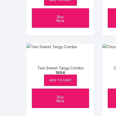
Buy
Now
Two Sweet Tangy Combo
C
1694
ADD TO CART
Buy
Now