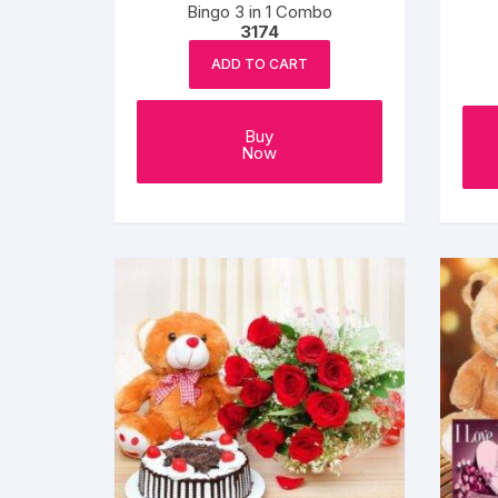
Bingo 3 in 1 Combo
3174
ADD TO CART
Buy
Now