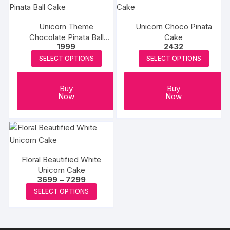
product
variants.
page
The
Unicorn Theme
Unicorn Choco Pinata
options
Chocolate Pinata Ball
Cake
may
1999
2432
Cake
be
SELECT OPTIONS
SELECT OPTIONS
chosen
on
Buy
Buy
the
Now
Now
product
page
Floral Beautified White
Unicorn Cake
Price
3699
–
7299
range:
This
SELECT OPTIONS
₹3699
product
through
₹7299
has
multiple