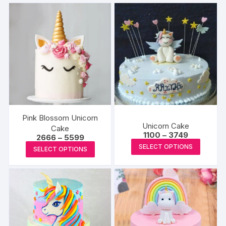
Pink Blossom Unicorn
Unicorn Cake
Cake
Price
1100
–
3749
Price
2666
–
5599
range:
This
range:
This
SELECT OPTIONS
₹1100
SELECT OPTIONS
₹2666
produc
through
product
through
₹3749
₹5599
has
has
multipl
multiple
variants
variants.
The
The
options
options