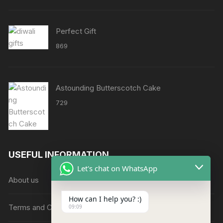
through
₹8638
Perfect Gift
869
Astounding Butterscotch Cake
729
USEFUL INFORMATION
Let's chat on WhatsApp
About us
How can I help you? :)
Terms and Conditions
09:09