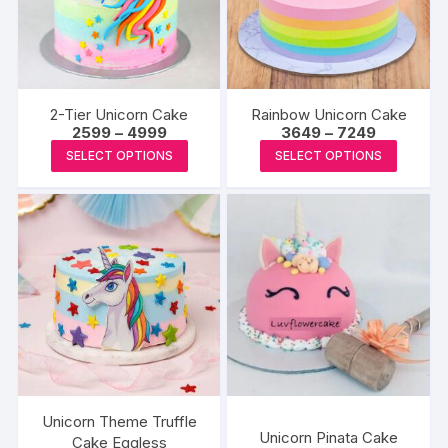
may
may
be
be
chosen
chosen
on
on
the
the
2-Tier Unicorn Cake
Rainbow Unicorn Cake
produc
product
Price
Price
2599
–
4999
3649
–
7249
range:
range:
page
This
This
page
SELECT OPTIONS
SELECT OPTIONS
₹2599
₹3649
product
produc
through
through
₹4999
₹7249
has
has
multiple
multipl
variants.
variants
The
The
options
options
may
may
be
be
chosen
chosen
on
on
the
the
Unicorn Theme Truffle
Unicorn Pinata Cake
product
produc
Cake Eggless