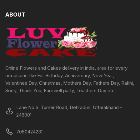
variants.
The
ABOUT
options
may
be
chosen
on
the
product
Online Flowers and Cakes delivery in india, area for every
page
occasions like For Birthday, Anniversary, New Year,
Valentines Day, Christmas, Mothers Day, Fathers Day, Rakhi,
Sorry, Thank You, Farewell party, Teachers Day etc
Lane No.3, Turner Road, Dehradun, Uttarakhand -
248001
7060424231