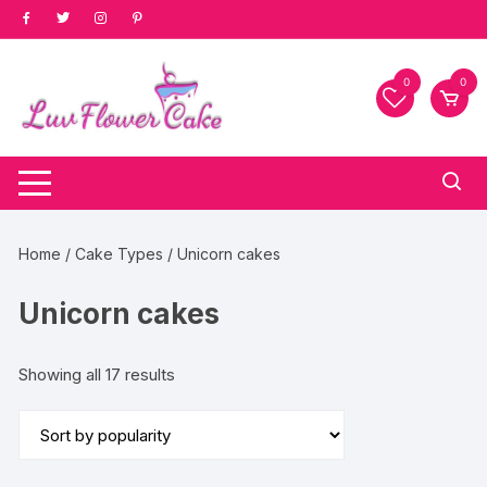
Skip
to
content
0
0
Home
/
Cake Types
/ Unicorn cakes
Unicorn cakes
Sorted
Showing all 17 results
by
popularity