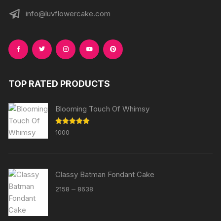
info@luvflowercake.com
TOP RATED PRODUCTS
Blooming Touch Of Whimsy
Rated
5.00
1000
out of 5
Classy Batman Fondant Cake
Price
–
2158
8638
range:
₹2158