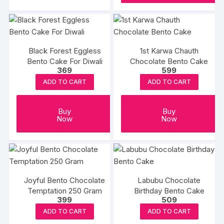
Black Forest Eggless
1st Karwa Chauth
Bento Cake For Diwali
Chocolate Bento Cake
369
599
ADD TO CART
ADD TO CART
Buy
Buy
Now
Now
Joyful Bento Chocolate
Labubu Chocolate
Temptation 250 Gram
Birthday Bento Cake
399
509
ADD TO CART
ADD TO CART