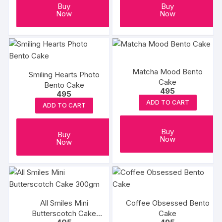
Buy
Buy
Now
Now
Matcha Mood Bento
Smiling Hearts Photo
Cake
Bento Cake
495
495
ADD TO CART
ADD TO CART
Buy
Buy
Now
Now
All Smiles Mini
Coffee Obsessed Bento
Butterscotch Cake
Cake