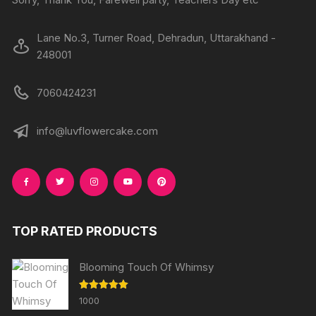
Lane No.3, Turner Road, Dehradun, Uttarakhand -
248001
7060424231
info@luvflowercake.com
TOP RATED PRODUCTS
Blooming Touch Of Whimsy
Rated
5.00
1000
out of 5