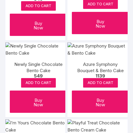
ADD TO CART
ADD TO CART
Buy
Buy
Now
Now
Newly Single Chocolate
Azure Symphony
Bento Cake
Bouquet & Bento Cake
549
1139
ADD TO CART
ADD TO CART
Buy
Buy
Now
Now