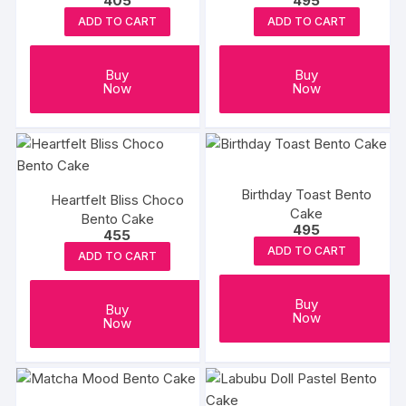
405
495
300gm
ADD TO CART
ADD TO CART
Buy
Buy
Now
Now
Birthday Toast Bento
Heartfelt Bliss Choco
Cake
Bento Cake
495
455
ADD TO CART
ADD TO CART
Buy
Buy
Now
Now