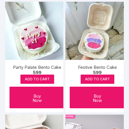
Party Palate Bento Cake
Festive Bento Cake
599
599
ADD TO CART
ADD TO CART
Buy
Buy
Now
Now