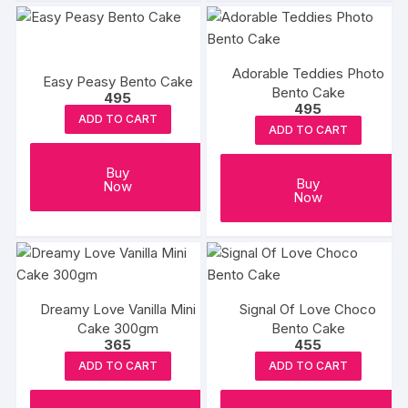
Adorable Teddies Photo
Easy Peasy Bento Cake
Bento Cake
495
495
ADD TO CART
ADD TO CART
Buy
Buy
Now
Now
Dreamy Love Vanilla Mini
Signal Of Love Choco
Cake 300gm
Bento Cake
365
455
ADD TO CART
ADD TO CART