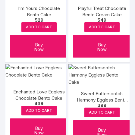
I’m Yours Chocolate
Playful Treat Chocolate
Bento Cake
Bento Cream Cake
529
549
ADD TO CART
ADD TO CART
Buy
Buy
Now
Now
Enchanted Love Eggless
Sweet Butterscotch
Chocolate Bento Cake
Harmony Eggless Bento
439
399
Cake
ADD TO CART
ADD TO CART
Buy
Buy
Now
Now