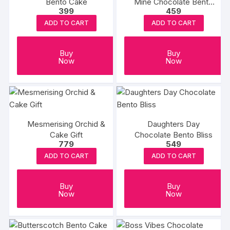
Bento Cake
Mine Chocolate Bento
399
459
Cake
ADD TO CART
ADD TO CART
Buy
Buy
Now
Now
Mesmerising Orchid &
Daughters Day
Cake Gift
Chocolate Bento Bliss
779
549
ADD TO CART
ADD TO CART
Buy
Buy
Now
Now