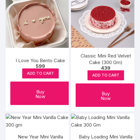
Classic Mini Red Velvet
I Love You Bento Cake
Cake (300 Gm)
599
439
ADD TO CART
ADD TO CART
Buy
Buy
Now
Now
New Year Mini Vanilla
Baby Loading Mini Vanilla