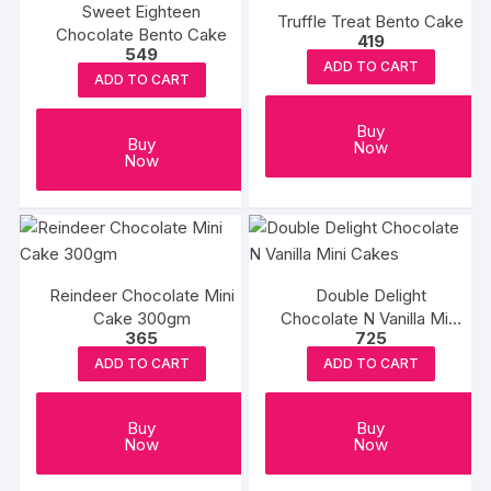
Sweet Eighteen
Truffle Treat Bento Cake
Chocolate Bento Cake
419
549
ADD TO CART
ADD TO CART
Buy
Buy
Now
Now
Reindeer Chocolate Mini
Double Delight
Cake 300gm
Chocolate N Vanilla Mini
365
725
Cakes
ADD TO CART
ADD TO CART
Buy
Buy
Now
Now