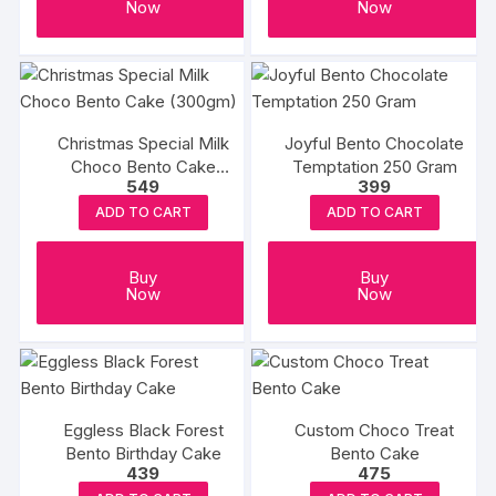
Now
Now
Christmas Special Milk
Joyful Bento Chocolate
Choco Bento Cake
Temptation 250 Gram
549
399
(300gm)
ADD TO CART
ADD TO CART
Buy
Buy
Now
Now
Eggless Black Forest
Custom Choco Treat
Bento Birthday Cake
Bento Cake
439
475