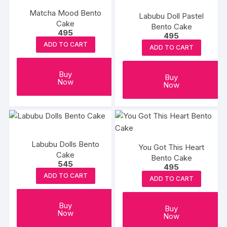
Matcha Mood Bento
Labubu Doll Pastel
Cake
Bento Cake
495
495
ADD TO CART
ADD TO CART
Buy
Buy
Now
Now
Labubu Dolls Bento
You Got This Heart
Cake
Bento Cake
545
495
ADD TO CART
ADD TO CART
Buy
Buy
Now
Now