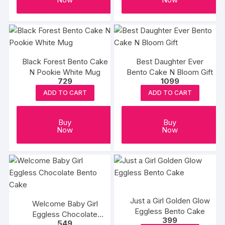
Black Forest Bento Cake
Best Daughter Ever
N Pookie White Mug
Bento Cake N Bloom Gift
729
1099
ADD TO CART
ADD TO CART
Buy
Buy
Now
Now
Just a Girl Golden Glow
Welcome Baby Girl
Eggless Bento Cake
Eggless Chocolate
399
549
Bento Cake