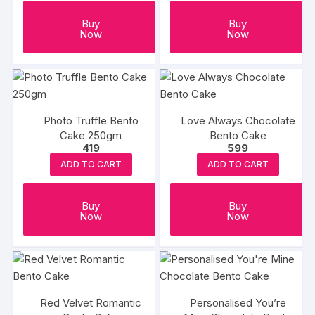
Buy
Buy
Now
Now
Photo Truffle Bento
Love Always Chocolate
Cake 250gm
Bento Cake
419
599
ADD TO CART
ADD TO CART
Buy
Buy
Now
Now
Red Velvet Romantic
Personalised You’re