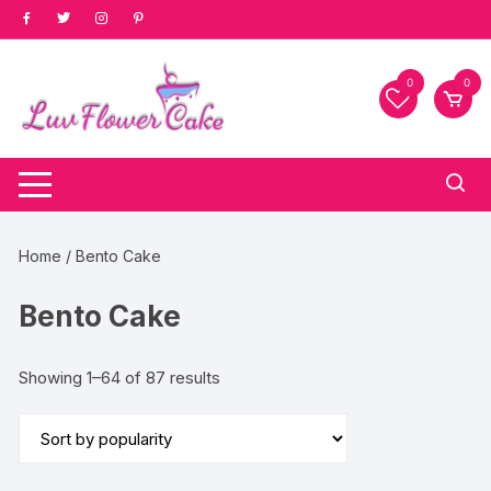
Skip
to
content
0
0
Home
/ Bento Cake
Bento Cake
Sorted
Showing 1–64 of 87 results
by
popularity