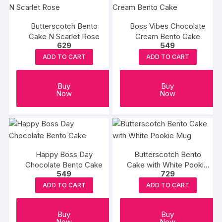
Butterscotch Bento
Boss Vibes Chocolate
Cake N Scarlet Rose
Cream Bento Cake
629
549
ADD TO CART
ADD TO CART
Buy
Buy
Now
Now
Happy Boss Day
Butterscotch Bento
Chocolate Bento Cake
Cake with White Pookie
549
729
Mug
ADD TO CART
ADD TO CART
Buy
Buy
Now
Now