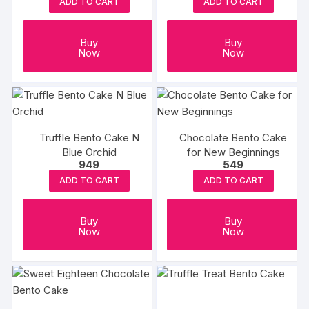
ADD TO CART
ADD TO CART
Buy
Buy
Now
Now
Truffle Bento Cake N
Chocolate Bento Cake
Blue Orchid
for New Beginnings
949
549
ADD TO CART
ADD TO CART
Buy
Buy
Now
Now