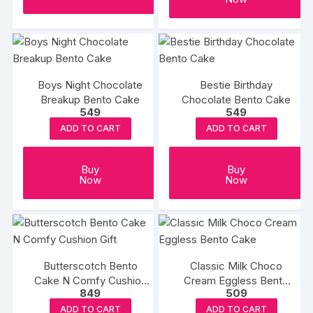
Boys Night Chocolate
Bestie Birthday
Breakup Bento Cake
Chocolate Bento Cake
549
549
ADD TO CART
ADD TO CART
Buy
Buy
Now
Now
Butterscotch Bento
Classic Milk Choco
Cake N Comfy Cushion
Cream Eggless Bento
849
509
Gift
Cake
ADD TO CART
ADD TO CART