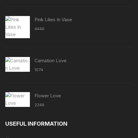
Pink Lilies In Vase
4440
Carnation Love
1074
Flower Love
2249
USEFUL INFORMATION