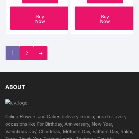
Buy
Buy
Now
Now
1
2
→
ABOUT
Online Flowers and Cakes delivery in india, area for every
occasions like For Birthday, Anniversary, New Year,
Valentines Day, Christmas, Mothers Day, Fathers Day, Rakhi,
Sorry, Thank You, Farewell party, Teachers Day etc