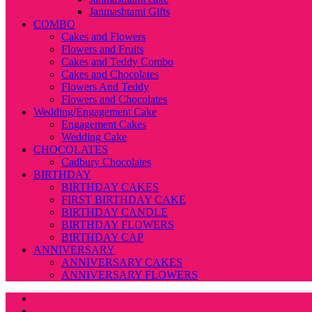
Janmashtami Gifts
COMBO
Cakes and Flowers
Flowers and Fruits
Cakes and Teddy Combo
Cakes and Chocolates
Flowers And Teddy
Flowers and Chocolates
Wedding/Engagement Cake
Engagement Cakes
Wedding Cake
CHOCOLATES
Cadbury Chocolates
BIRTHDAY
BIRTHDAY CAKES
FIRST BIRTHDAY CAKE
BIRTHDAY CANDLE
BIRTHDAY FLOWERS
BIRTHDAY CAP
ANNIVERSARY
ANNIVERSARY CAKES
ANNIVERSARY FLOWERS