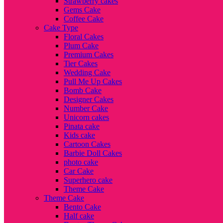
Strawberry cakes
Gems Cake
Coffee Cake
Cake Type
Floral Cakes
Plum Cake
Premium Cakes
Tier Cakes
Wedding Cake
Pull Me Up Cakes
Bomb Cake
Designer Cakes
Number Cake
Unicorn cakes
Pinata cake
Kids cake
Cartoon Cakes
Barbie Doll Cakes
photo cake
Car Cake
Superhero cake
Theme Cake
Theme Cake
Bento Cake
Half cake