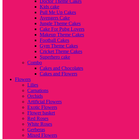
Doctor Theme Cakes
Kids cake
Pull Me Up Cakes
Avengers Cake
Jungle Theme Cakes
Cake For Pubg Lovers
Makeup Theme Cakes
Football Cakes
Gym Theme Cakes
Cricket Theme Cakes
Superhero cake
Combo
Cakes and Chocolates
Cakes and Flowers
Flowers
Lilies
Carnations
Orchids
Artificial Flowers
Exotic Flowers
Flower basket
Red Roses
White Roses
Gerberas
Mixed Flowers