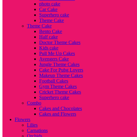
photo cake
Car Cake
Superhero cake
Theme Cake
Theme Cake
Bento Cake
Half cake
Doctor Theme Cakes
Kids cake
Pull Me Up Cakes
Avengers Cake
Jungle Theme Cakes
Cake For Pubg Lovers
Makeup Theme Cakes
Football Cakes
Gym Theme Cakes
Cricket Theme Cakes
Superhero cake
Combo
Cakes and Chocolates
Cakes and Flowers
Flowers
Lilies
Carnations
Orchids