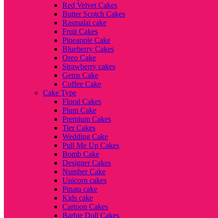
Red Velvet Cakes
Butter Scotch Cakes
Rasmalai cake
Fruit Cakes
Pineapple Cake
Blueberry Cakes
Oreo Cake
Strawberry cakes
Gems Cake
Coffee Cake
Cake Type
Floral Cakes
Plum Cake
Premium Cakes
Tier Cakes
Wedding Cake
Pull Me Up Cakes
Bomb Cake
Designer Cakes
Number Cake
Unicorn cakes
Pinata cake
Kids cake
Cartoon Cakes
Barbie Doll Cakes