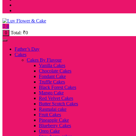
0
Total:
₹
0
0
Father’s Day
Cakes
Cakes By Flavour
Vanilla Cakes
Chocolate Cakes
Fondant Cake
Truffle Cakes
Black Forest Cakes
Mango Cake
Red Velvet Cakes
Butter Scotch Cakes
Rasmalai cake
Fruit Cakes
Pineapple Cake
Blueberry Cakes
Oreo Cake