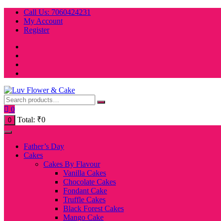
Skip
Call Us: 7060424231
to
My Account
content
Register
0
Total:
₹
0
0
Father’s Day
Cakes
Cakes By Flavour
Vanilla Cakes
Chocolate Cakes
Fondant Cake
Truffle Cakes
Black Forest Cakes
Mango Cake