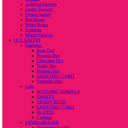
Artificial Flowers
Exotic Flowers
Flower basket
Red Roses
White Roses
Gerberas
Mixed Flowers
OCCASIONS
Valentine
Rose Day
Propose Day
Chocolate Day
Teddy Day
Promise Day
GREETING CARD
Valentine Day
Gifts
WEDDING JAIMALA
SWEETS
TEDDY BEAR
GREETING CARD
PLANTS
Cushion
JANMASHTAMI
Janmashtami cake