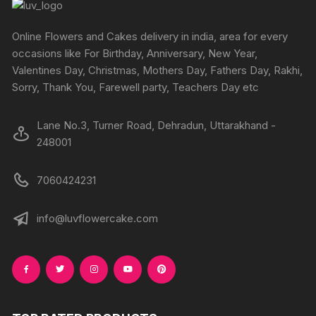
be
be
chosen
chosen
Online Flowers and Cakes delivery in india, area for every
on
on
occasions like For Birthday, Anniversary, New Year,
the
the
Valentines Day, Christmas, Mothers Day, Fathers Day, Rakhi,
produc
product
Sorry, Thank You, Farewell party, Teachers Day etc
page
page
Lane No.3, Turner Road, Dehradun, Uttarakhand -
248001
7060424231
info@luvflowercake.com