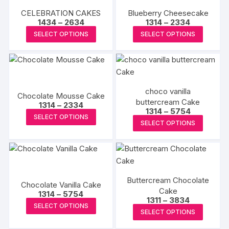
product
produc
variants
CELEBRATION CAKES
Blueberry Cheesecake
page
page
The
Price
Price
1434
–
2634
1314
–
2334
range:
range:
options
This
This
SELECT OPTIONS
SELECT OPTIONS
₹1434
₹1314
may
product
produc
through
through
₹2634
₹2334
be
has
has
chosen
multiple
multipl
on
variants.
variants
choco vanilla
the
The
The
Chocolate Mousse Cake
buttercream Cake
produc
Price
options
options
1314
–
2334
Price
1314
–
5754
range:
This
page
may
may
SELECT OPTIONS
range:
₹1314
This
SELECT OPTIONS
₹1314
product
through
be
be
produc
through
₹2334
has
₹5754
chosen
chosen
has
multiple
on
on
multipl
variants.
the
the
variants
The
product
produc
Buttercream Chocolate
The
Chocolate Vanilla Cake
options
page
Cake
page
Price
options
1314
–
5754
Price
1311
–
3834
may
range:
This
may
SELECT OPTIONS
range:
₹1314
This
be
SELECT OPTIONS
₹1311
product
through
be
produc
through
₹5754
chosen
has