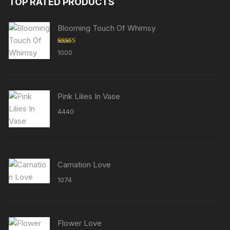
TOP RATED PRODUCTS
Blooming Touch Of Whimsy
Rated
5.00
1000
out of 5
Pink Lilies In Vase
4440
Carnation Love
1074
Flower Love