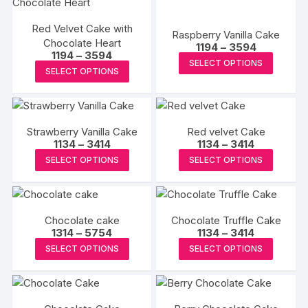
page
page
The
Red Velvet Cake with
options
Raspberry Vanilla Cake
Chocolate Heart
Price
1194
–
3594
may
Price
1194
–
3594
range:
This
SELECT OPTIONS
range:
be
₹1194
This
SELECT OPTIONS
₹1194
produc
through
chosen
product
through
₹3594
has
₹3594
on
has
multipl
the
multiple
variants
product
Strawberry Vanilla Cake
Red velvet Cake
variants.
The
Price
Price
1134
–
3414
1134
–
3414
page
The
range:
range:
This
This
options
SELECT OPTIONS
SELECT OPTIONS
₹1134
₹1134
options
product
produc
through
through
may
may
₹3414
₹3414
has
has
be
be
multiple
multipl
chosen
chosen
Chocolate cake
Chocolate Truffle Cake
variants.
variants
on
Price
Price
1314
–
5754
on
1134
–
3414
The
The
the
range:
range:
This
This
the
SELECT OPTIONS
SELECT OPTIONS
₹1314
₹1134
options
options
produc
product
produc
through
through
product
may
may
₹5754
₹3414
page
has
has
page
be
be
multiple
multipl
chosen
chosen