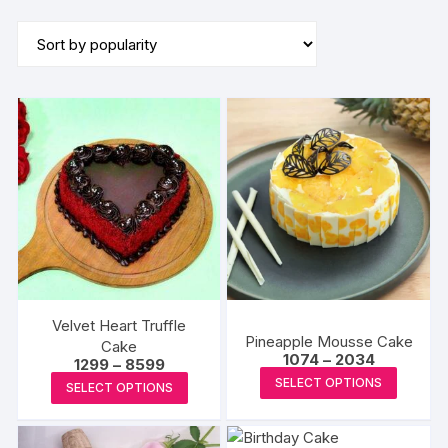
by
popularity
Velvet Heart Truffle
Pineapple Mousse Cake
Cake
Price
1074
–
2034
Price
1299
–
8599
range:
This
range:
This
SELECT OPTIONS
₹1074
SELECT OPTIONS
₹1299
produc
through
product
through
₹2034
₹8599
has
has