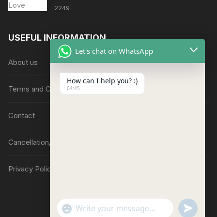
2249
USEFUL INFORMATION
Let's chat on WhatsApp
About us
How can I help you? :)
Terms and Conditions
04:45
Contact
Cancellation/Refund Policy
Privacy Policy
"
u
W
+
n