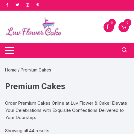
Skip
to
content
0
0
Home
/ Premium Cakes
Premium Cakes
Order Premium Cakes Online at Luv Flower & Cake! Elevate
Your Celebrations with Exquisite Confections Delivered to
Your Doorstep.
Sorted
Showing all 44 results