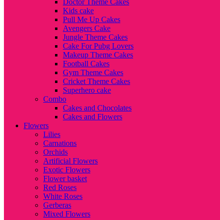
Doctor Theme Cakes
Kids cake
Pull Me Up Cakes
Avengers Cake
Jungle Theme Cakes
Cake For Pubg Lovers
Makeup Theme Cakes
Football Cakes
Gym Theme Cakes
Cricket Theme Cakes
Superhero cake
Combo
Cakes and Chocolates
Cakes and Flowers
Flowers
Lilies
Carnations
Orchids
Artificial Flowers
Exotic Flowers
Flower basket
Red Roses
White Roses
Gerberas
Mixed Flowers