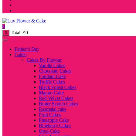
0
Total:
₹
0
0
Father’s Day
Cakes
Cakes By Flavour
Vanilla Cakes
Chocolate Cakes
Fondant Cake
Truffle Cakes
Black Forest Cakes
Mango Cake
Red Velvet Cakes
Butter Scotch Cakes
Rasmalai cake
Fruit Cakes
Pineapple Cake
Blueberry Cakes
Oreo Cake