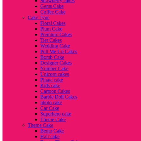
Strawberry cakes
Gems Cake
Coffee Cake
Cake Type
Floral Cakes
Plum Cake
Premium Cakes
Tier Cakes
Wedding Cake
Pull Me Up Cakes
Bomb Cake
Designer Cakes
Number Cake
Unicorn cakes
Pinata cake
Kids cake
Cartoon Cakes
Barbie Doll Cakes
photo cake
Car Cake
Superhero cake
Theme Cake
Theme Cake
Bento Cake
Half cake