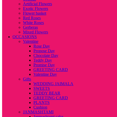
Artificial Flowers
Exotic Flowers
Flower basket
Red Roses
White Roses
Gerberas
Mixed Flowers
OCCASIONS
Valentine
Rose Day
Propose Day
Chocolate Day
Teddy Day
Promise Day
GREETING CARD
Valentine Day
Gifts
WEDDING JAIMALA
SWEETS
TEDDY BEAR
GREETING CARD
PLANTS
Cushion
JANMASHTAMI
Janmashtami cake