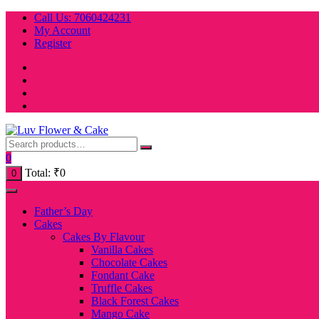
Skip
Call Us: 7060424231
to
My Account
content
Register
0
Total:
₹
0
0
Father’s Day
Cakes
Cakes By Flavour
Vanilla Cakes
Chocolate Cakes
Fondant Cake
Truffle Cakes
Black Forest Cakes
Mango Cake