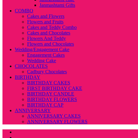
Janmashtami Gifts
COMBO
Cakes and Flowers
Flowers and Fruits
Cakes and Teddy Combo
Cakes and Chocolates
Flowers And Teddy
Flowers and Chocolates
Wedding/Engagement Cake
Engagement Cakes
Wedding Cake
CHOCOLATES
Cadbury Chocolates
BIRTHDAY
BIRTHDAY CAKES
FIRST BIRTHDAY CAKE
BIRTHDAY CANDLE
BIRTHDAY FLOWERS
BIRTHDAY CAP
ANNIVERSARY
ANNIVERSARY CAKES
ANNIVERSARY FLOWERS