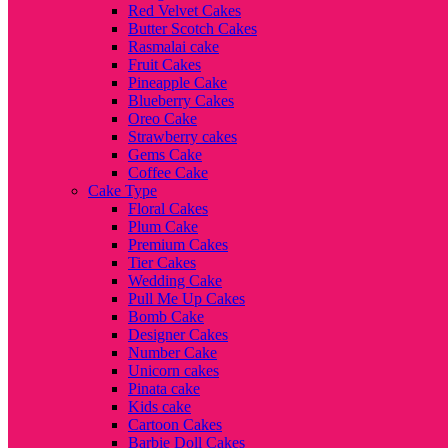
Red Velvet Cakes
Butter Scotch Cakes
Rasmalai cake
Fruit Cakes
Pineapple Cake
Blueberry Cakes
Oreo Cake
Strawberry cakes
Gems Cake
Coffee Cake
Cake Type
Floral Cakes
Plum Cake
Premium Cakes
Tier Cakes
Wedding Cake
Pull Me Up Cakes
Bomb Cake
Designer Cakes
Number Cake
Unicorn cakes
Pinata cake
Kids cake
Cartoon Cakes
Barbie Doll Cakes