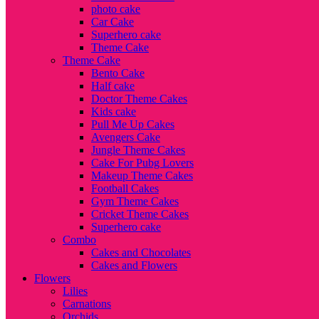
photo cake
Car Cake
Superhero cake
Theme Cake
Theme Cake
Bento Cake
Half cake
Doctor Theme Cakes
Kids cake
Pull Me Up Cakes
Avengers Cake
Jungle Theme Cakes
Cake For Pubg Lovers
Makeup Theme Cakes
Football Cakes
Gym Theme Cakes
Cricket Theme Cakes
Superhero cake
Combo
Cakes and Chocolates
Cakes and Flowers
Flowers
Lilies
Carnations
Orchids