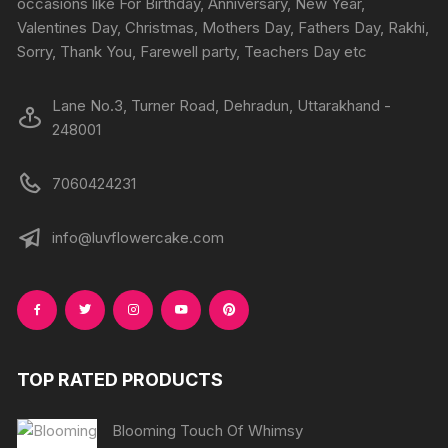
occasions like For Birthday, Anniversary, New Year,
the
the
Valentines Day, Christmas, Mothers Day, Fathers Day, Rakhi,
product
produc
Sorry, Thank You, Farewell party, Teachers Day etc
page
page
Lane No.3, Turner Road, Dehradun, Uttarakhand -
248001
7060424231
info@luvflowercake.com
TOP RATED PRODUCTS
Blooming Touch Of Whimsy