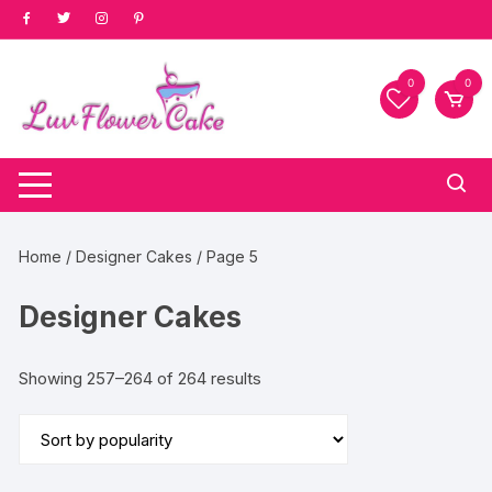
Skip
to
content
0
0
Home
/
Designer Cakes
/ Page 5
Designer Cakes
Sorted
Showing 257–264 of 264 results
by
popularity