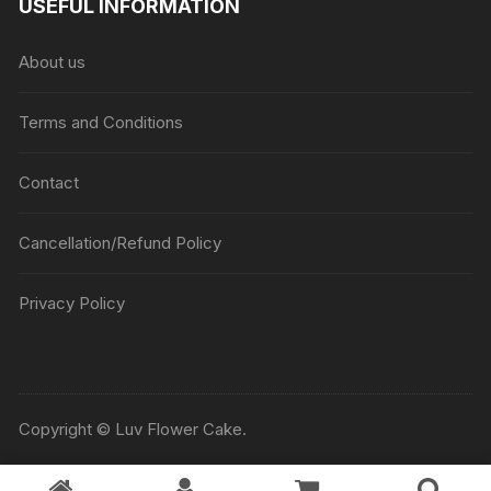
USEFUL INFORMATION
About us
Terms and Conditions
Contact
Cancellation/Refund Policy
Privacy Policy
Copyright © Luv Flower Cake.