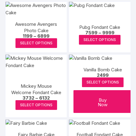
Awesome Avengers
Pubg Fondant Cake
Photo Cake
Price
7599
–
9999
Price
1199
–
6899
range:
This
SELECT OPTIONS
range:
₹7599
This
SELECT OPTIONS
₹1199
produc
through
product
through
₹9999
has
₹6899
has
multipl
multiple
variants
Vanilla Bomb Cake
variants.
The
2499
The
options
SELECT OPTIONS
options
Mickey Mouse
may
Welcome Fondant Cake
may
be
Price
3732
–
6132
be
Buy
range:
This
chosen
Now
SELECT OPTIONS
₹3732
chosen
product
on
through
on
₹6132
has
the
the
multiple
produc
product
variants.
page
Fairy Barbie Cake
Football Fondant Cake