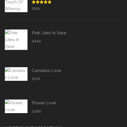
Rated
5.00
1000
out of 5
Pink Lilies In Vase
4440
Carnation Love
1074
Flower Love
2249