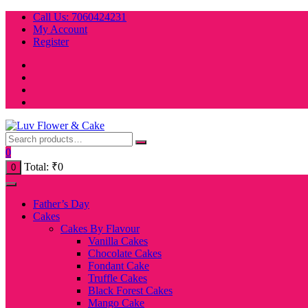
Skip
Call Us: 7060424231
to
My Account
content
Register
0
Total:
₹
0
0
Father’s Day
Cakes
Cakes By Flavour
Vanilla Cakes
Chocolate Cakes
Fondant Cake
Truffle Cakes
Black Forest Cakes
Mango Cake