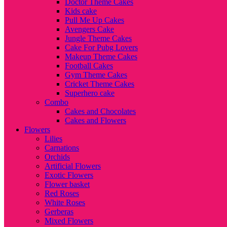
Doctor Theme Cakes
Kids cake
Pull Me Up Cakes
Avengers Cake
Jungle Theme Cakes
Cake For Pubg Lovers
Makeup Theme Cakes
Football Cakes
Gym Theme Cakes
Cricket Theme Cakes
Superhero cake
Combo
Cakes and Chocolates
Cakes and Flowers
Flowers
Lilies
Carnations
Orchids
Artificial Flowers
Exotic Flowers
Flower basket
Red Roses
White Roses
Gerberas
Mixed Flowers