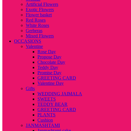
Artificial Flowers
Exotic Flowers
Flower basket
Red Roses
White Roses
Gerberas
Mixed Flowers
OCCASIONS
Valentine
Rose Day
Propose Day
Chocolate Day
Teddy Day
Promise Day
GREETING CARD
Valentine Day
Gifts
WEDDING JAIMALA
SWEETS
TEDDY BEAR
GREETING CARD
PLANTS
Cushion
JANMASHTAMI
Janmashtami cake