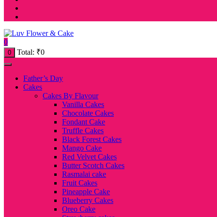
0
Total:
₹
0
0
Father’s Day
Cakes
Cakes By Flavour
Vanilla Cakes
Chocolate Cakes
Fondant Cake
Truffle Cakes
Black Forest Cakes
Mango Cake
Red Velvet Cakes
Butter Scotch Cakes
Rasmalai cake
Fruit Cakes
Pineapple Cake
Blueberry Cakes
Oreo Cake