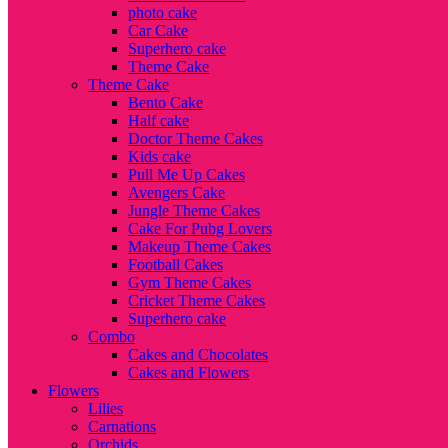
photo cake
Car Cake
Superhero cake
Theme Cake
Theme Cake
Bento Cake
Half cake
Doctor Theme Cakes
Kids cake
Pull Me Up Cakes
Avengers Cake
Jungle Theme Cakes
Cake For Pubg Lovers
Makeup Theme Cakes
Football Cakes
Gym Theme Cakes
Cricket Theme Cakes
Superhero cake
Combo
Cakes and Chocolates
Cakes and Flowers
Flowers
Lilies
Carnations
Orchids