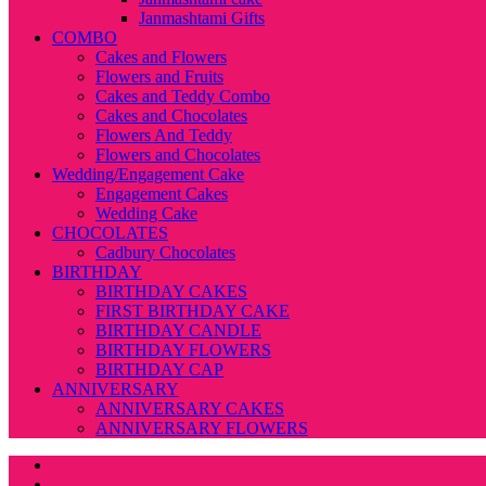
Janmashtami Gifts
COMBO
Cakes and Flowers
Flowers and Fruits
Cakes and Teddy Combo
Cakes and Chocolates
Flowers And Teddy
Flowers and Chocolates
Wedding/Engagement Cake
Engagement Cakes
Wedding Cake
CHOCOLATES
Cadbury Chocolates
BIRTHDAY
BIRTHDAY CAKES
FIRST BIRTHDAY CAKE
BIRTHDAY CANDLE
BIRTHDAY FLOWERS
BIRTHDAY CAP
ANNIVERSARY
ANNIVERSARY CAKES
ANNIVERSARY FLOWERS