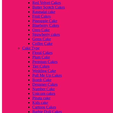
Red Velvet Cakes
Butter Scotch Cakes
Rasmalai cake
Fruit Cakes
Pineapple Cake
Blueberry Cakes
Oreo Cake
Strawberry cakes
Gems Cake
Coffee Cake
Cake Type
Floral Cakes
Plum Cake
Premium Cakes
Tier Cakes
Wedding Cake
Pull Me Up Cakes
Bomb Cake
Designer Cakes
Number Cake
Unicorn cakes
Pinata cake
Kids cake
Cartoon Cakes
Barbie Doll Cakes