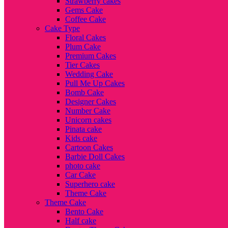
Strawberry cakes
Gems Cake
Coffee Cake
Cake Type
Floral Cakes
Plum Cake
Premium Cakes
Tier Cakes
Wedding Cake
Pull Me Up Cakes
Bomb Cake
Designer Cakes
Number Cake
Unicorn cakes
Pinata cake
Kids cake
Cartoon Cakes
Barbie Doll Cakes
photo cake
Car Cake
Superhero cake
Theme Cake
Theme Cake
Bento Cake
Half cake