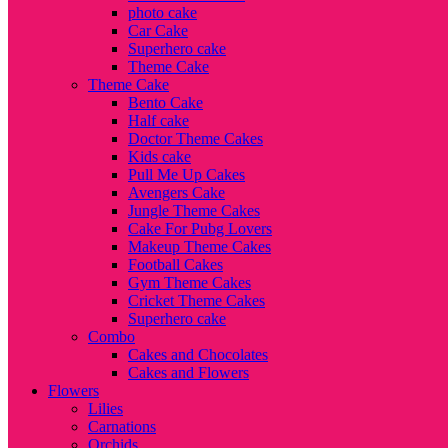
photo cake
Car Cake
Superhero cake
Theme Cake
Theme Cake
Bento Cake
Half cake
Doctor Theme Cakes
Kids cake
Pull Me Up Cakes
Avengers Cake
Jungle Theme Cakes
Cake For Pubg Lovers
Makeup Theme Cakes
Football Cakes
Gym Theme Cakes
Cricket Theme Cakes
Superhero cake
Combo
Cakes and Chocolates
Cakes and Flowers
Flowers
Lilies
Carnations
Orchids