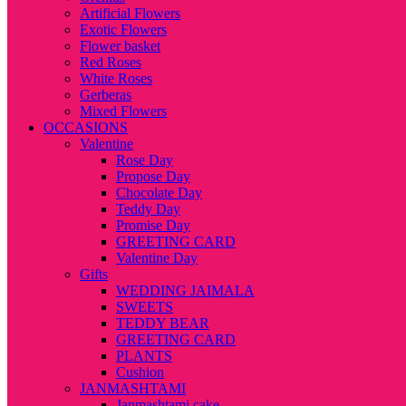
Artificial Flowers
Exotic Flowers
Flower basket
Red Roses
White Roses
Gerberas
Mixed Flowers
OCCASIONS
Valentine
Rose Day
Propose Day
Chocolate Day
Teddy Day
Promise Day
GREETING CARD
Valentine Day
Gifts
WEDDING JAIMALA
SWEETS
TEDDY BEAR
GREETING CARD
PLANTS
Cushion
JANMASHTAMI
Janmashtami cake