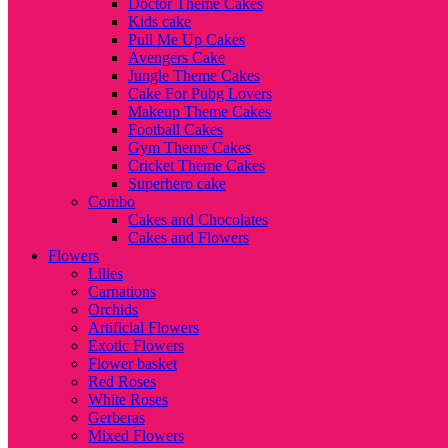
Doctor Theme Cakes
Kids cake
Pull Me Up Cakes
Avengers Cake
Jungle Theme Cakes
Cake For Pubg Lovers
Makeup Theme Cakes
Football Cakes
Gym Theme Cakes
Cricket Theme Cakes
Superhero cake
Combo
Cakes and Chocolates
Cakes and Flowers
Flowers
Lilies
Carnations
Orchids
Artificial Flowers
Exotic Flowers
Flower basket
Red Roses
White Roses
Gerberas
Mixed Flowers