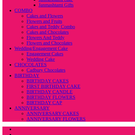
Janmashtami Gifts
COMBO
Cakes and Flowers
Flowers and Fruits
Cakes and Teddy Combo
Cakes and Chocolates
Flowers And Teddy
Flowers and Chocolates
Wedding/Engagement Cake
Engagement Cakes
Wedding Cake
CHOCOLATES
Cadbury Chocolates
BIRTHDAY
BIRTHDAY CAKES
FIRST BIRTHDAY CAKE
BIRTHDAY CANDLE
BIRTHDAY FLOWERS
BIRTHDAY CAP
ANNIVERSARY
ANNIVERSARY CAKES
ANNIVERSARY FLOWERS