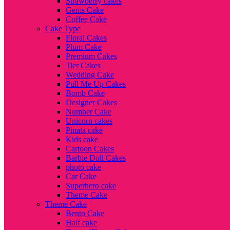
Strawberry cakes
Gems Cake
Coffee Cake
Cake Type
Floral Cakes
Plum Cake
Premium Cakes
Tier Cakes
Wedding Cake
Pull Me Up Cakes
Bomb Cake
Designer Cakes
Number Cake
Unicorn cakes
Pinata cake
Kids cake
Cartoon Cakes
Barbie Doll Cakes
photo cake
Car Cake
Superhero cake
Theme Cake
Theme Cake
Bento Cake
Half cake