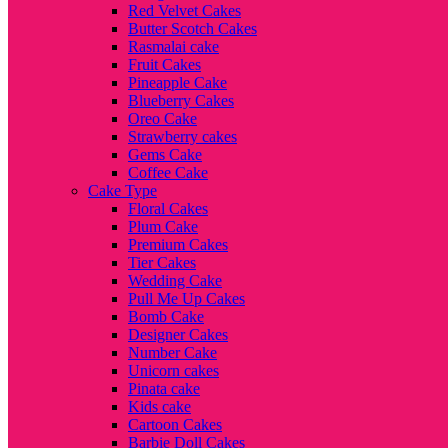
Red Velvet Cakes
Butter Scotch Cakes
Rasmalai cake
Fruit Cakes
Pineapple Cake
Blueberry Cakes
Oreo Cake
Strawberry cakes
Gems Cake
Coffee Cake
Cake Type
Floral Cakes
Plum Cake
Premium Cakes
Tier Cakes
Wedding Cake
Pull Me Up Cakes
Bomb Cake
Designer Cakes
Number Cake
Unicorn cakes
Pinata cake
Kids cake
Cartoon Cakes
Barbie Doll Cakes