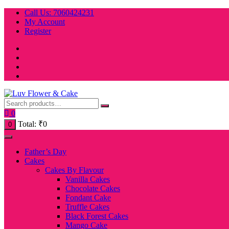
Skip
Call Us: 7060424231
to
My Account
content
Register
0
Total:
₹
0
0
Father’s Day
Cakes
Cakes By Flavour
Vanilla Cakes
Chocolate Cakes
Fondant Cake
Truffle Cakes
Black Forest Cakes
Mango Cake