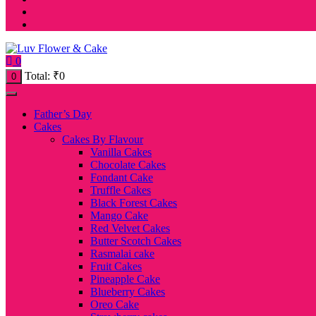
0
Total:
₹
0
0
Father’s Day
Cakes
Cakes By Flavour
Vanilla Cakes
Chocolate Cakes
Fondant Cake
Truffle Cakes
Black Forest Cakes
Mango Cake
Red Velvet Cakes
Butter Scotch Cakes
Rasmalai cake
Fruit Cakes
Pineapple Cake
Blueberry Cakes
Oreo Cake