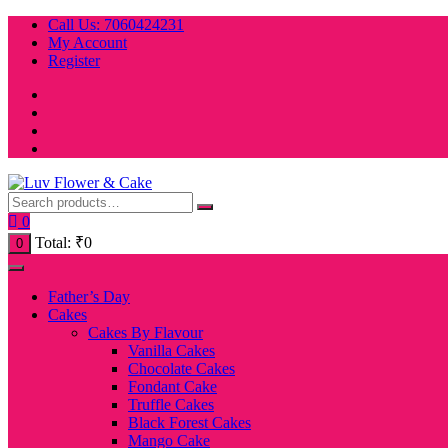
Skip
Call Us: 7060424231
to
My Account
content
Register
0
Total:
₹
0
0
Father’s Day
Cakes
Cakes By Flavour
Vanilla Cakes
Chocolate Cakes
Fondant Cake
Truffle Cakes
Black Forest Cakes
Mango Cake