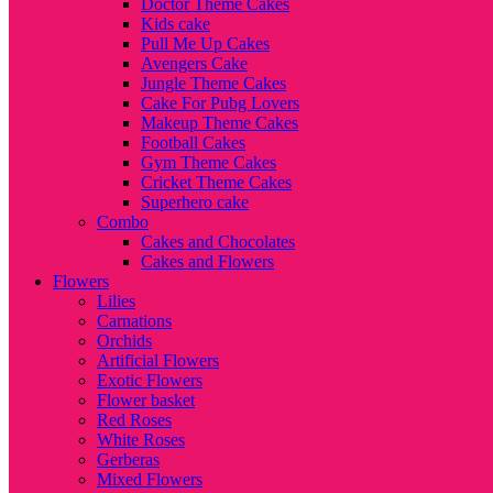
Doctor Theme Cakes
Kids cake
Pull Me Up Cakes
Avengers Cake
Jungle Theme Cakes
Cake For Pubg Lovers
Makeup Theme Cakes
Football Cakes
Gym Theme Cakes
Cricket Theme Cakes
Superhero cake
Combo
Cakes and Chocolates
Cakes and Flowers
Flowers
Lilies
Carnations
Orchids
Artificial Flowers
Exotic Flowers
Flower basket
Red Roses
White Roses
Gerberas
Mixed Flowers