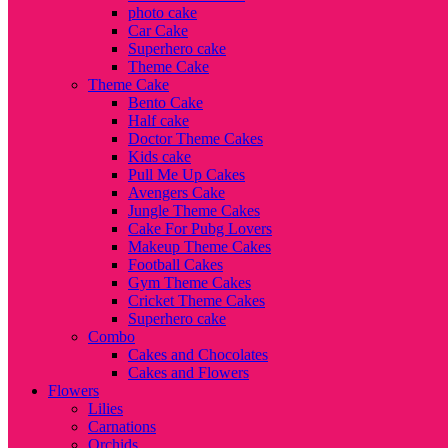
photo cake
Car Cake
Superhero cake
Theme Cake
Theme Cake
Bento Cake
Half cake
Doctor Theme Cakes
Kids cake
Pull Me Up Cakes
Avengers Cake
Jungle Theme Cakes
Cake For Pubg Lovers
Makeup Theme Cakes
Football Cakes
Gym Theme Cakes
Cricket Theme Cakes
Superhero cake
Combo
Cakes and Chocolates
Cakes and Flowers
Flowers
Lilies
Carnations
Orchids