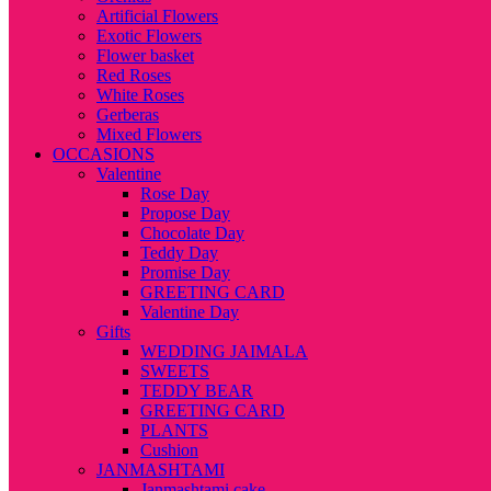
Artificial Flowers
Exotic Flowers
Flower basket
Red Roses
White Roses
Gerberas
Mixed Flowers
OCCASIONS
Valentine
Rose Day
Propose Day
Chocolate Day
Teddy Day
Promise Day
GREETING CARD
Valentine Day
Gifts
WEDDING JAIMALA
SWEETS
TEDDY BEAR
GREETING CARD
PLANTS
Cushion
JANMASHTAMI
Janmashtami cake