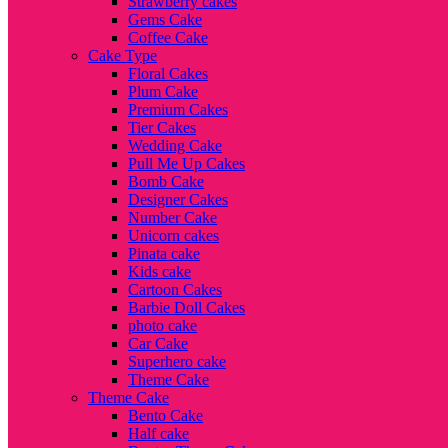
Strawberry cakes
Gems Cake
Coffee Cake
Cake Type
Floral Cakes
Plum Cake
Premium Cakes
Tier Cakes
Wedding Cake
Pull Me Up Cakes
Bomb Cake
Designer Cakes
Number Cake
Unicorn cakes
Pinata cake
Kids cake
Cartoon Cakes
Barbie Doll Cakes
photo cake
Car Cake
Superhero cake
Theme Cake
Theme Cake
Bento Cake
Half cake