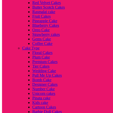
Red Velvet Cakes
Butter Scotch Cakes
Rasmalai cake
Fruit Cakes
Pineapple Cake
Blueberry Cakes
Oreo Cake
Strawberry cakes
Gems Cake
Coffee Cake
Cake Type
Floral Cakes
Plum Cake
Premium Cakes
Tier Cakes
Wedding Cake
Pull Me Up Cakes
Bomb Cake
Designer Cakes
Number Cake
Unicorn cakes
Pinata cake
Kids cake
Cartoon Cakes
Barbie Doll Cakes