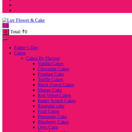
0
Total:
₹
0
0
Father’s Day
Cakes
Cakes By Flavour
Vanilla Cakes
Chocolate Cakes
Fondant Cake
Truffle Cakes
Black Forest Cakes
Mango Cake
Red Velvet Cakes
Butter Scotch Cakes
Rasmalai cake
Fruit Cakes
Pineapple Cake
Blueberry Cakes
Oreo Cake