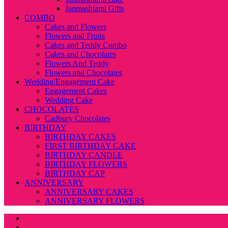
Janmashtami Gifts
COMBO
Cakes and Flowers
Flowers and Fruits
Cakes and Teddy Combo
Cakes and Chocolates
Flowers And Teddy
Flowers and Chocolates
Wedding/Engagement Cake
Engagement Cakes
Wedding Cake
CHOCOLATES
Cadbury Chocolates
BIRTHDAY
BIRTHDAY CAKES
FIRST BIRTHDAY CAKE
BIRTHDAY CANDLE
BIRTHDAY FLOWERS
BIRTHDAY CAP
ANNIVERSARY
ANNIVERSARY CAKES
ANNIVERSARY FLOWERS