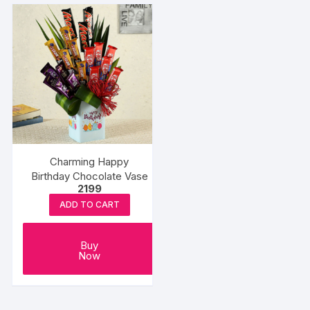
Charming Happy
Birthday Chocolate Vase
2199
ADD TO CART
Buy
Now