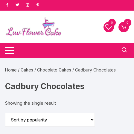
Skip
to
content
0
0
Home
/
Cakes
/
Chocolate Cakes
/ Cadbury Chocolates
Cadbury Chocolates
Showing the single result