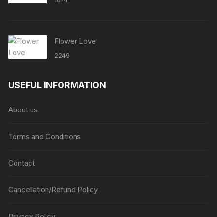
1074
Flower Love
2249
USEFUL INFORMATION
About us
Terms and Conditions
Contact
Cancellation/Refund Policy
Privacy Policy