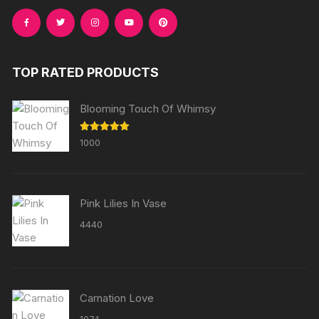
TOP RATED PRODUCTS
Blooming Touch Of Whimsy
Rated
5.00
1000
out of 5
Pink Lilies In Vase
4440
Carnation Love