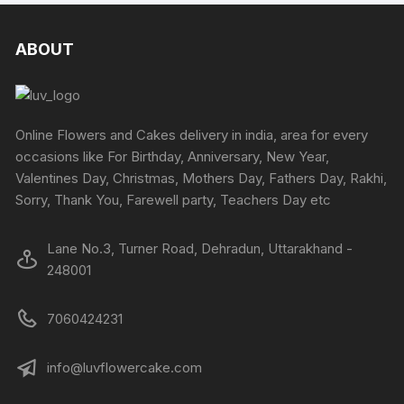
ABOUT
Online Flowers and Cakes delivery in india, area for every
occasions like For Birthday, Anniversary, New Year,
Valentines Day, Christmas, Mothers Day, Fathers Day, Rakhi,
Sorry, Thank You, Farewell party, Teachers Day etc
Lane No.3, Turner Road, Dehradun, Uttarakhand -
248001
7060424231
info@luvflowercake.com