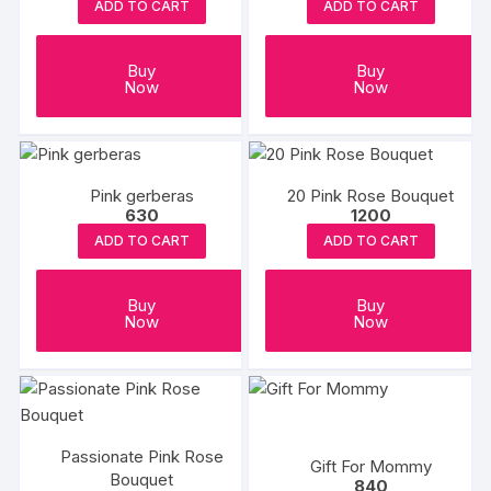
ADD TO CART
ADD TO CART
Buy
Buy
Now
Now
Pink gerberas
20 Pink Rose Bouquet
630
1200
ADD TO CART
ADD TO CART
Buy
Buy
Now
Now
Passionate Pink Rose
Gift For Mommy
Bouquet
840