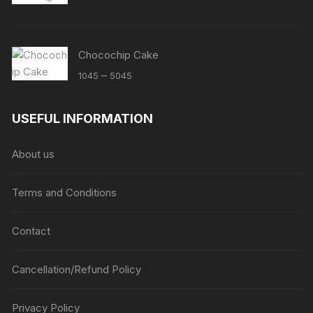
Chocochip Cake
Price
–
1045
5045
range:
₹1045
USEFUL INFORMATION
through
₹5045
About us
Terms and Conditions
Contact
Cancellation/Refund Policy
Privacy Policy