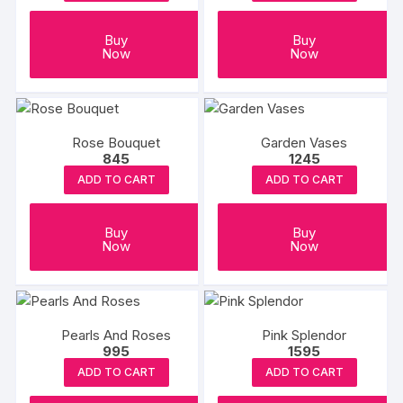
Buy
Buy
Now
Now
Rose Bouquet
Garden Vases
845
1245
ADD TO CART
ADD TO CART
Buy
Buy
Now
Now
Pearls And Roses
Pink Splendor
995
1595
ADD TO CART
ADD TO CART