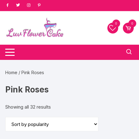
Skip
to
content
0
0
Home
/ Pink Roses
Pink Roses
Sorted
Showing all 32 results
by
popularity