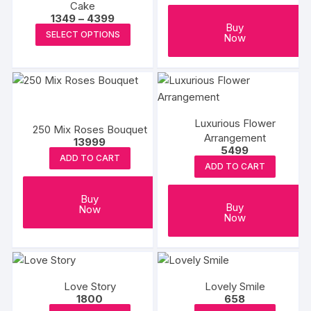
Cake
be
Price
1349
–
4399
Buy
range:
This
chosen
SELECT OPTIONS
Now
₹1349
product
on
through
₹4399
has
the
multiple
produc
variants.
page
The
Luxurious Flower
250 Mix Roses Bouquet
options
Arrangement
13999
may
5499
ADD TO CART
be
ADD TO CART
chosen
on
Buy
Buy
Now
the
Now
product
page
Love Story
Lovely Smile
1800
658