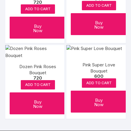
720
ADD TO CART
ADD TO CART
Buy
Buy
Now
Now
Pink Super Love
Dozen Pink Roses
Bouquet
Bouquet
600
720
ADD TO CART
ADD TO CART
Buy
Buy
Now
Now