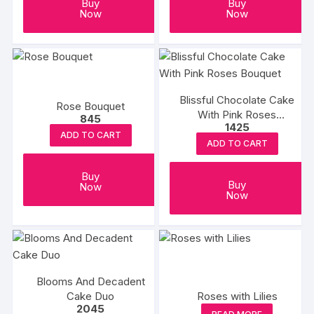
Buy
Buy
Now
Now
Blissful Chocolate Cake
Rose Bouquet
With Pink Roses
845
1425
Bouquet
ADD TO CART
ADD TO CART
Buy
Buy
Now
Now
Blooms And Decadent
Cake Duo
Roses with Lilies
2045