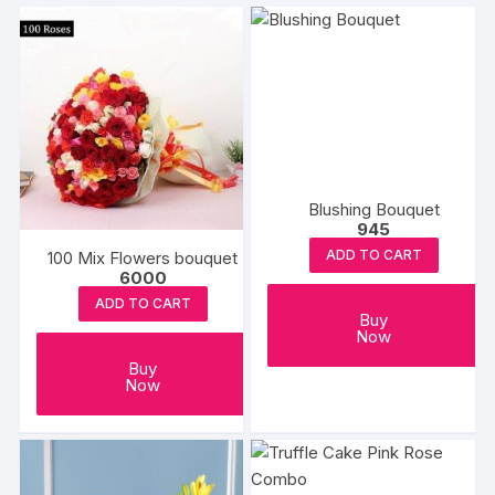
Blushing Bouquet
945
ADD TO CART
100 Mix Flowers bouquet
6000
ADD TO CART
Buy
Now
Buy
Now