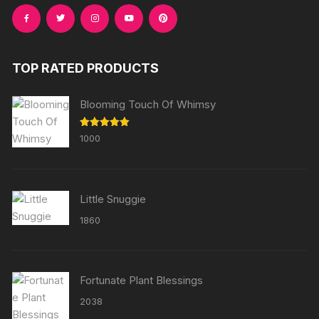
TOP RATED PRODUCTS
Blooming Touch Of Whimsy
Rated
5.00
1000
out of 5
Little Snuggie
1860
Fortunate Plant Blessings
2038