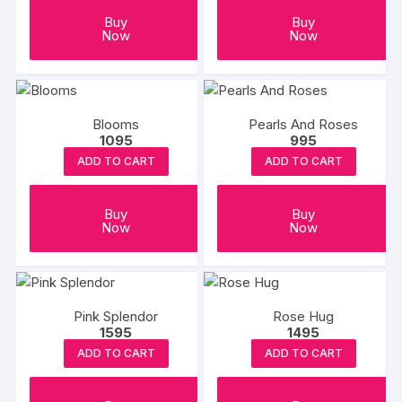
Buy
Buy
Now
Now
Blooms
Pearls And Roses
1095
995
ADD TO CART
ADD TO CART
Buy
Buy
Now
Now
Pink Splendor
Rose Hug
1595
1495
ADD TO CART
ADD TO CART