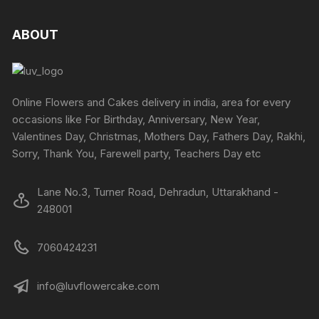
ABOUT
Online Flowers and Cakes delivery in india, area for every
occasions like For Birthday, Anniversary, New Year,
Valentines Day, Christmas, Mothers Day, Fathers Day, Rakhi,
Sorry, Thank You, Farewell party, Teachers Day etc
Lane No.3, Turner Road, Dehradun, Uttarakhand -
248001
7060424231
info@luvflowercake.com