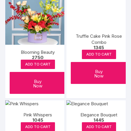
Truffle Cake Pink Rose
Combo
1345
Blooming Beauty
ADD TO CART
2750
ADD TO CART
Buy
Now
Buy
Now
Pink Whispers
Elegance Bouquet
1045
1445
ADD TO CART
ADD TO CART