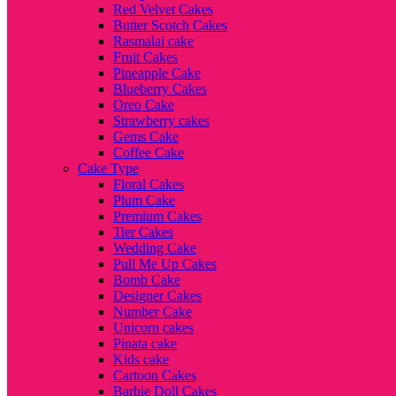
Red Velvet Cakes
Butter Scotch Cakes
Rasmalai cake
Fruit Cakes
Pineapple Cake
Blueberry Cakes
Oreo Cake
Strawberry cakes
Gems Cake
Coffee Cake
Cake Type
Floral Cakes
Plum Cake
Premium Cakes
Tier Cakes
Wedding Cake
Pull Me Up Cakes
Bomb Cake
Designer Cakes
Number Cake
Unicorn cakes
Pinata cake
Kids cake
Cartoon Cakes
Barbie Doll Cakes