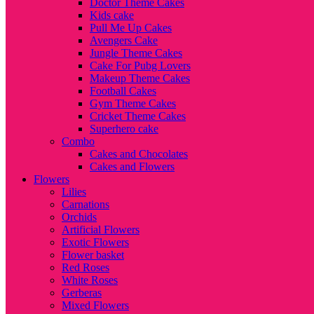
Doctor Theme Cakes
Kids cake
Pull Me Up Cakes
Avengers Cake
Jungle Theme Cakes
Cake For Pubg Lovers
Makeup Theme Cakes
Football Cakes
Gym Theme Cakes
Cricket Theme Cakes
Superhero cake
Combo
Cakes and Chocolates
Cakes and Flowers
Flowers
Lilies
Carnations
Orchids
Artificial Flowers
Exotic Flowers
Flower basket
Red Roses
White Roses
Gerberas
Mixed Flowers