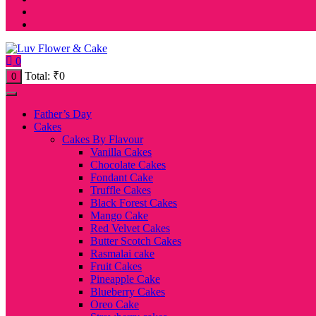
0
Total:
₹
0
0
Father’s Day
Cakes
Cakes By Flavour
Vanilla Cakes
Chocolate Cakes
Fondant Cake
Truffle Cakes
Black Forest Cakes
Mango Cake
Red Velvet Cakes
Butter Scotch Cakes
Rasmalai cake
Fruit Cakes
Pineapple Cake
Blueberry Cakes
Oreo Cake