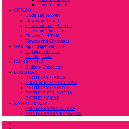
Janmashtami Gifts
COMBO
Cakes and Flowers
Flowers and Fruits
Cakes and Teddy Combo
Cakes and Chocolates
Flowers And Teddy
Flowers and Chocolates
Wedding/Engagement Cake
Engagement Cakes
Wedding Cake
CHOCOLATES
Cadbury Chocolates
BIRTHDAY
BIRTHDAY CAKES
FIRST BIRTHDAY CAKE
BIRTHDAY CANDLE
BIRTHDAY FLOWERS
BIRTHDAY CAP
ANNIVERSARY
ANNIVERSARY CAKES
ANNIVERSARY FLOWERS