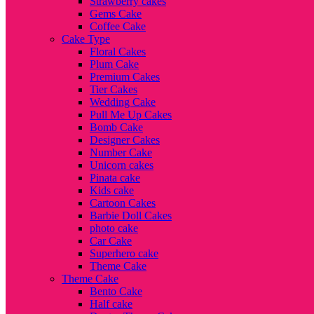
Strawberry cakes
Gems Cake
Coffee Cake
Cake Type
Floral Cakes
Plum Cake
Premium Cakes
Tier Cakes
Wedding Cake
Pull Me Up Cakes
Bomb Cake
Designer Cakes
Number Cake
Unicorn cakes
Pinata cake
Kids cake
Cartoon Cakes
Barbie Doll Cakes
photo cake
Car Cake
Superhero cake
Theme Cake
Theme Cake
Bento Cake
Half cake