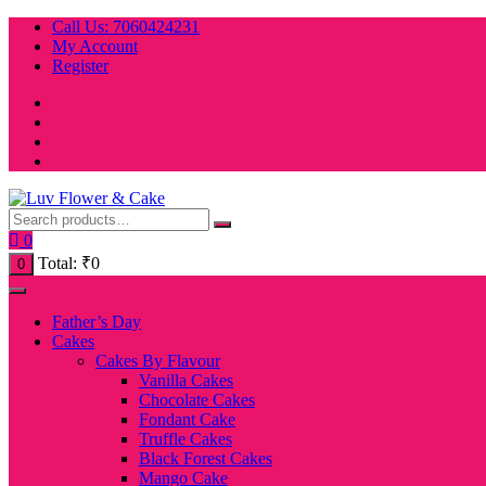
Skip
Call Us: 7060424231
to
My Account
content
Register
0
Total:
₹
0
0
Father’s Day
Cakes
Cakes By Flavour
Vanilla Cakes
Chocolate Cakes
Fondant Cake
Truffle Cakes
Black Forest Cakes
Mango Cake