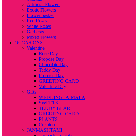
Artificial Flowers
Exotic Flowers
Flower basket
Red Roses
White Roses
Gerberas
Mixed Flowers
OCCASIONS
Valentine
Rose Day
Propose Day
Chocolate Day
Teddy Day
Promise Day
GREETING CARD
Valentine Day
Gifts
WEDDING JAIMALA
SWEETS
TEDDY BEAR
GREETING CARD
PLANTS
Cushion
JANMASHTAMI
Janmashtami cake