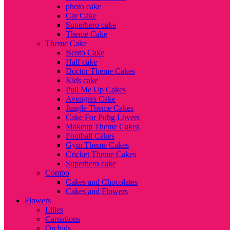
photo cake
Car Cake
Superhero cake
Theme Cake
Theme Cake
Bento Cake
Half cake
Doctor Theme Cakes
Kids cake
Pull Me Up Cakes
Avengers Cake
Jungle Theme Cakes
Cake For Pubg Lovers
Makeup Theme Cakes
Football Cakes
Gym Theme Cakes
Cricket Theme Cakes
Superhero cake
Combo
Cakes and Chocolates
Cakes and Flowers
Flowers
Lilies
Carnations
Orchids