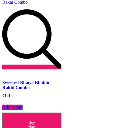
Add
to
Sweetest Bhaiya Bhabhi
wishlist
Rakhi Combo
₹
1618
Add to cart
Buy
Now