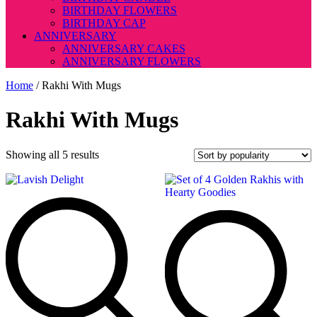
BIRTHDAY FLOWERS
BIRTHDAY CAP
ANNIVERSARY
ANNIVERSARY CAKES
ANNIVERSARY FLOWERS
Home
/ Rakhi With Mugs
Rakhi With Mugs
Sorted
Showing all 5 results
by
popularity