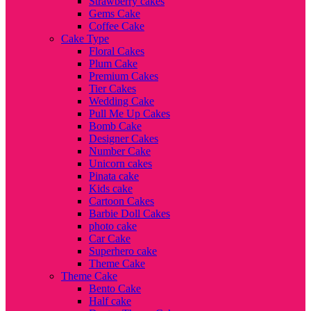
Strawberry cakes
Gems Cake
Coffee Cake
Cake Type
Floral Cakes
Plum Cake
Premium Cakes
Tier Cakes
Wedding Cake
Pull Me Up Cakes
Bomb Cake
Designer Cakes
Number Cake
Unicorn cakes
Pinata cake
Kids cake
Cartoon Cakes
Barbie Doll Cakes
photo cake
Car Cake
Superhero cake
Theme Cake
Theme Cake
Bento Cake
Half cake