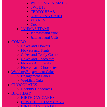
WEDDING JAIMALA
SWEETS
TEDDY BEAR
GREETING CARD
PLANTS
Cushion
JANMASHTAMI
Janmashtami cake
Janmashtami Gifts
COMBO
Cakes and Flowers
Flowers and Fruits
Cakes and Teddy Combo
Cakes and Chocolates
Flowers And Teddy
Flowers and Chocolates
Wedding/Engagement Cake
Engagement Cakes
Wedding Cake
CHOCOLATES
Cadbury Chocolates
BIRTHDAY
BIRTHDAY CAKES
FIRST BIRTHDAY CAKE
BIRTHDAY CANDLE