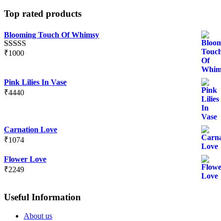
Top rated products
Blooming Touch Of Whimsy
₹
1000
Rated
5.00
out of 5
Pink Lilies In Vase
₹
4440
Carnation Love
₹
1074
Flower Love
₹
2249
Useful Information
About us