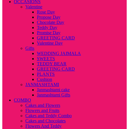
OCCASIONS
Valentine
Rose Day
Propose Day
Chocolate Day
Teddy Day
Promise Day
GREETING CARD
Valentine Day
Gifts
WEDDING JAIMALA
SWEETS
TEDDY BEAR
GREETING CARD
PLANTS
Cushion
JANMASHTAMI
Janmashtami cake
Janmashtami Gifts
COMBO
Cakes and Flowers
Flowers and Fruits
Cakes and Teddy Combo
Cakes and Chocolates
Flowers And Teddy