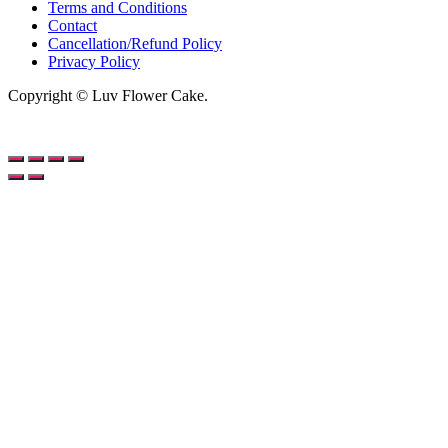
Terms and Conditions
Contact
Cancellation/Refund Policy
Privacy Policy
Copyright © Luv Flower Cake.