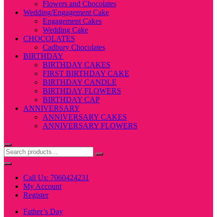
Flowers and Chocolates
Wedding/Engagement Cake
Engagement Cakes
Wedding Cake
CHOCOLATES
Cadbury Chocolates
BIRTHDAY
BIRTHDAY CAKES
FIRST BIRTHDAY CAKE
BIRTHDAY CANDLE
BIRTHDAY FLOWERS
BIRTHDAY CAP
ANNIVERSARY
ANNIVERSARY CAKES
ANNIVERSARY FLOWERS
Call Us: 7060424231
My Account
Register
Father’s Day