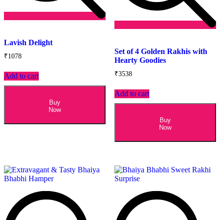
Add
to
Add
Lavish Delight
wishlist
to
Set of 4 Golden Rakhis with
wishlist
₹
1078
Hearty Goodies
₹
3538
Add to cart
Add to cart
Buy
Now
Buy
Now