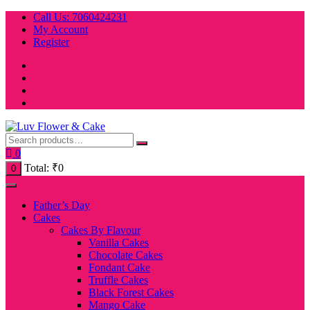
Skip
Call Us: 7060424231
to
My Account
content
Register
0
Total:
₹
0
0
Father’s Day
Cakes
Cakes By Flavour
Vanilla Cakes
Chocolate Cakes
Fondant Cake
Truffle Cakes
Black Forest Cakes
Mango Cake