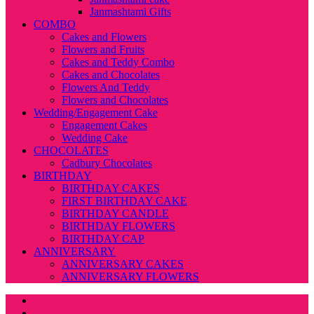
Janmashtami Gifts
COMBO
Cakes and Flowers
Flowers and Fruits
Cakes and Teddy Combo
Cakes and Chocolates
Flowers And Teddy
Flowers and Chocolates
Wedding/Engagement Cake
Engagement Cakes
Wedding Cake
CHOCOLATES
Cadbury Chocolates
BIRTHDAY
BIRTHDAY CAKES
FIRST BIRTHDAY CAKE
BIRTHDAY CANDLE
BIRTHDAY FLOWERS
BIRTHDAY CAP
ANNIVERSARY
ANNIVERSARY CAKES
ANNIVERSARY FLOWERS