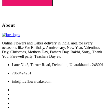
About
Online Flowers and Cakes delivery in india, area for every
occasions like For Birthday, Anniversary, New Year, Valentines
Day, Christmas, Mothers Day, Fathers Day, Rakhi, Sorry, Thank
You, Farewell party, Teachers Day etc
Lane No.3, Turner Road, Dehradun, Uttarakhand - 248001
7060424231
info@luvflowercake.com