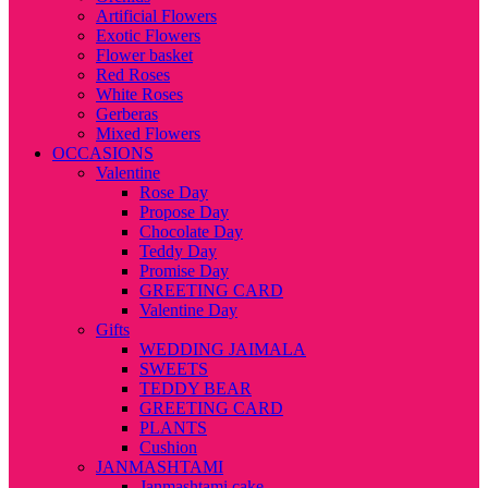
Artificial Flowers
Exotic Flowers
Flower basket
Red Roses
White Roses
Gerberas
Mixed Flowers
OCCASIONS
Valentine
Rose Day
Propose Day
Chocolate Day
Teddy Day
Promise Day
GREETING CARD
Valentine Day
Gifts
WEDDING JAIMALA
SWEETS
TEDDY BEAR
GREETING CARD
PLANTS
Cushion
JANMASHTAMI
Janmashtami cake