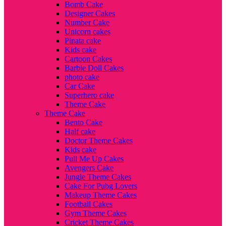
Bomb Cake
Designer Cakes
Number Cake
Unicorn cakes
Pinata cake
Kids cake
Cartoon Cakes
Barbie Doll Cakes
photo cake
Car Cake
Superhero cake
Theme Cake
Theme Cake
Bento Cake
Half cake
Doctor Theme Cakes
Kids cake
Pull Me Up Cakes
Avengers Cake
Jungle Theme Cakes
Cake For Pubg Lovers
Makeup Theme Cakes
Football Cakes
Gym Theme Cakes
Cricket Theme Cakes