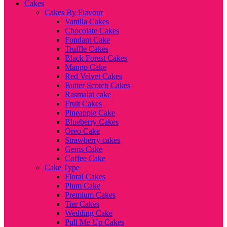
Cakes
Cakes By Flavour
Vanilla Cakes
Chocolate Cakes
Fondant Cake
Truffle Cakes
Black Forest Cakes
Mango Cake
Red Velvet Cakes
Butter Scotch Cakes
Rasmalai cake
Fruit Cakes
Pineapple Cake
Blueberry Cakes
Oreo Cake
Strawberry cakes
Gems Cake
Coffee Cake
Cake Type
Floral Cakes
Plum Cake
Premium Cakes
Tier Cakes
Wedding Cake
Pull Me Up Cakes