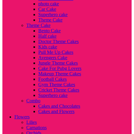
photo cake
Car Cake
Superhero cake
Theme Cake
Theme Cake
Bento Cake
Half cake
Doctor Theme Cakes
Kids cake
Pull Me Up Cakes
Avengers Cake
Jungle Theme Cakes
Cake For Pubg Lovers
Makeup Theme Cakes
Football Cakes
Gym Theme Cakes
Cricket Theme Cakes
Superhero cake
Combo
Cakes and Chocolates
Cakes and Flowers
Flowers
Lilies
Carnations
Orchids