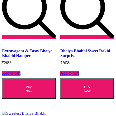
Add
Add
to
to
Extravagant & Tasty Bhaiya
Bhaiya Bhabhi Sweet Rakhi
wishlist
wishlist
Bhabhi Hamper
Surprise
₹
2688
₹
2038
Add to cart
Add to cart
Buy
Buy
Now
Now