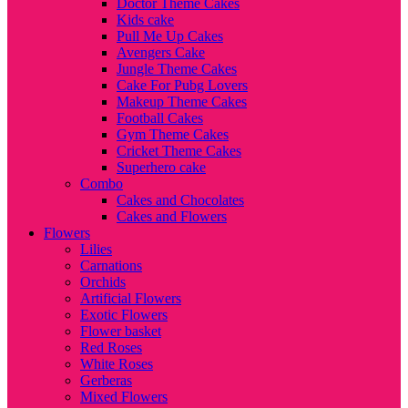
Doctor Theme Cakes
Kids cake
Pull Me Up Cakes
Avengers Cake
Jungle Theme Cakes
Cake For Pubg Lovers
Makeup Theme Cakes
Football Cakes
Gym Theme Cakes
Cricket Theme Cakes
Superhero cake
Combo
Cakes and Chocolates
Cakes and Flowers
Flowers
Lilies
Carnations
Orchids
Artificial Flowers
Exotic Flowers
Flower basket
Red Roses
White Roses
Gerberas
Mixed Flowers