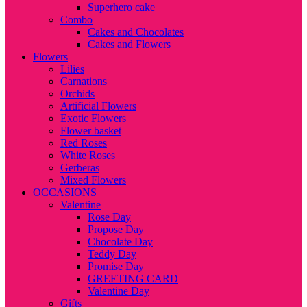
Superhero cake
Combo
Cakes and Chocolates
Cakes and Flowers
Flowers
Lilies
Carnations
Orchids
Artificial Flowers
Exotic Flowers
Flower basket
Red Roses
White Roses
Gerberas
Mixed Flowers
OCCASIONS
Valentine
Rose Day
Propose Day
Chocolate Day
Teddy Day
Promise Day
GREETING CARD
Valentine Day
Gifts