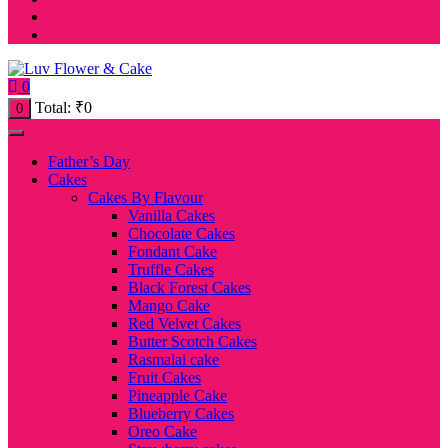
0
Total:
₹
0
0
Father’s Day
Cakes
Cakes By Flavour
Vanilla Cakes
Chocolate Cakes
Fondant Cake
Truffle Cakes
Black Forest Cakes
Mango Cake
Red Velvet Cakes
Butter Scotch Cakes
Rasmalai cake
Fruit Cakes
Pineapple Cake
Blueberry Cakes
Oreo Cake