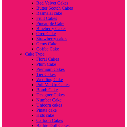
Red Velvet Cakes
Butter Scotch Cakes
Rasmalai cake
Fruit Cakes
Pineapple Cake
Blueberry Cakes
Oreo Cake
Strawberry cakes
Gems Cake
Coffee Cake
Cake Type
Floral Cakes
Plum Cake
Premium Cakes
Tier Cakes
Wedding Cake
Pull Me Up Cakes
Bomb Cake
Designer Cakes
Number Cake
Unicorn cakes
Pinata cake
Kids cake
Cartoon Cakes
Barbie Doll Cakes