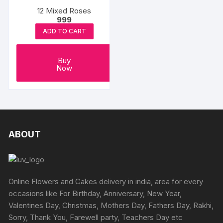
12 Mixed Roses
999
ADD TO CART
Buy
Now
ABOUT
Online Flowers and Cakes delivery in india, area for every
occasions like For Birthday, Anniversary, New Year,
Valentines Day, Christmas, Mothers Day, Fathers Day, Rakhi,
Sorry, Thank You, Farewell party, Teachers Day etc