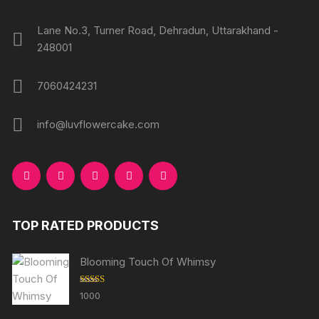
Lane No.3, Turner Road, Dehradun, Uttarakhand -
248001
7060424231
info@luvflowercake.com
TOP RATED PRODUCTS
Blooming Touch Of Whimsy
Rated
5.00
1000
out of 5