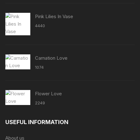
Pink Lilies In Vase
4440
Carnation Love
1074
Flower Love
2249
USEFUL INFORMATION
About us