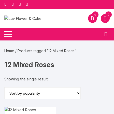
Skip
to
content
0
0
Home
/ Products tagged “12 Mixed Roses”
12 Mixed Roses
Showing the single result