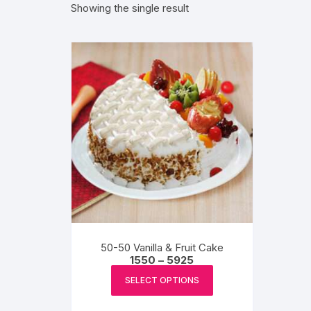
Showing the single result
Exotic Flowers
Flower basket
Red Roses
White Roses
Gerberas
Mixed Flowers
50-50 Vanilla & Fruit Cake
Price
1550
–
5925
range:
This
₹1550
SELECT OPTIONS
product
through
₹5925
has