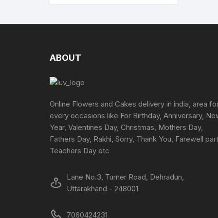
multiple
variants.
The
options
may
ABOUT
be
chosen
on
the
Online Flowers and Cakes delivery in india, area fo
product
every occasions like For Birthday, Anniversary, N
page
Year, Valentines Day, Christmas, Mothers Day,
Fathers Day, Rakhi, Sorry, Thank You, Farewell part
Teachers Day etc
Lane No.3, Turner Road, Dehradun,
Uttarakhand - 248001
7060424231