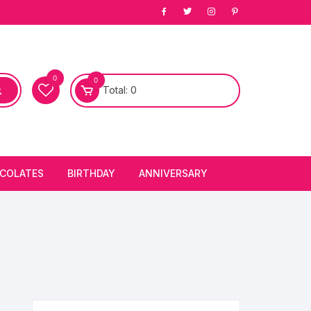
0
0
Total:
0
COLATES
BIRTHDAY
ANNIVERSARY
bury Chocolates
BIRTHDAY CAKES
ANNIVERSARY CAKES
FIRST BIRTHDAY CAKE
ANNIVERSARY FLOWERS
BIRTHDAY CANDLE
BIRTHDAY FLOWERS