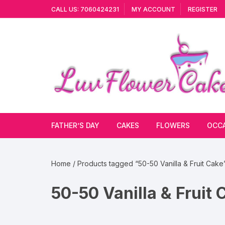
Skip
CALL US: 7060424231
MY ACCOUNT
REGISTER
to
content
FATHER’S DAY
CAKES
FLOWERS
OCC
Cakes By Flavour
Lilies
Vale
Home
/ Products tagged “50-50 Vanilla & Fruit Cake
Cake Type
Carnations
Gift
50-50 Vanilla & Fruit 
Theme Cake
Orchids
JAN
Combo
Artificial Flowers