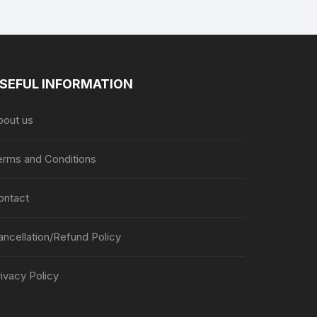
SEFUL INFORMATION
bout us
erms and Conditions
ontact
ancellation/Refund Policy
ivacy Policy