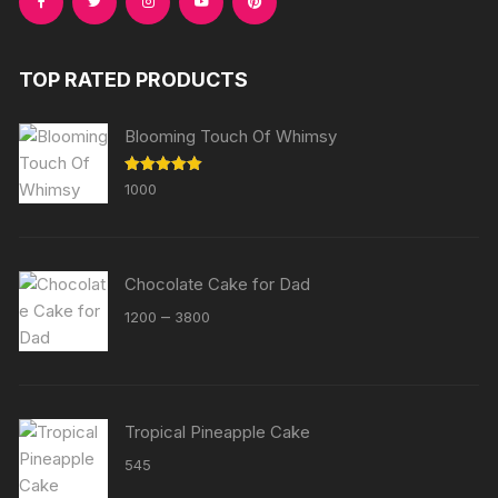
TOP RATED PRODUCTS
Blooming Touch Of Whimsy
Rated
5.00
1000
out of 5
Chocolate Cake for Dad
Price
–
1200
3800
range:
₹1200
through
₹3800
Tropical Pineapple Cake
545