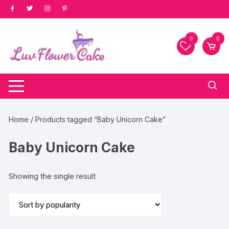
Skip
to
content
0
0
Home
/ Products tagged “Baby Unicorn Cake”
Baby Unicorn Cake
Showing the single result