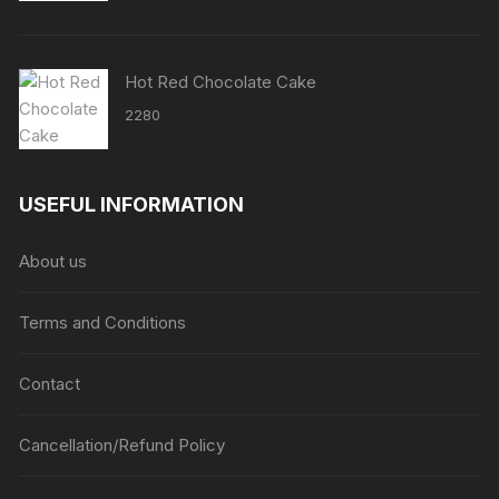
Hot Red Chocolate Cake
2280
USEFUL INFORMATION
About us
Terms and Conditions
Contact
Cancellation/Refund Policy