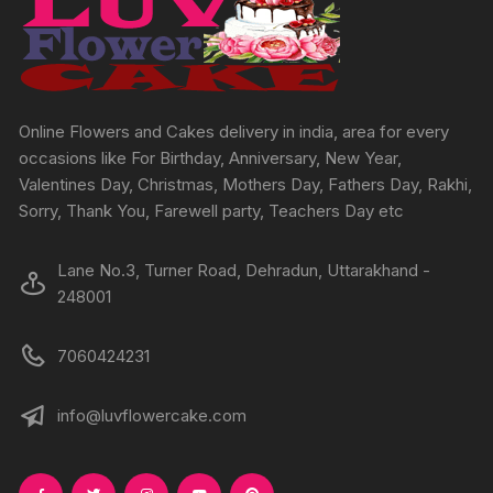
be
chosen
on
the
product
Online Flowers and Cakes delivery in india, area for every
page
occasions like For Birthday, Anniversary, New Year,
Valentines Day, Christmas, Mothers Day, Fathers Day, Rakhi,
Sorry, Thank You, Farewell party, Teachers Day etc
Lane No.3, Turner Road, Dehradun, Uttarakhand -
248001
7060424231
info@luvflowercake.com