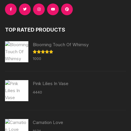
TOP RATED PRODUCTS
Blooming Touch Of Whimsy
Rated
5.00
1000
out of 5
Pink Lilies In Vase
4440
Carnation Love