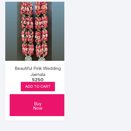
Beautiful Pink Wedding
Jaimala
5250
ADD TO CART
Buy
Now