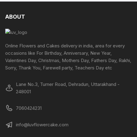
ABOUT
Online Flowers and Cakes delivery in india, area for every
occasions like For Birthday, Anniversary, New Year,
Valentines Day, Christmas, Mothers Day, Fathers Day, Rakhi,
Sorry, Thank You, Farewell party, Teachers Day etc
Lane No.3, Turner Road, Dehradun, Uttarakhand -
248001
7060424231
info@luvflowercake.com