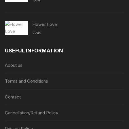
1074
Flower Love
2249
USEFUL INFORMATION
About us
Terms and Conditions
Contact
Cancellation/Refund Policy
Privacy Policy