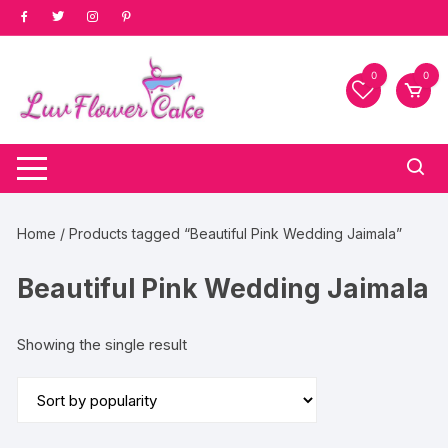
Skip
to
content
0
0
Home
/ Products tagged “Beautiful Pink Wedding Jaimala”
Beautiful Pink Wedding Jaimala
Showing the single result