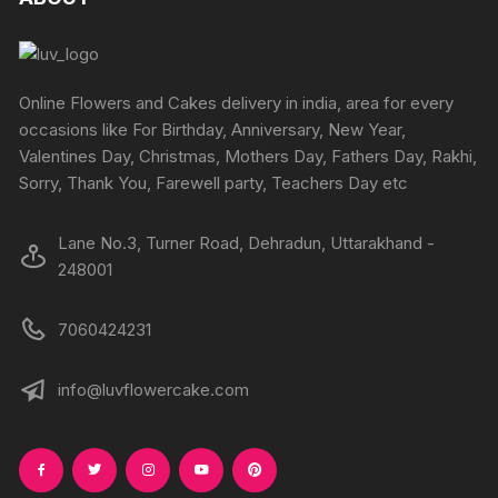
options
may
be
chosen
Online Flowers and Cakes delivery in india, area for every
on
occasions like For Birthday, Anniversary, New Year,
the
Valentines Day, Christmas, Mothers Day, Fathers Day, Rakhi,
product
Sorry, Thank You, Farewell party, Teachers Day etc
page
Lane No.3, Turner Road, Dehradun, Uttarakhand -
248001
7060424231
info@luvflowercake.com