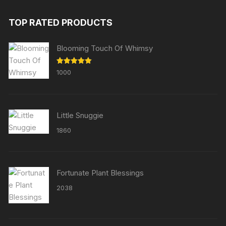
TOP RATED PRODUCTS
Blooming Touch Of Whimsy
Rated
5.00
1000
out of 5
Little Snuggie
1860
Fortunate Plant Blessings
2038