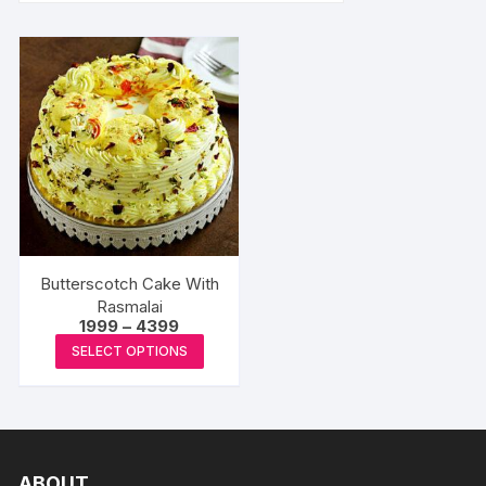
Butterscotch Cake With
Rasmalai
Price
1999
–
4399
range:
This
SELECT OPTIONS
₹1999
product
through
₹4399
has
multiple
variants.
The
ABOUT