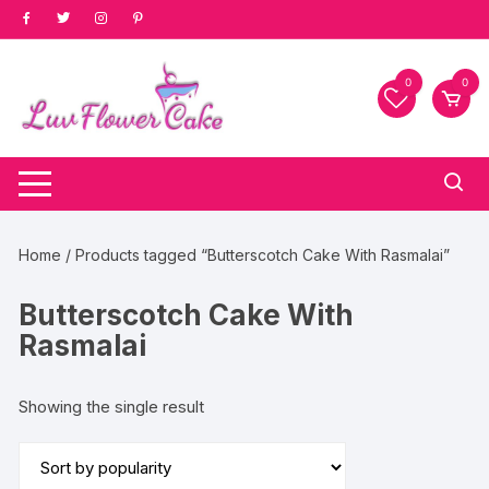
Skip
to
content
0
0
Home
/ Products tagged “Butterscotch Cake With Rasmalai”
Butterscotch Cake With
Rasmalai
Showing the single result