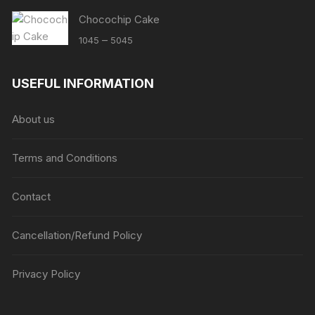
Chocochip Cake
Price
–
1045
5045
range:
₹1045
USEFUL INFORMATION
through
₹5045
About us
Terms and Conditions
Contact
Cancellation/Refund Policy
Privacy Policy