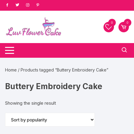
Skip
to
content
0
0
Home
/ Products tagged “Buttery Embroidery Cake”
Buttery Embroidery Cake
Showing the single result