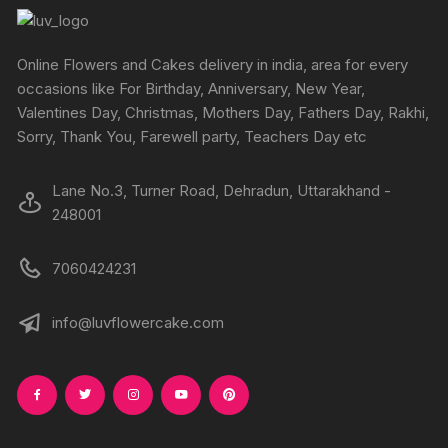
may
be
chosen
Online Flowers and Cakes delivery in india, area for every
on
occasions like For Birthday, Anniversary, New Year,
the
Valentines Day, Christmas, Mothers Day, Fathers Day, Rakhi,
product
Sorry, Thank You, Farewell party, Teachers Day etc
page
Lane No.3, Turner Road, Dehradun, Uttarakhand -
248001
7060424231
info@luvflowercake.com