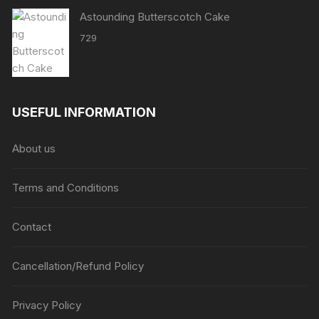
Astounding Butterscotch Cake
729
USEFUL INFORMATION
About us
Terms and Conditions
Contact
Cancellation/Refund Policy
Privacy Policy