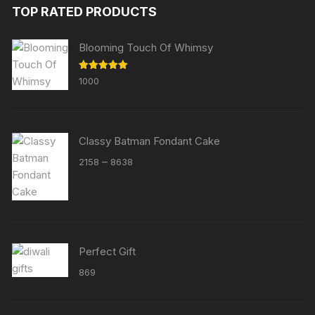
TOP RATED PRODUCTS
Blooming Touch Of Whimsy
Rated
5.00
1000
out of 5
Classy Batman Fondant Cake
Price
–
2158
8638
range:
₹2158
through
₹8638
Perfect Gift
869