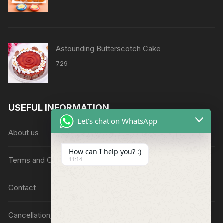
Astounding Butterscotch Cake
729
USEFUL INFORMATION
Let's chat on WhatsApp
About us
How can I help you? :)
Terms and Conditions
11:14
Contact
Cancellation/Refund Policy