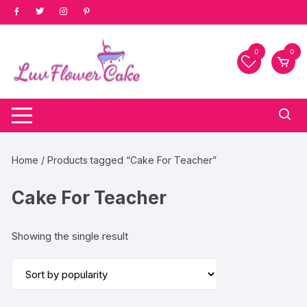
Skip
to
content
0
0
Home
/ Products tagged “Cake For Teacher”
Cake For Teacher
Showing the single result