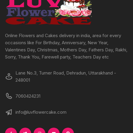
be
chosen
on
the
product
Online Flowers and Cakes delivery in india, area for every
page
occasions like For Birthday, Anniversary, New Year,
Valentines Day, Christmas, Mothers Day, Fathers Day, Rakhi,
Sorry, Thank You, Farewell party, Teachers Day etc
Lane No.3, Turner Road, Dehradun, Uttarakhand -
248001
7060424231
info@luvflowercake.com