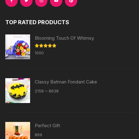
TOP RATED PRODUCTS
Blooming Touch Of Whimsy
Rated
5.00
1000
out of 5
Classy Batman Fondant Cake
Price
–
2158
8638
range:
₹2158
through
₹8638
Perfect Gift
869