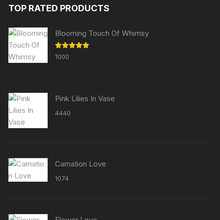
TOP RATED PRODUCTS
Blooming Touch Of Whimsy
Rated
5.00
1000
out of 5
Pink Lilies In Vase
4440
Carnation Love
1074
Flower Love