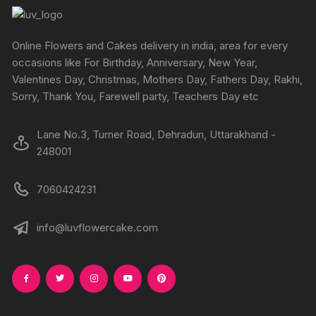
may
be
chosen
Online Flowers and Cakes delivery in india, area for every
on
occasions like For Birthday, Anniversary, New Year,
the
Valentines Day, Christmas, Mothers Day, Fathers Day, Rakhi,
product
Sorry, Thank You, Farewell party, Teachers Day etc
page
Lane No.3, Turner Road, Dehradun, Uttarakhand -
248001
7060424231
info@luvflowercake.com