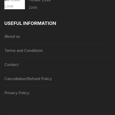
2249
USEFUL INFORMATION
About us
Terms and Conditions
Contact
Cancellation/Refund Policy
Privacy Policy