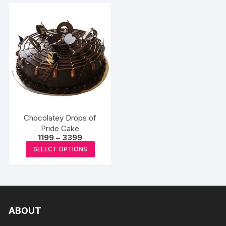
Chocolatey Drops of
Pride Cake
Price
1199
–
3399
range:
This
SELECT OPTIONS
₹1199
product
through
₹3399
has
multiple
variants.
The
ABOUT
options