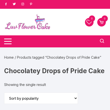
Skip
to
content
0
0
Home
/ Products tagged “Chocolatey Drops of Pride Cake”
Chocolatey Drops of Pride Cake
Showing the single result