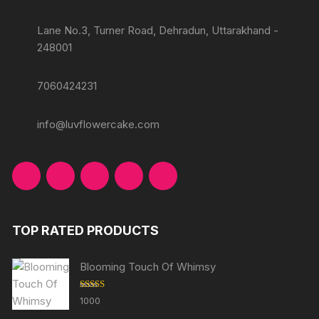
Lane No.3, Turner Road, Dehradun, Uttarakhand -
248001
7060424231
info@luvflowercake.com
TOP RATED PRODUCTS
Blooming Touch Of Whimsy
Rated
5.00
1000
out of 5