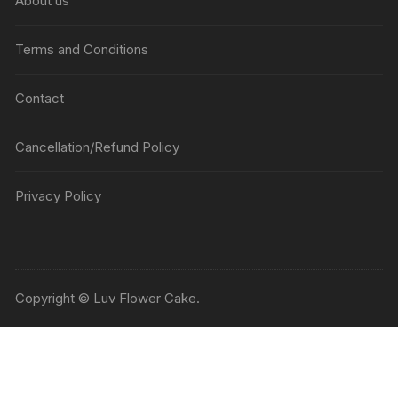
About us
Terms and Conditions
Contact
Cancellation/Refund Policy
Privacy Policy
Copyright © Luv Flower Cake.