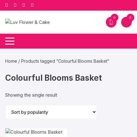
Skip
to
content
0
0
Home
/ Products tagged “Colourful Blooms Basket”
Colourful Blooms Basket
Showing the single result