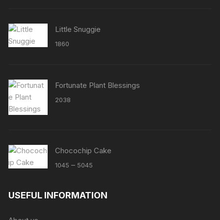
Little Snuggie
1860
Fortunate Plant Blessings
2038
Chocochip Cake
Price
–
1045
5045
range:
₹1045
USEFUL INFORMATION
through
₹5045