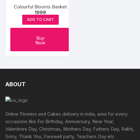
Colourful Blooms Basket
1999
ADD TO CART
Buy
Now
ABOUT
Online Flowers and Cakes delivery in india, area for every
occasions like For Birthday, Anniversary, New Year,
Valentines Day, Christmas, Mothers Day, Fathers Day, Rakhi,
Sorry, Thank You, Farewell party, Teachers Day etc