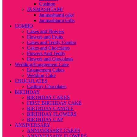
Cushion
JANMASHTAMI
Janmashtami cake
Janmashtami Gifts
COMBO
Cakes and Flowers
Flowers and Fruits
Cakes and Teddy Combo
Cakes and Chocolates
Flowers And Teddy
Flowers and Chocolates
Wedding/Engagement Cake
Engagement Cakes
Wedding Cake
CHOCOLATES
Cadbury Chocolates
BIRTHDAY
BIRTHDAY CAKES
FIRST BIRTHDAY CAKE
BIRTHDAY CANDLE
BIRTHDAY FLOWERS
BIRTHDAY CAP
ANNIVERSARY
ANNIVERSARY CAKES
ANNIVERSARY FLOWERS