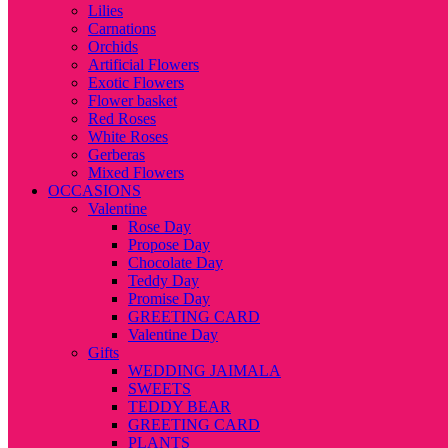
Lilies
Carnations
Orchids
Artificial Flowers
Exotic Flowers
Flower basket
Red Roses
White Roses
Gerberas
Mixed Flowers
OCCASIONS
Valentine
Rose Day
Propose Day
Chocolate Day
Teddy Day
Promise Day
GREETING CARD
Valentine Day
Gifts
WEDDING JAIMALA
SWEETS
TEDDY BEAR
GREETING CARD
PLANTS