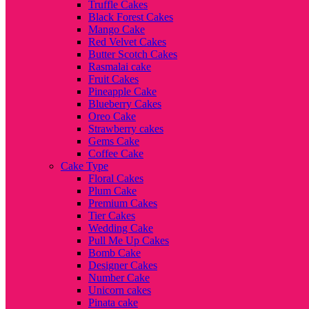
Truffle Cakes
Black Forest Cakes
Mango Cake
Red Velvet Cakes
Butter Scotch Cakes
Rasmalai cake
Fruit Cakes
Pineapple Cake
Blueberry Cakes
Oreo Cake
Strawberry cakes
Gems Cake
Coffee Cake
Cake Type
Floral Cakes
Plum Cake
Premium Cakes
Tier Cakes
Wedding Cake
Pull Me Up Cakes
Bomb Cake
Designer Cakes
Number Cake
Unicorn cakes
Pinata cake