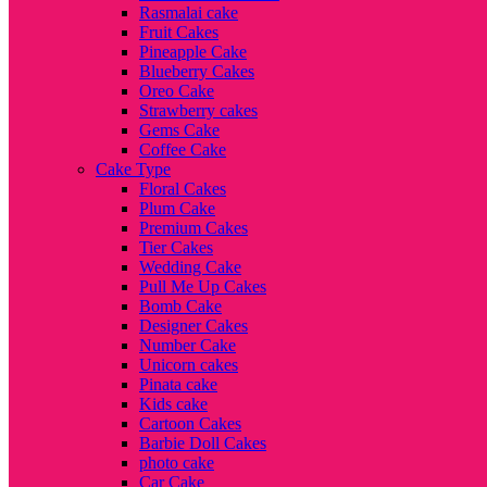
Rasmalai cake
Fruit Cakes
Pineapple Cake
Blueberry Cakes
Oreo Cake
Strawberry cakes
Gems Cake
Coffee Cake
Cake Type
Floral Cakes
Plum Cake
Premium Cakes
Tier Cakes
Wedding Cake
Pull Me Up Cakes
Bomb Cake
Designer Cakes
Number Cake
Unicorn cakes
Pinata cake
Kids cake
Cartoon Cakes
Barbie Doll Cakes
photo cake
Car Cake