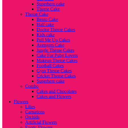
Superhero cake
Theme Cake
Theme Cake
Bento Cake
Half cake
Doctor Theme Cakes
Kids cake
Pull Me Up Cakes
Avengers Cake
Jungle Theme Cakes
Cake For Pubg Lovers
Makeup Theme Cakes
Football Cakes
Gym Theme Cakes
Cricket Theme Cakes
Superhero cake
Combo
Cakes and Chocolates
Cakes and Flowers
Flowers
Lilies
Carnations
Orchids
Artificial Flowers
Exotic Flowers