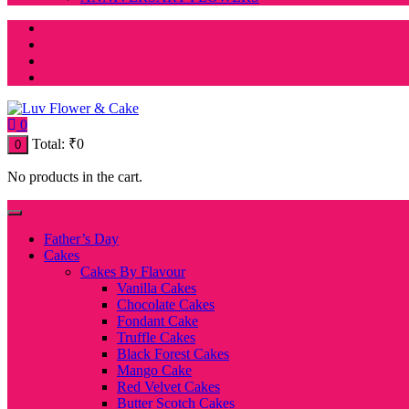
0
Total:
₹
0
0
No products in the cart.
Father’s Day
Cakes
Cakes By Flavour
Vanilla Cakes
Chocolate Cakes
Fondant Cake
Truffle Cakes
Black Forest Cakes
Mango Cake
Red Velvet Cakes
Butter Scotch Cakes