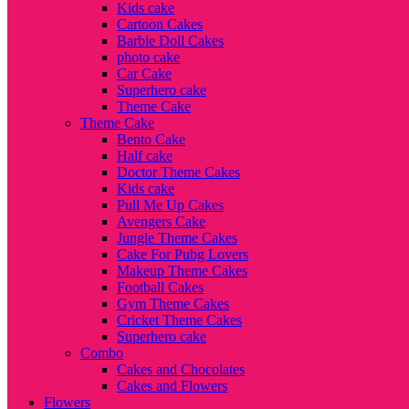
Kids cake
Cartoon Cakes
Barbie Doll Cakes
photo cake
Car Cake
Superhero cake
Theme Cake
Theme Cake
Bento Cake
Half cake
Doctor Theme Cakes
Kids cake
Pull Me Up Cakes
Avengers Cake
Jungle Theme Cakes
Cake For Pubg Lovers
Makeup Theme Cakes
Football Cakes
Gym Theme Cakes
Cricket Theme Cakes
Superhero cake
Combo
Cakes and Chocolates
Cakes and Flowers
Flowers