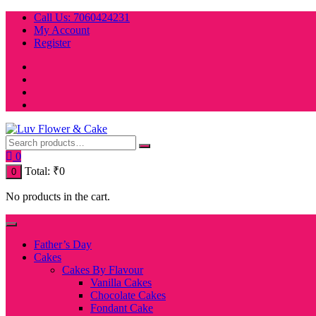
Skip
Call Us: 7060424231
to
My Account
content
Register
0
Total:
₹
0
0
No products in the cart.
Father’s Day
Cakes
Cakes By Flavour
Vanilla Cakes
Chocolate Cakes
Fondant Cake