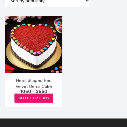
Heart Shaped Red
Velvet Gems Cake
Price
1050
–
3550
range:
This
SELECT OPTIONS
₹1050
product
through
₹3550
has
multiple
variants.