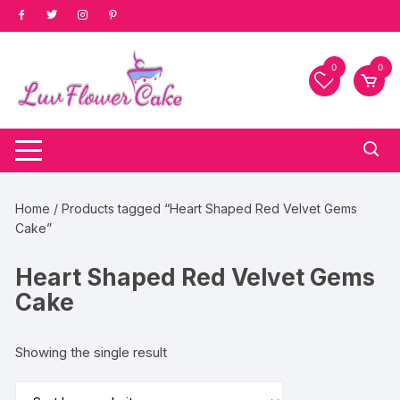
Skip
to
content
0
0
Home
/ Products tagged “Heart Shaped Red Velvet Gems
Cake”
Heart Shaped Red Velvet Gems
Cake
Showing the single result