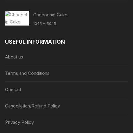
Chocochip Cake
Price
–
1045
5045
range:
₹1045
USEFUL INFORMATION
through
₹5045
About us
Terms and Conditions
Contact
Cancellation/Refund Policy
Privacy Policy