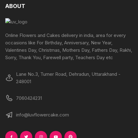
The
ABOUT
options
may
be
chosen
Online Flowers and Cakes delivery in india, area for every
on
occasions like For Birthday, Anniversary, New Year,
the
Valentines Day, Christmas, Mothers Day, Fathers Day, Rakhi,
product
Sorry, Thank You, Farewell party, Teachers Day etc
page
Lane No.3, Turner Road, Dehradun, Uttarakhand -
248001
7060424231
info@luvflowercake.com