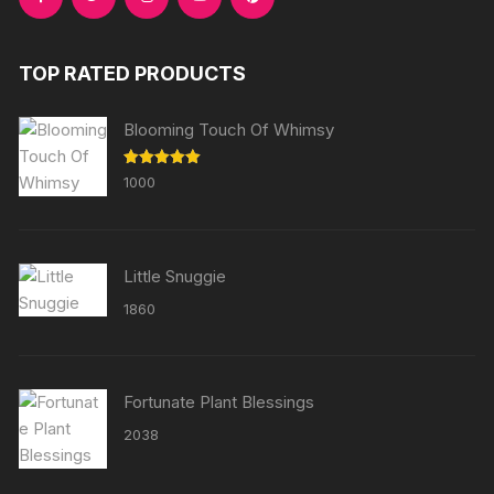
TOP RATED PRODUCTS
Blooming Touch Of Whimsy
Rated
5.00
1000
out of 5
Little Snuggie
1860
Fortunate Plant Blessings
2038