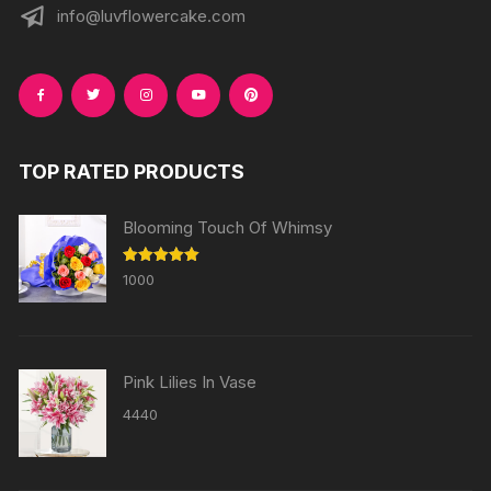
info@luvflowercake.com
TOP RATED PRODUCTS
Blooming Touch Of Whimsy
Rated
5.00
1000
out of 5
Pink Lilies In Vase
4440