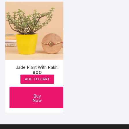
Jade Plant With Rakhi
800
ADD TO CART
Buy
Now