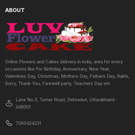
ABOUT
Online Flowers and Cakes delivery in india, area for every
occasions like For Birthday, Anniversary, New Year,
Valentines Day, Christmas, Mothers Day, Fathers Day, Rakhi,
Sorry, Thank You, Farewell party, Teachers Day etc
Lane No.3, Turner Road, Dehradun, Uttarakhand -
248001
7060424231