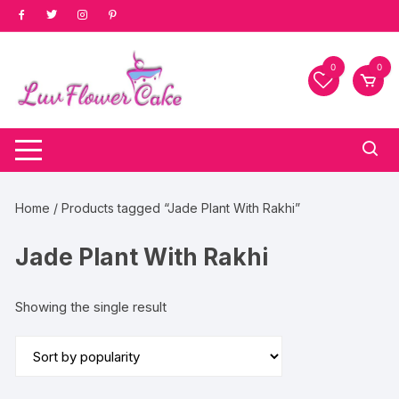
Skip
to
content
0
0
Home
/ Products tagged “Jade Plant With Rakhi”
Jade Plant With Rakhi
Showing the single result