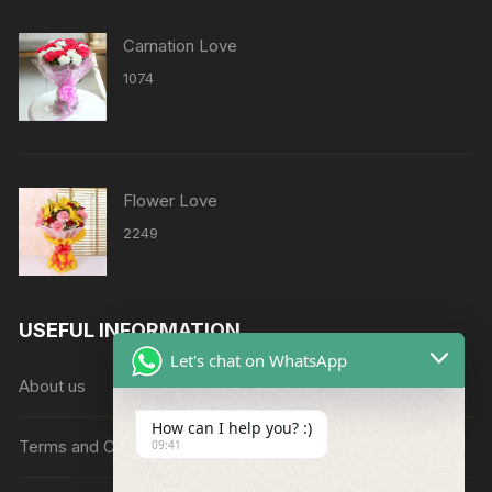
Carnation Love
1074
Flower Love
2249
USEFUL INFORMATION
Let's chat on WhatsApp
About us
How can I help you? :)
Terms and Conditions
09:41