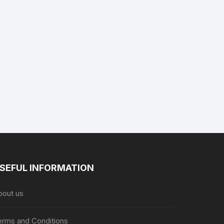
SEFUL INFORMATION
bout us
erms and Conditions