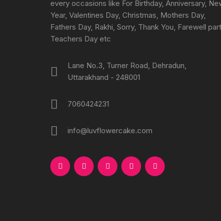
every occasions like For Birthday, Anniversary, N
Year, Valentines Day, Christmas, Mothers Day,
Fathers Day, Rakhi, Sorry, Thank You, Farewell part
Teachers Day etc
Lane No.3, Turner Road, Dehradun,
Uttarakhand - 248001
7060424231
info@luvflowercake.com