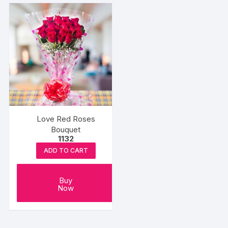
Love Red Roses
Bouquet
1132
ADD TO CART
Buy
Now