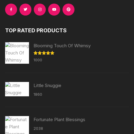
TOP RATED PRODUCTS
Blooming Touch Of Whimsy
Rated
5.00
1000
out of 5
Little Snuggie
1860
Fortunate Plant Blessings
2038