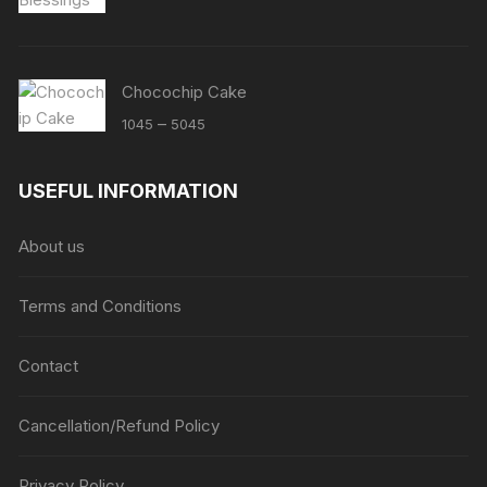
Chocochip Cake
Price
–
1045
5045
range:
₹1045
USEFUL INFORMATION
through
₹5045
About us
Terms and Conditions
Contact
Cancellation/Refund Policy
Privacy Policy