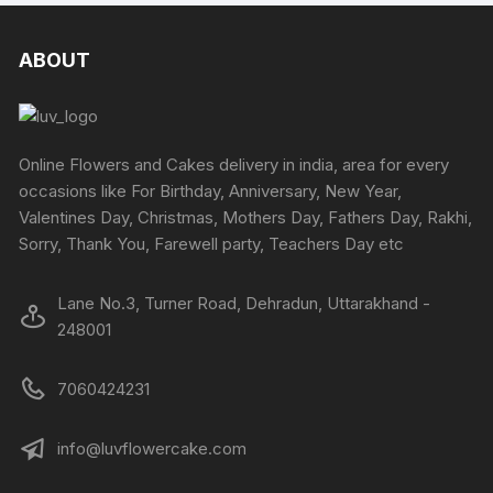
ABOUT
Online Flowers and Cakes delivery in india, area for every
occasions like For Birthday, Anniversary, New Year,
Valentines Day, Christmas, Mothers Day, Fathers Day, Rakhi,
Sorry, Thank You, Farewell party, Teachers Day etc
Lane No.3, Turner Road, Dehradun, Uttarakhand -
248001
7060424231
info@luvflowercake.com