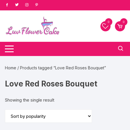
Skip
to
content
0
0
Home
/ Products tagged “Love Red Roses Bouquet”
Love Red Roses Bouquet
Showing the single result